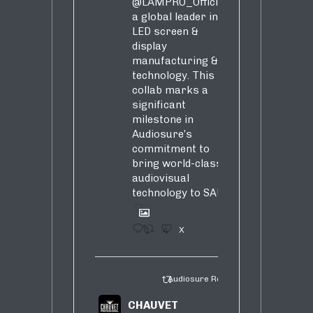
@LAMPRO_Official
,
a global leader in
LED screen &
display
manufacturing &
technology. This
collab marks a
significant
milestone in
Audiosure’s
commitment to
bring world-class
audiovisual
technology to SA!
1
4
X
Audiosure Retweeted
CHAUVET