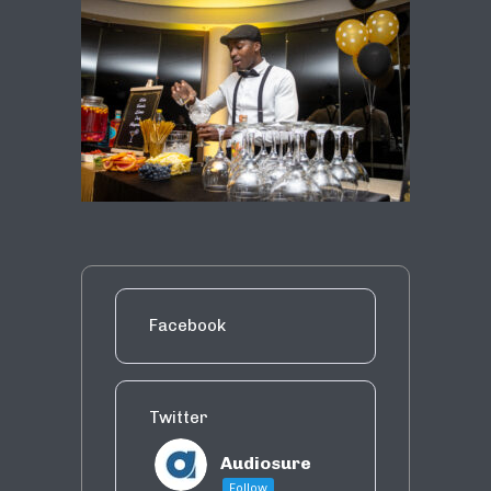
Facebook
Twitter
Audiosure
Follow