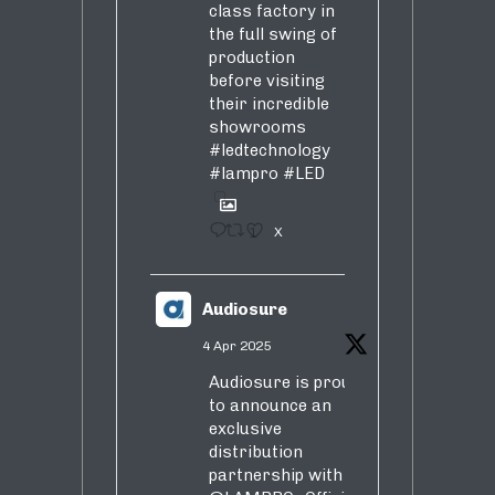
class factory in
the full swing of
production
before visiting
their incredible
showrooms
#ledtechnology
#lampro
#LED
1
X
Audiosure
4 Apr 2025
Audiosure is proud
to announce an
exclusive
distribution
partnership with