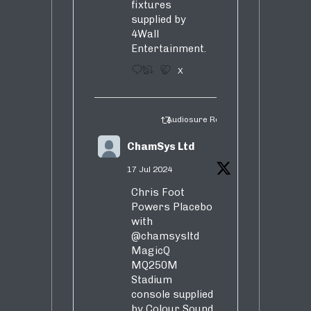
fixtures
supplied by
4Wall
Entertainment.
3
5
X
Audiosure Retweeted
ChamSys Ltd
17 Jul 2024
Chris Foot
Powers Placebo
with
@chamsysltd
MagicQ
MQ250M
Stadium
console supplied
by Colour Sound