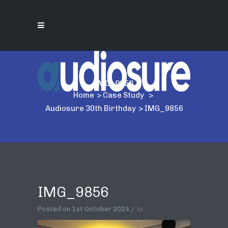
IMG_9856
Home
>
Case Study
>
Audiosure 30th Birthday
>
IMG_9856
IMG_9856
Posted on
1st October 2024
In