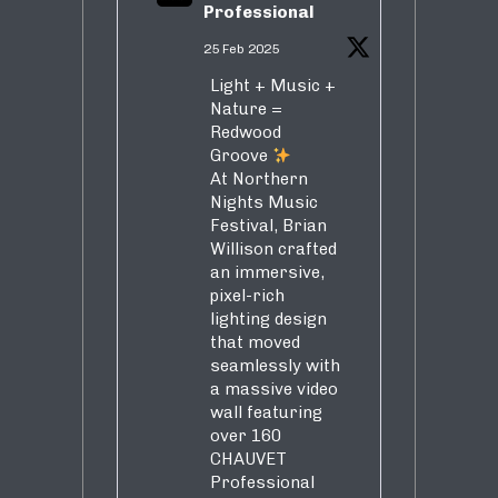
Professional
25 Feb 2025
Light + Music +
Nature =
Redwood
Groove
At Northern
Nights Music
Festival, Brian
Willison crafted
an immersive,
pixel-rich
lighting design
that moved
seamlessly with
a massive video
wall featuring
over 160
CHAUVET
Professional