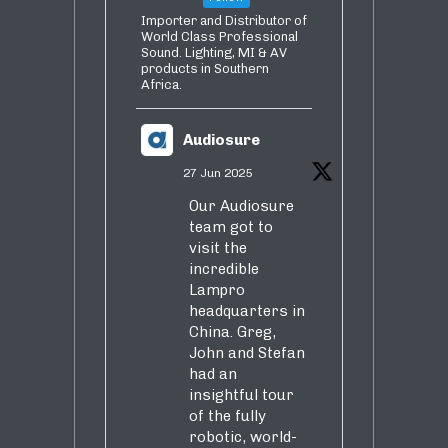
Importer and Distributor of
World Class Professional
Sound. Lighting, MI & AV
products in Southern
Africa.
Audiosure
27 Jun 2025
Our Audiosure
team got to
visit the
incredible
Lampro
headquarters in
China. Greg,
John and Stefan
had an
insightful tour
of the fully
robotic, world-