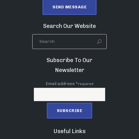
Search Our Website
Subscribe To Our
Newsletter
Email address *
required
Useful Links