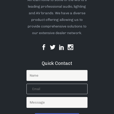
leading professional audio, lighting
and AV brands. We have a diverse
product offering allowing us to
provide comprehensive solutions to
our extensive dealer network.
Quick Contact