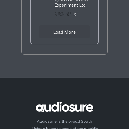
Experiment Ltd.
1
9
X
Load More
Audiosure is the proud South
African home to some of the world’s