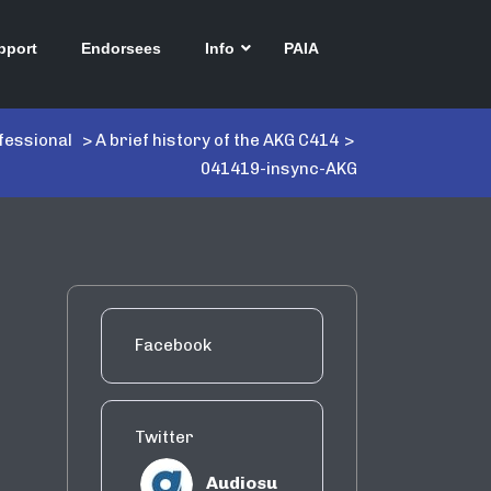
pport
Endorsees
Info
PAIA
fessional
>
A brief history of the AKG C414
>
041419-insync-AKG
Facebook
Twitter
Audiosu