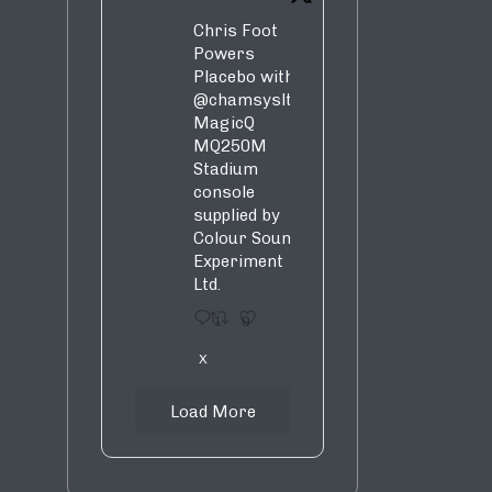
Chris Foot
Powers
Placebo with
@chamsysltd
MagicQ
MQ250M
Stadium
console
supplied by
Colour Sound
Experiment
Ltd.
1
9
X
Load More