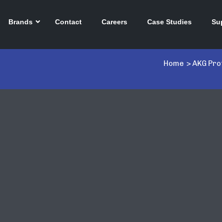
Brands
Contact
Careers
Case Studies
Su
Home
>
AKG Pro