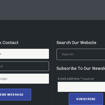
k Contact
Search Our Website
Subscribe To Our Newsl
Email address *
required