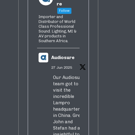
re
Follow
Importer and
Distributor of World
Class Professional
Sound. Lighting, MI &
AV products in
Southern Africa.
Audiosure
27 Jun 2025
Our Audiosure
team got to
visit the
incredible
Lampro
headquarters
in China. Greg,
John and
Stefan had an
insightful tour