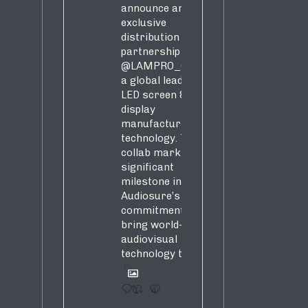
announce an
exclusive
distribution
partnership with
@LAMPRO_Official
,
a global leader in
LED screen &
display
manufacturing &
technology. This
collab marks a
significant
milestone in
Audiosure’s
commitment to
bring world-class
audiovisual
technology to SA!
1
4