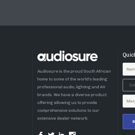
Quic
Audiosure is the proud South African
home to some of the world’s leading
professional audio, lighting and AV
brands. We have a diverse product
offering allowing us to provide
comprehensive solutions to our
extensive dealer network.