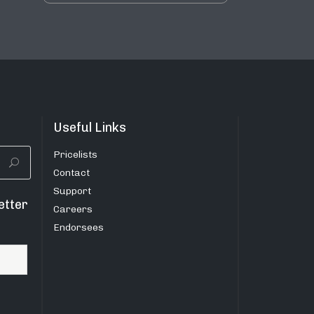
Useful Links
Pricelists
Contact
Support
etter
Careers
Endorsees