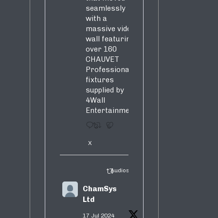
seamlessly
with a
massive video
wall featuring
over 160
CHAUVET
Professional
fixtures
supplied by
4Wall
Entertainment.
3
5
X
Audiosure Retweeted
ChamSys
Ltd
17 Jul 2024