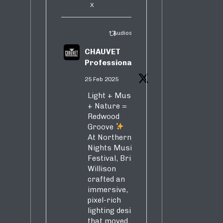
X
Audiosure Retweeted
CHAUVET
Professional
25 Feb 2025
Light + Music
+ Nature =
Redwood
Groove
At Northern
Nights Music
Festival, Brian
Willison
crafted an
immersive,
pixel-rich
lighting design
that moved