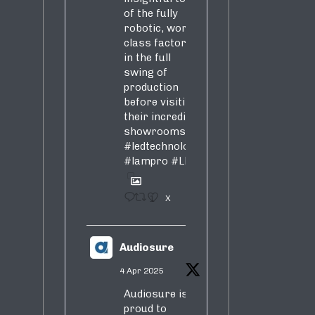
of the fully
robotic, world-
class factory
in the full
swing of
production
before visiting
their incredible
showrooms
#ledtechnology
#lampro
#LED
1
X
Audiosure
4 Apr 2025
Audiosure is
proud to