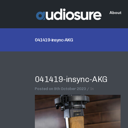
About
041419-insync-AKG
041419-insync-AKG
Posted on
9th October 2023
In