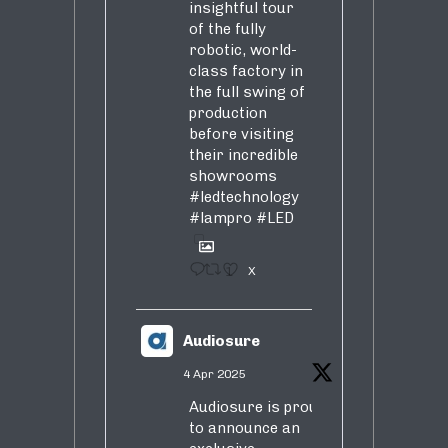
insightful tour
of the fully
robotic, world-
class factory in
the full swing of
production
before visiting
their incredible
showrooms
#ledtechnology
#lampro
#LED
1
X
Audiosure
4 Apr 2025
Audiosure is proud
to announce an