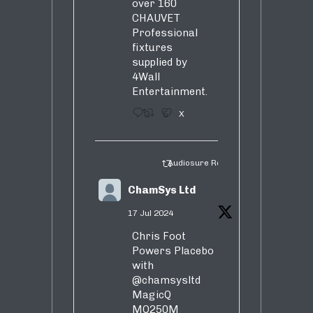
over 160
CHAUVET
Professional
fixtures
supplied by
4Wall
Entertainment.
3
5
X
Audiosure Retweeted
ChamSys Ltd
17 Jul 2024
Chris Foot
Powers Placebo
with
@chamsysltd
MagicQ
MQ250M