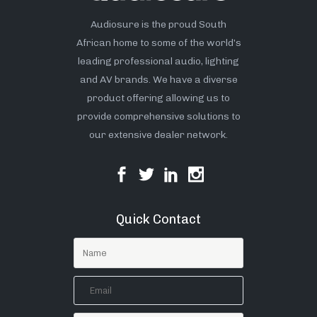
Audiosure is the proud South
African home to some of the world’s
leading professional audio, lighting
and AV brands. We have a diverse
product offering allowing us to
provide comprehensive solutions to
our extensive dealer network.
Quick Contact