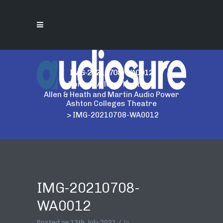
IMG-20210708-WA0012
Home
>
Allen & Heath
>
Allen & Heath and Martin Audio Power
Ashton Colleges Theatre
>
IMG-20210708-WA0012
IMG-20210708-
WA0012
Posted on
13th July 2021
In