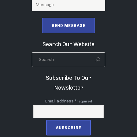
Search Our Website
Subscribe To Our
Newsletter
Email address *
required