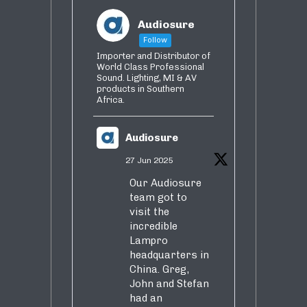
Audiosure
Follow
Importer and Distributor of
World Class Professional
Sound. Lighting, MI & AV
products in Southern
Africa.
Audiosure
27 Jun 2025
Our Audiosure
team got to
visit the
incredible
Lampro
headquarters in
China. Greg,
John and Stefan
had an