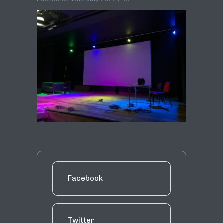
Facebook
Twitter