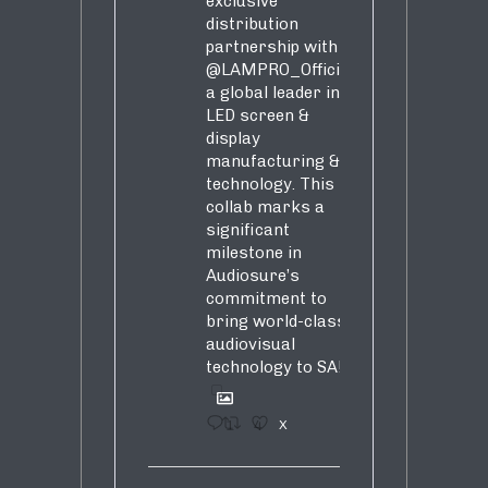
exclusive
distribution
partnership with
@LAMPRO_Official
,
a global leader in
LED screen &
display
manufacturing &
technology. This
collab marks a
significant
milestone in
Audiosure’s
commitment to
bring world-class
audiovisual
technology to SA!
1
4
X