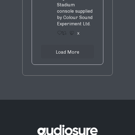
Stadium
console supplied
by Colour Sound
Experiment Ltd.
1
9
X
Load More