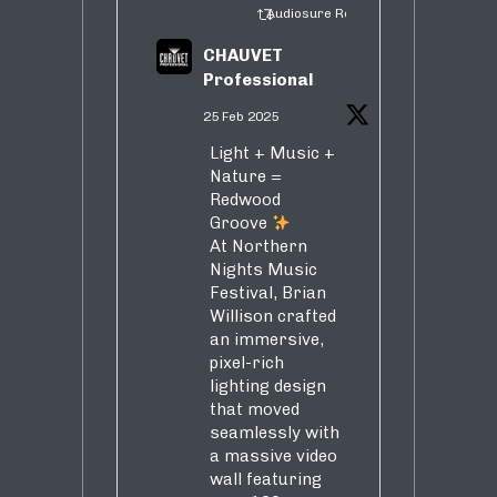
Audiosure Retweeted
CHAUVET
Professional
25 Feb 2025
Light + Music +
Nature =
Redwood
Groove
At Northern
Nights Music
Festival, Brian
Willison crafted
an immersive,
pixel-rich
lighting design
that moved
seamlessly with
a massive video
wall featuring