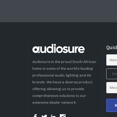
Quic
Audiosure is the proud South African
home to some of the world’s leading
professional audio, lighting and AV
brands. We have a diverse product
offering allowing us to provide
comprehensive solutions to our
extensive dealer network.