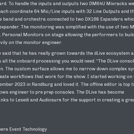
rd. To handle the inputs and outputs two DM64U Mixracks w
ach coordinate 64 Mic/Line inputs with 32 Line Outputs and t
the band and orchestra connected to two DX168 Expanders whi
r expander. The monitoring was simplified with the use of two 
1 Personal Monitors on stage allowing the performers to buil
vily on the monitor engineer.
 said that he has really grown towards the dLive ecosystem 
as all the onboard processing you would need. “The DLive consol
k on. The custom surface allows me to narrow down complex s
reate workflows that work for the show. I started working on 
ber 2023 in Randburg and loved it. The offline editor is top t
allows engineer to pre prep consoles. The DLive has become
anks to Lesedi and Audiosure for the support in creating a gre
ere Event Technology