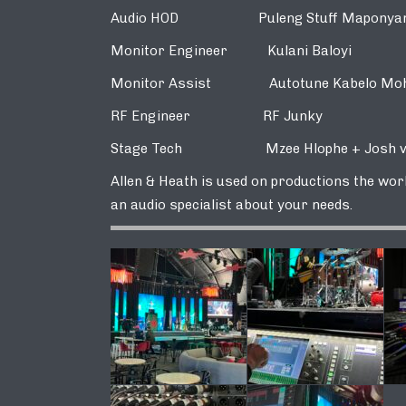
Audio HOD Puleng Stuff Maponya
Monitor Engineer Kulani Baloyi
Monitor Assist Autotune Kabelo Moh
RF Engineer RF Junky
Stage Tech Mzee Hlophe + Josh vo
Allen & Heath is used on productions the world
an audio specialist about your needs.