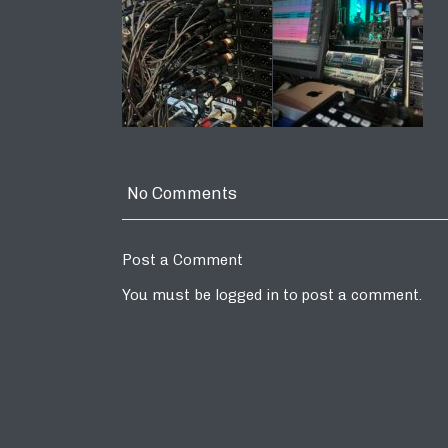
No Comments
Post a Comment
You must be
logged in
to post a comment.