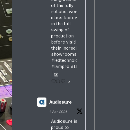
of the fully
robotic, world-
class factory
in the full
swing of
production
before visiting
their incredible
showrooms
#ledtechnology
#lampro
#LED
1
X
Audiosure
4 Apr 2025
Audiosure is
proud to