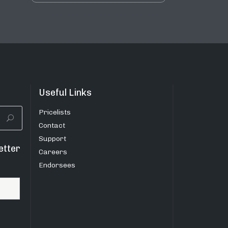
Useful Links
Pricelists
Contact
Support
etter
Careers
Endorsees