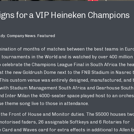
eigns for a VIP Heineken Champions
udy
,
Company News
,
Featured
mination of months of matches between the best teams in Eur
ts tournaments in the World and is watched by over 400 million
 celebrate the Champions League Final in South Africa the hea
 at the new Goldrush Dome next to the FNB Stadium in Nasrec 
 This custom venue was entirely designed, manufactured, and b
ip with Stadium Management South Africa and Gearhouse South
nd Inter Milan the 4000-seater space played host to an orche
theme song live to those in attendance.
h the Front of House and Monitor duties. The S5000 houses tw
motorised faders, 26 assignable Softkeys and 6 Rotaries for
 Card and Waves card for extra effects in additional to Allen &