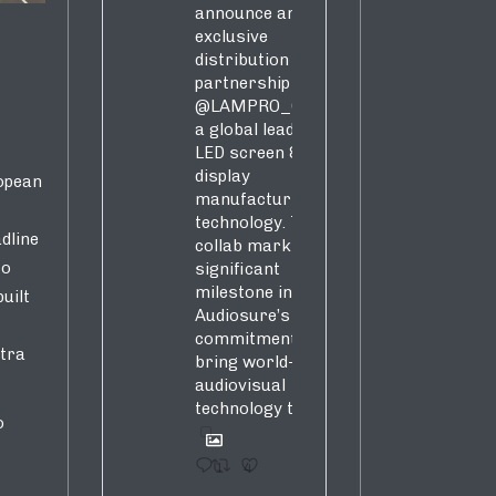
announce an
exclusive
distribution
partnership with
@LAMPRO_Official
,
a global leader in
LED screen &
display
opean
manufacturing &
technology. This
dline
collab marks a
to
significant
milestone in
uilt
Audiosure’s
commitment to
stra
bring world-class
audiovisual
technology to SA!
o
1
4