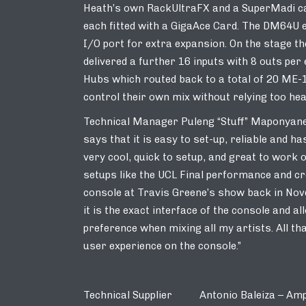
Heath’s own RackUltraFX and a SuperMadi ca
each fitted with a GigaAce Card. The DM64U e
I/O port for extra expansion. On the stage 
delivered a further 16 inputs with 8 outs pe
Hubs which routed back to a total of 20 ME-
control their own mix without relying too hea
Technical Manager Puleng “Stuff” Maponyane
says that it is easy to set-up, reliable and h
very cool, quick to setup, and great to wor
setups like the UCL Final performance and c
console at Travis Greene’s show back in Novem
it is the exact interface of the console and 
preference when mixing all my artists. All th
user experience on the console.”
Technical Supplier Antonio Baleiza – Amp