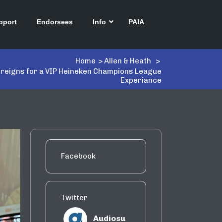
pport
Endorsees
Info
PAIA
Home
>
Allen & Heath
>
e reigns for a VIP Heineken Champions League
Experiance
Facebook
Twitter
Audiosu