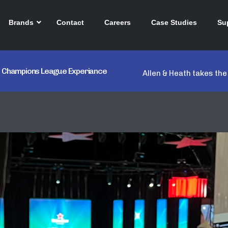
Brands
Contact
Careers
Case Studies
Su
ken Champions League Experiance
Allen & Heath takes th