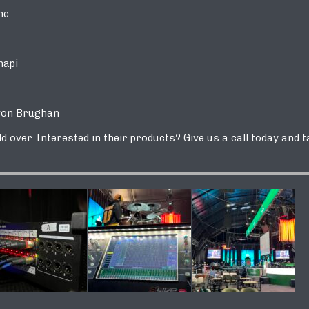
ne
api
n Brughan
 over. Interested in their products? Give us a call today and t