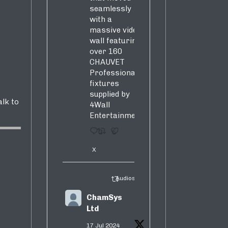
seamlessly
with a
massive video
wall featuring
over 160
CHAUVET
Professional
fixtures
supplied by
alk to
4Wall
Entertainment.
3
5
X
Audiosure Retweeted
ChamSys
Ltd
17 Jul 2024