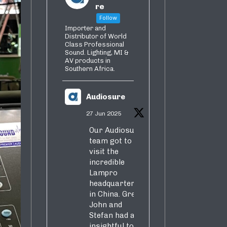
re
Follow
Importer and
Distributor of World
Class Professional
Sound. Lighting, MI &
AV products in
Southern Africa.
Audiosure
27 Jun 2025
Our Audiosure
team got to
visit the
incredible
Lampro
headquarters
in China. Greg,
John and
Stefan had an
insightful tour