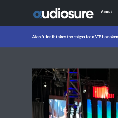
About
Allen & Heath takes the reigns for a VIP Heine