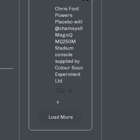
Chris Foot
Powers
Placebo with
@chamsysltd
MagicQ
MQ250M
Stadium
console
supplied by
Colour Sound
Experiment
Ltd.
1
9
X
Load More