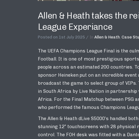
Allen & Heath takes the r
League Experiance
Posted on
1st July 2025
In
Allen & Heath
,
Case St
The UEFA Champions League Final is the cul
Football. It is one of most prestigious spor
people across an estimated 200 countries. To
sponsor Heineken put on an incredible event
broadcast the game to select group of VIPs.
in South Africa by Live Nation in partnersh
Africa. For the Final Matchup between PSG a
who performed the famous Champions League 
The Allen & Heath dLive S5000’s handled bot
stunning 12” touchscreens with 28 physical 
control. The FOH desk was fitted with a Dante