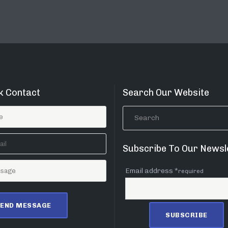
k Contact
Search Our Website
Subscribe To Our Newsl
Email address *
required