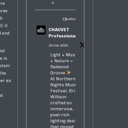
X
ere
hree
ch
Audiosure Retweeted
ME-U
CHAUVET
d and
Professional
25 Feb 2025
and
Light + Music
e is
+ Nature =
ystem
Redwood
Groove
the
At Northern
ier as
Nights Music
Festival, Brian
at
Willison
crafted an
immersive,
pixel-rich
lighting design
that moved