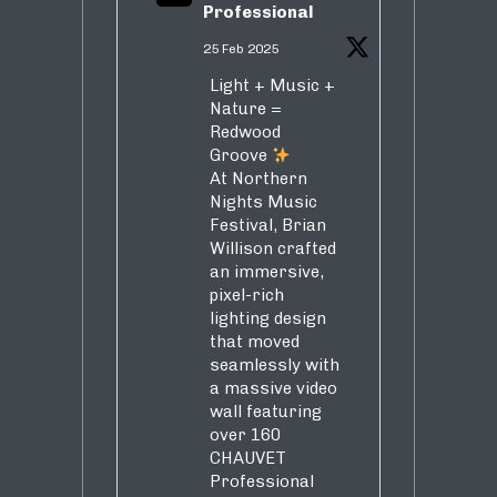
Professional
25 Feb 2025
Light + Music +
Nature =
Redwood
Groove
At Northern
Nights Music
Festival, Brian
Willison crafted
an immersive,
pixel-rich
lighting design
that moved
seamlessly with
a massive video
wall featuring
over 160
CHAUVET
Professional