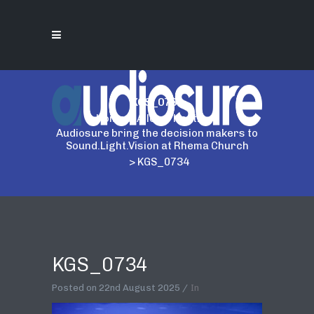
KGS_0734
Home
>
Allen & Heath
>
Audiosure bring the decision makers to
Sound.Light.Vision at Rhema Church
>
KGS_0734
KGS_0734
Posted on
22nd August 2025
In