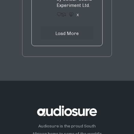
Experiment Ltd.
1
9
X
Load More
Audiosure is the proud South
African home to some of the world’s