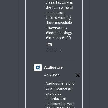
class factory in
the full swing of
production
before visiting
their incredible
showrooms
#ledtechnology
#lampro
#LED
1
X
Audiosure
4 Apr 2025
Audiosure is proud
to announce an
exclusive
distribution
partnership with