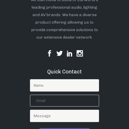
leading professional audio, lighting
and AV brands. We have a diverse
product offering allowing us to
provide comprehensive solutions to
our extensive dealer network.
Quick Contact