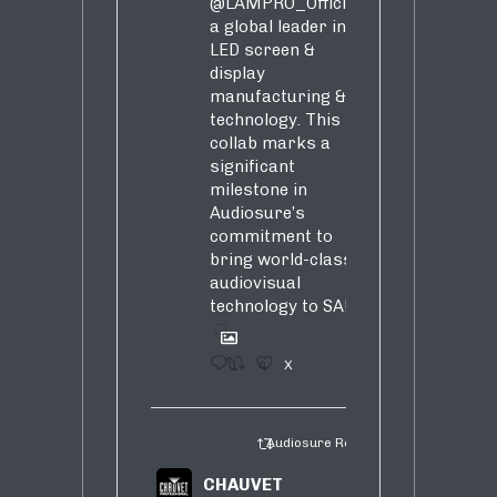
@LAMPRO_Official
,
a global leader in
LED screen &
display
manufacturing &
technology. This
collab marks a
significant
milestone in
Audiosure’s
commitment to
bring world-class
audiovisual
technology to SA!
1
4
X
Audiosure Retweeted
CHAUVET