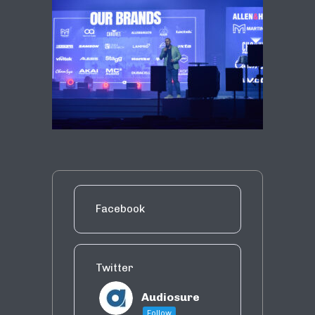
Facebook
Twitter
Audiosure
Follow