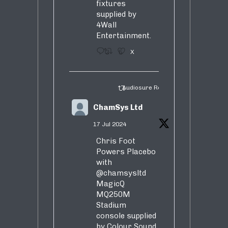
fixtures
supplied by
4Wall
Entertainment.
3
5
X
Audiosure Retweeted
ChamSys Ltd
17 Jul 2024
Chris Foot
Powers Placebo
with
@chamsysltd
MagicQ
MQ250M
Stadium
console supplied
by Colour Sound