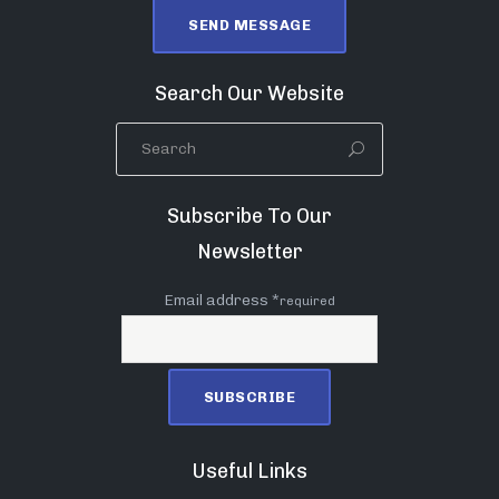
Search Our Website
Subscribe To Our
Newsletter
Email address *
required
Useful Links