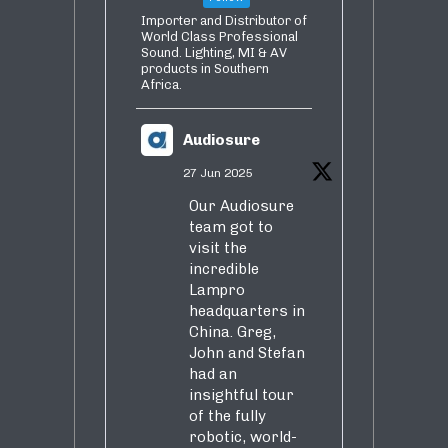
Importer and Distributor of
World Class Professional
Sound. Lighting, MI & AV
products in Southern
Africa.
Audiosure
27 Jun 2025
Our Audiosure
team got to
visit the
incredible
Lampro
headquarters in
China. Greg,
John and Stefan
had an
insightful tour
of the fully
robotic, world-