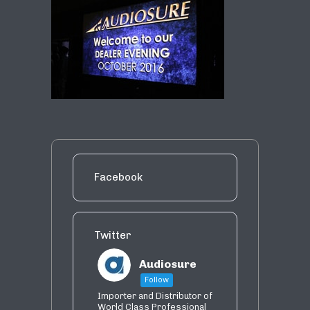
Facebook
Twitter
Audiosure
Follow
Importer and Distributor of
World Class Professional