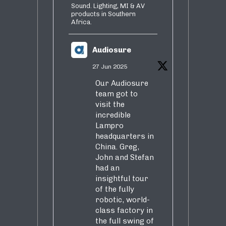
Sound. Lighting, MI & AV
products in Southern
Africa.
Audiosure
27 Jun 2025
Our Audiosure
team got to
visit the
incredible
Lampro
headquarters in
China. Greg,
John and Stefan
had an
insightful tour
of the fully
robotic, world-
class factory in
the full swing of