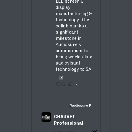
LED screen &
display
manufacturing &
technology. This
collab marks a
significant
milestone in
Audiosure’s
commitment to
bring world-class
audiovisual
technology to SA!
1
4
X
Audiosure Retweeted
CHAUVET
Professional