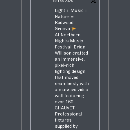
25 Feb 2025
Light + Music +
Nature =
Redwood
Groove
At Northern
Nights Music
Festival, Brian
Willison crafted
an immersive,
pixel-rich
lighting design
that moved
seamlessly with
a massive video
wall featuring
over 160
CHAUVET
Professional
fixtures
supplied by