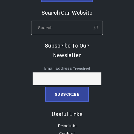
Search Our Website
Subscribe To Our
Newsletter
Email address *
required
Useful Links
Pricelists
Contact