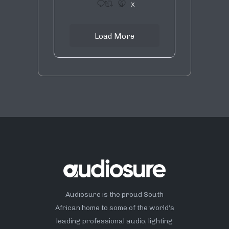
1
9
X
Load More
Audiosure is the proud South
African home to some of the world’s
leading professional audio, lighting