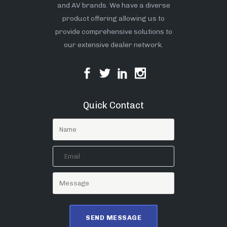
and AV brands. We have a diverse
product offering allowing us to
provide comprehensive solutions to
our extensive dealer network.
Quick Contact