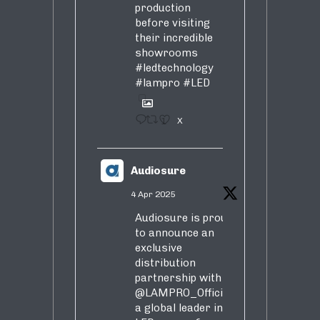
production
before visiting
their incredible
showrooms
#ledtechnology
#lampro
#LED
1
X
Audiosure
4 Apr 2025
Audiosure is proud
to announce an
exclusive
distribution
partnership with
@LAMPRO_Official
,
a global leader in