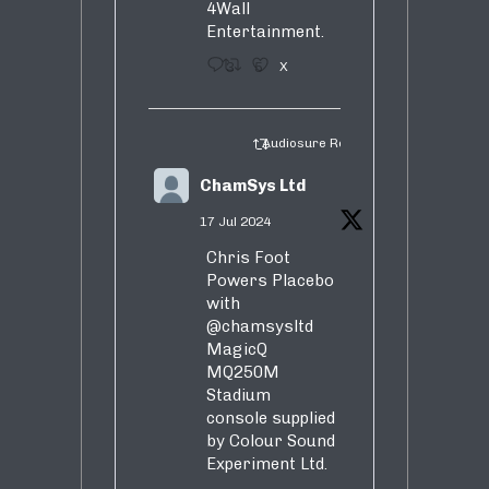
4Wall
Entertainment.
3
5
X
Audiosure Retweeted
ChamSys Ltd
17 Jul 2024
Chris Foot
Powers Placebo
with
@chamsysltd
MagicQ
MQ250M
Stadium
console supplied
by Colour Sound
Experiment Ltd.