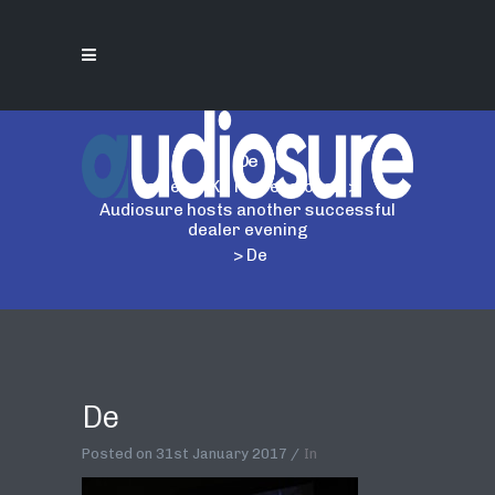
De
Home
>
AKG Professional
>
Audiosure hosts another successful
dealer evening
>
De
De
Posted on
31st January 2017
In