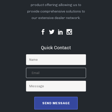
product offering allowing us to
provide comprehensive solutions to
our extensive dealer network.
Quick Contact