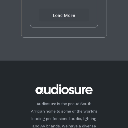
Load More
Audiosure is the proud South
African home to some of the world’s
leading professional audio, lighting
and AV brands. We have a diverse