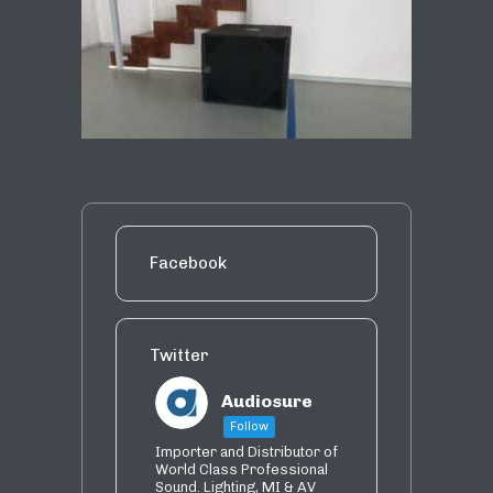
Facebook
Twitter
Audiosure
Follow
Importer and Distributor of
World Class Professional
Sound. Lighting, MI & AV