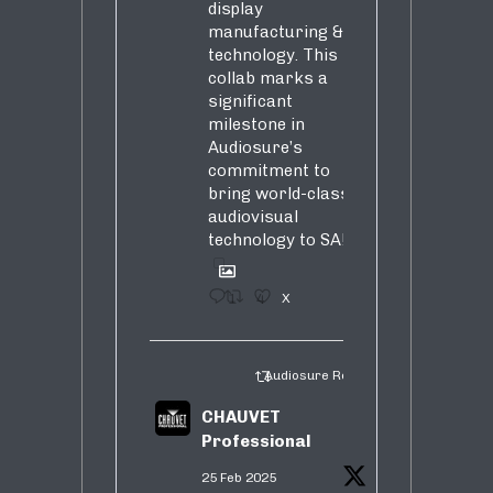
display
manufacturing &
technology. This
collab marks a
significant
milestone in
Audiosure’s
commitment to
bring world-class
audiovisual
technology to SA!
1
4
X
Audiosure Retweeted
CHAUVET
Professional
25 Feb 2025