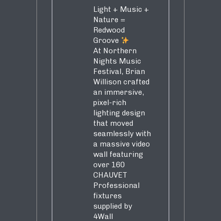
Light + Music +
Nature =
Redwood
Groove
At Northern
Nights Music
Festival, Brian
Willison crafted
an immersive,
pixel-rich
lighting design
that moved
seamlessly with
a massive video
wall featuring
over 160
CHAUVET
Professional
fixtures
supplied by
4Wall