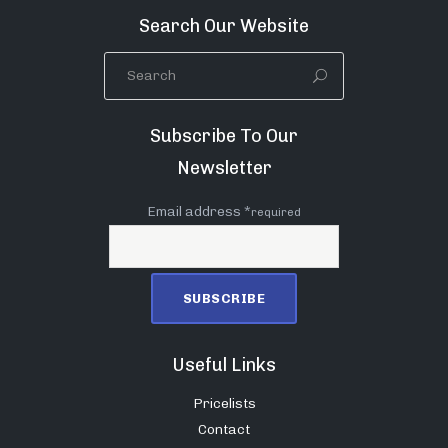
Search Our Website
Subscribe To Our
Newsletter
Email address *
required
Useful Links
Pricelists
Contact