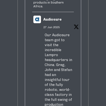
products in Southern
Africa.
Audiosure
27 Jun 2025
Our Audiosure
team got to
visit the
incredible
Lampro
headquarters in
China. Greg,
John and Stefan
had an
insightful tour
of the fully
robotic, world-
class factory in
the full swing of
production