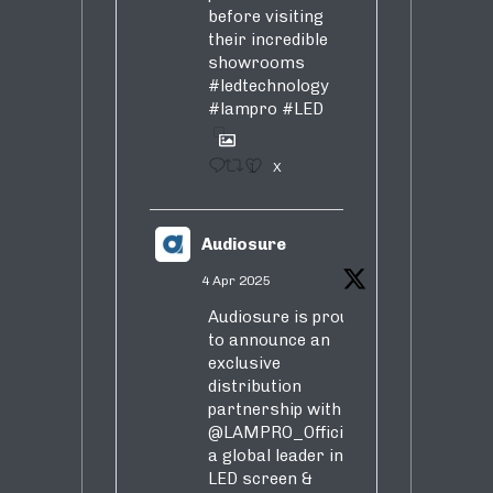
before visiting
their incredible
showrooms
#ledtechnology
#lampro
#LED
1
X
Audiosure
4 Apr 2025
Audiosure is proud
to announce an
exclusive
distribution
partnership with
@LAMPRO_Official
,
a global leader in
LED screen &