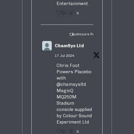
Entertainment.
3
5
X
Audiosure Retweeted
ChamSys Ltd
17 Jul 2024
Chris Foot
Powers Placebo
with
@chamsysltd
MagicQ
MQ250M
Stadium
console supplied
by Colour Sound
Experiment Ltd.
1
9
X