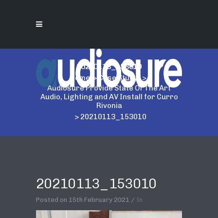
20210113_153010
Home
>
Case Study
>
Audiosure Provide State Of The Art
Audio, Lighting and AV Install for Curro
Rivonia
>
20210113_153010
20210113_153010
Posted on
15th February 2021
In