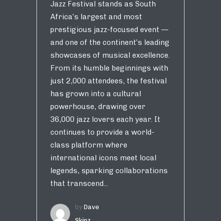
Jazz Festival stands as South
Africa’s largest and most
prestigious jazz-focused event —
and one of the continent’s leading
showcases of musical excellence.
From its humble beginnings with
just 2,000 attendees, the festival
has grown into a cultural
powerhouse, drawing over
36,000 jazz lovers each year. It
continues to provide a world-
class platform where
international icons meet local
legends, sparking collaborations
that transcend...
by
Dave
Skinz