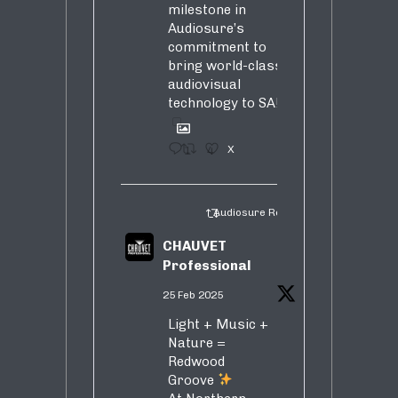
milestone in
Audiosure’s
commitment to
bring world-class
audiovisual
technology to SA!
1
4
X
Audiosure Retweeted
CHAUVET
Professional
25 Feb 2025
Light + Music +
Nature =
Redwood
Groove