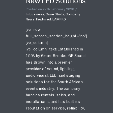
New LED Solutions
Posted on
27th February 2026
In
Business
,
Case Study
,
Company
News
,
Featured
,
LAMPRO
[vc_row
full_screen_section_height="no"]
[vc_column]
[vc_column_text]Established in
1998 by Grant Brooks, GB Sound
has grown into a premier
provider of sound, lighting,
audio‑visual, LED, and staging
solutions for the South African
events industry. The company
handles rentals, sales, and
installations, and has built its
reputation on service, reliability,