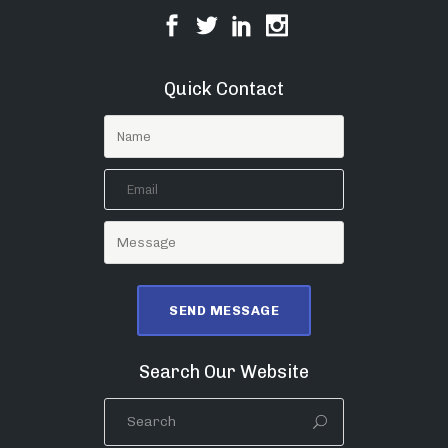
Quick Contact
Search Our Website