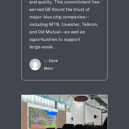
and quality. This commitment has
earned GB Sound the trust of
major blue‑chip companies—
including MTN, Investec, Telkom,
and Old Mutual—as well as
opportunities to support
large‑scale...
by
Dave
Skinz