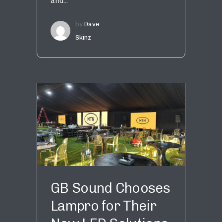
and...
by
Dave
Skinz
GB Sound Chooses
Lampro for Their