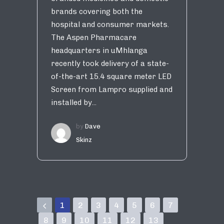
brands covering both the
hospital and consumer markets.
The Aspen Pharmacare
headquarters in uMhlanga
recently took delivery of a state-
of-the-art 15.4 square meter LED
Screen from Lampro supplied and
installed by...
by
Dave
Skinz
1
2
3
4
5
6
7
8
9
10
11
12
13