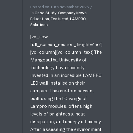
Posted on
18th November 2025
In
Case Study
,
Company News
,
Education
,
Featured
,
LAMPRO
,
Solutions
[vc_row
full_screen_section_height="no"]
[vc_column][vc_column_text]The
Mangosuthu University of
Technology have recently
invested in an incredible LAMPRO
LED wall installed on their
campus. This custom screen,
built using the LC range of
Lampro modules, offers high
levels of brightness, heat
dissipation, and energy efficiency.
After assessing the environment