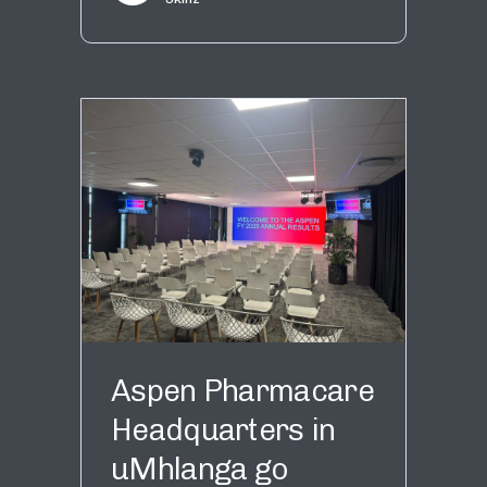
Aspen Pharmacare
Headquarters in
uMhlanga go