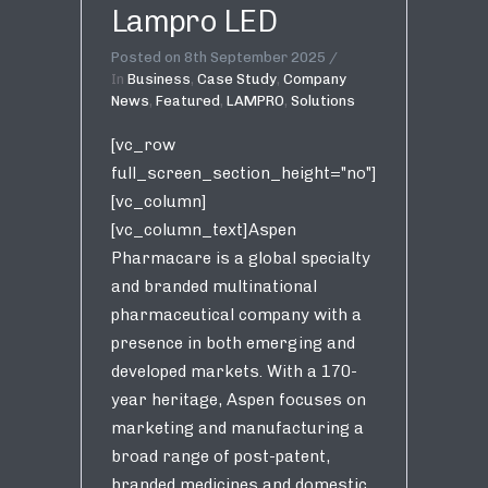
Lampro LED
Posted on
8th September 2025
In
Business
,
Case Study
,
Company
News
,
Featured
,
LAMPRO
,
Solutions
[vc_row
full_screen_section_height="no"]
[vc_column]
[vc_column_text]Aspen
Pharmacare is a global specialty
and branded multinational
pharmaceutical company with a
presence in both emerging and
developed markets. With a 170-
year heritage, Aspen focuses on
marketing and manufacturing a
broad range of post-patent,
branded medicines and domestic