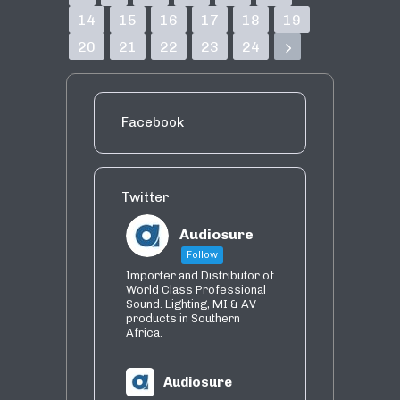
14
15
16
17
18
19
20
21
22
23
24
Facebook
Twitter
Audiosure
Follow
Importer and Distributor of
World Class Professional
Sound. Lighting, MI & AV
products in Southern
Africa.
Audiosure