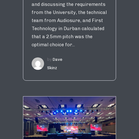
and discussing the requirements
from the University, the technical
team from Audiosure, and First
Technology in Durban calculated
that a 2.5mm pitch was the
optimal choice for...
by
Dave
Skinz