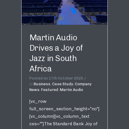
Martin Audio
Drives a Joy of
Jazz in South
Africa
Posted on
17th October 2025
In
Business
,
Case Study
,
Company
News
,
Featured
,
Martin Audio
[vc_row
full_screen_section_height="no"]
[vc_column][vc_column_text
css=""]The Standard Bank Joy of