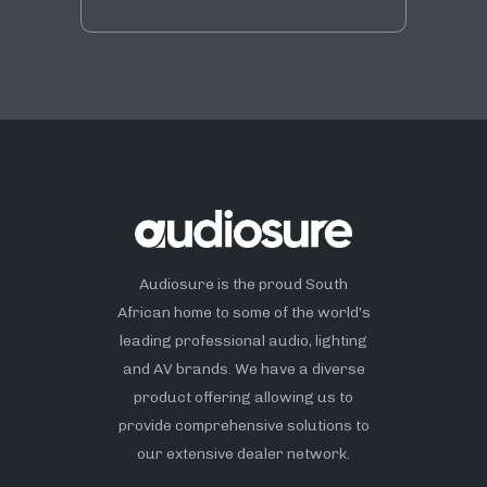
Audiosure is the proud South
African home to some of the world’s
leading professional audio, lighting
and AV brands. We have a diverse
product offering allowing us to
provide comprehensive solutions to
our extensive dealer network.