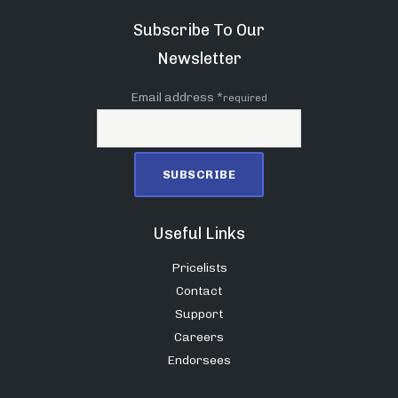
Subscribe To Our
Newsletter
Email address *
required
Useful Links
Pricelists
Contact
Support
Careers
Endorsees