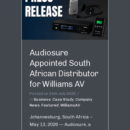
Audiosure
Appointed South
African Distributor
for Williams AV
Posted on
24th July 2026
In
Business
,
Case Study
,
Company
News
,
Featured
,
WilliamsAV
Johannesburg, South Africa –
May 13, 2026 — Audiosure, a