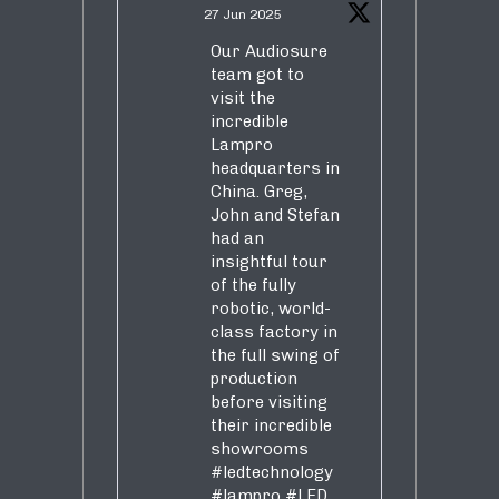
27 Jun 2025
Our Audiosure
team got to
visit the
incredible
Lampro
headquarters in
China. Greg,
John and Stefan
had an
insightful tour
of the fully
robotic, world-
class factory in
the full swing of
production
before visiting
their incredible
showrooms
#ledtechnology
#lampro
#LED