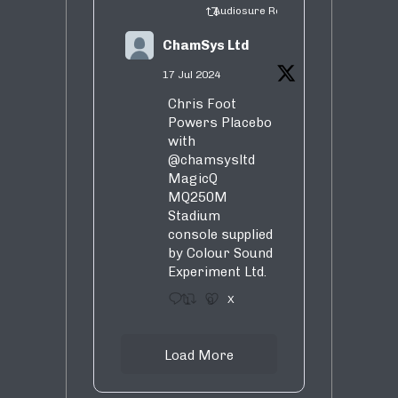
Audiosure Retweeted
ChamSys Ltd
17 Jul 2024
Chris Foot
Powers Placebo
with
@chamsysltd
MagicQ
MQ250M
Stadium
console supplied
by Colour Sound
Experiment Ltd.
1
9
X
Load More