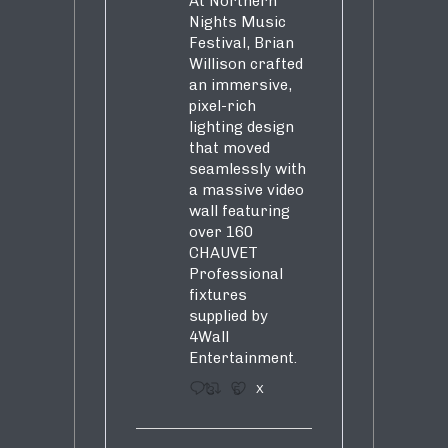
At Northern
Nights Music
Festival, Brian
Willison crafted
an immersive,
pixel-rich
lighting design
that moved
seamlessly with
a massive video
wall featuring
over 160
CHAUVET
Professional
fixtures
supplied by
4Wall
Entertainment.
3
5
X