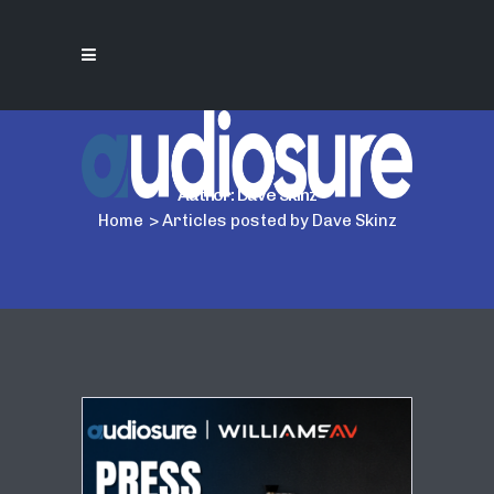
Author: Dave Skinz
Home
>
Articles posted by Dave Skinz