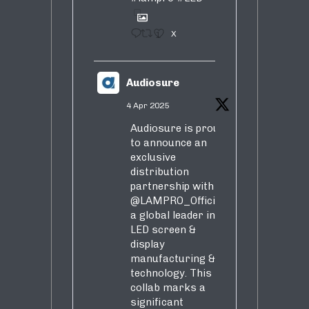
1
X
Audiosure
4 Apr 2025
Audiosure is proud
to announce an
exclusive
distribution
partnership with
@LAMPRO_Official
,
a global leader in
LED screen &
display
manufacturing &
technology. This
collab marks a
significant