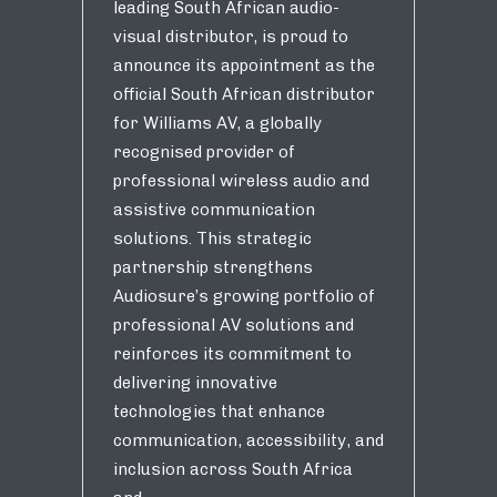
leading South African audio-
visual distributor, is proud to
announce its appointment as the
official South African distributor
for Williams AV, a globally
recognised provider of
professional wireless audio and
assistive communication
solutions. This strategic
partnership strengthens
Audiosure’s growing portfolio of
professional AV solutions and
reinforces its commitment to
delivering innovative
technologies that enhance
communication, accessibility, and
inclusion across South Africa