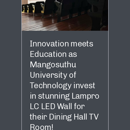
Innovation meets
Education as
Mangosuthu
University of
Technology invest
in stunning Lampro
LC LED Wall for
their Dining Hall TV
Room!