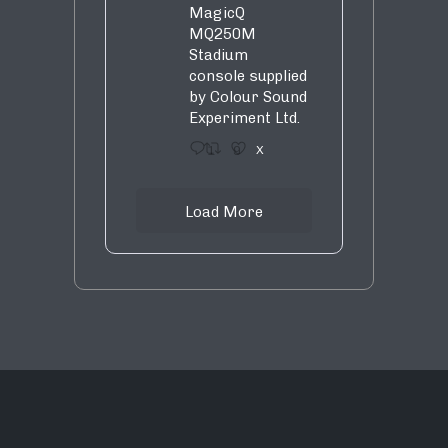
MagicQ
MQ250M
Stadium
console supplied
by Colour Sound
Experiment Ltd.
1
9
X
Load More