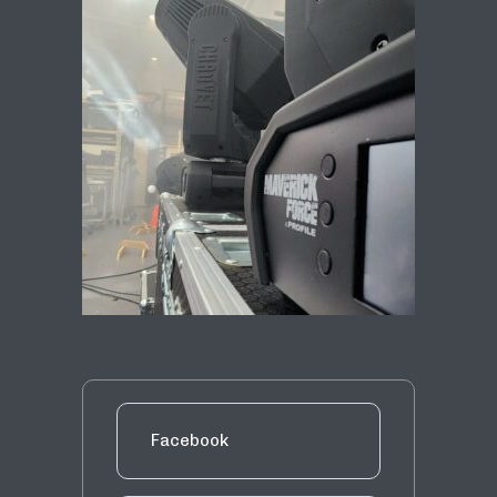
Facebook