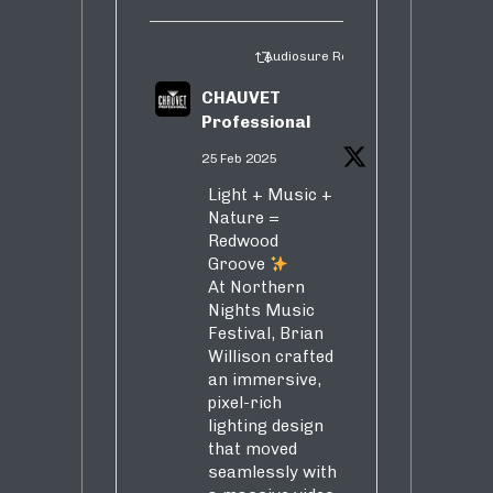
Audiosure Retweeted
CHAUVET
Professional
25 Feb 2025
Light + Music +
Nature =
Redwood
Groove
At Northern
Nights Music
Festival, Brian
Willison crafted
an immersive,
pixel-rich
lighting design
that moved
seamlessly with