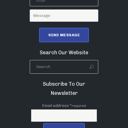
Search Our Website
Subscribe To Our
Newsletter
Email address *
required