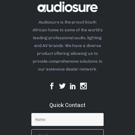
Audiosure is the proud South
African home to some of the world’s
leading professional audio, lighting
and AV brands. We have a diverse
product offering allowing us to
provide comprehensive solutions to
our extensive dealer network.
Quick Contact