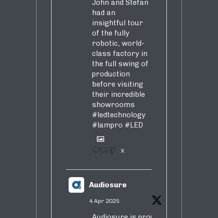
John and Stefan
had an
insightful tour
of the fully
robotic, world-
class factory in
the full swing of
production
before visiting
their incredible
showrooms
#ledtechnology
#lampro
#LED
1
X
Audiosure
4 Apr 2025
Audiosure is proud