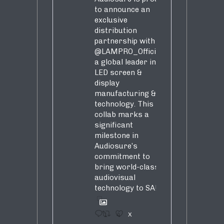
to announce an
exclusive
distribution
partnership with
@LAMPRO_Official
,
a global leader in
LED screen &
display
manufacturing &
technology. This
collab marks a
significant
milestone in
Audiosure’s
commitment to
bring world-class
audiovisual
technology to SA!
1
4
X