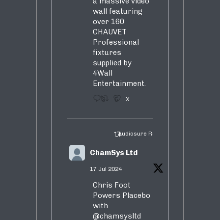
a massive video
wall featuring
over 160
CHAUVET
Professional
fixtures
supplied by
4Wall
Entertainment.
3
5
X
Audiosure Retweeted
ChamSys Ltd
17 Jul 2024
Chris Foot
Powers Placebo
with
@chamsysltd