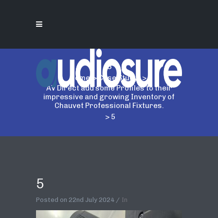
5
Home
>
Case Study
>
AV Direct add some Profiles to their
impressive and growing Inventory of
Chauvet Professional Fixtures.
>
5
5
Posted on
22nd July 2024
In