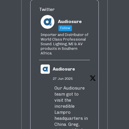
Twitter
Audiosure
Follow
Importer and Distributor of
World Class Professional
Sound. Lighting, MI & AV
products in Southern
Africa.
Audiosure
27 Jun 2025
Our Audiosure
team got to
visit the
incredible
Lampro
headquarters in
China. Greg,