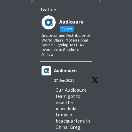
Twitter
Audiosure
Follow
Importer and Distributor of
World Class Professional
Sound. Lighting, MI & AV
products in Southern
Africa.
Audiosure
27 Jun 2025
Our Audiosure
team got to
visit the
incredible
Lampro
headquarters in
China. Greg,