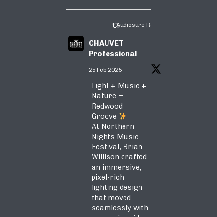
Audiosure Retweeted
CHAUVET
Professional
25 Feb 2025
Light + Music +
Nature =
Redwood
Groove
At Northern
Nights Music
Festival, Brian
Willison crafted
an immersive,
pixel-rich
lighting design
that moved
seamlessly with