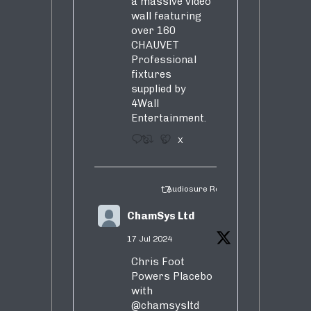
a massive video
wall featuring
over 160
CHAUVET
Professional
fixtures
supplied by
4Wall
Entertainment.
3
5
X
Audiosure Retweeted
ChamSys Ltd
17 Jul 2024
Chris Foot
Powers Placebo
with
@chamsysltd