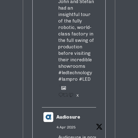
John and Stefan
had an
insightful tour
of the fully
robotic, world-
class factory in
the full swing of
production
before visiting
their incredible
showrooms
#ledtechnology
#lampro
#LED
1
X
Audiosure
4 Apr 2025
Audiosure is proud