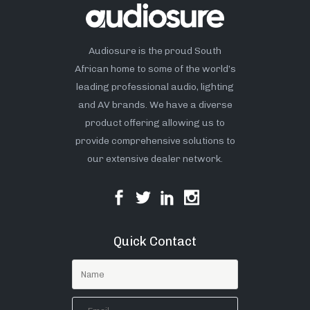
Audiosure is the proud South
African home to some of the world’s
leading professional audio, lighting
and AV brands. We have a diverse
product offering allowing us to
provide comprehensive solutions to
our extensive dealer network.
Quick Contact