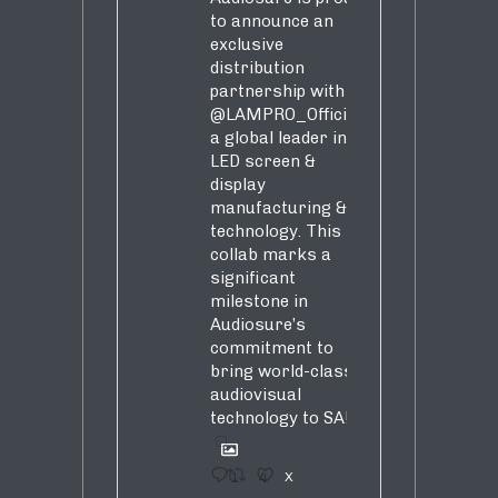
to announce an
exclusive
distribution
partnership with
@LAMPRO_Official
,
a global leader in
LED screen &
display
manufacturing &
technology. This
collab marks a
significant
milestone in
Audiosure’s
commitment to
bring world-class
audiovisual
technology to SA!
1
4
X