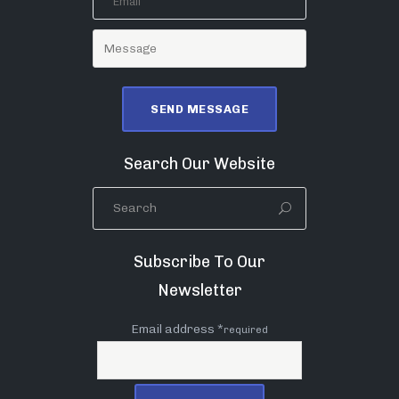
Search Our Website
Subscribe To Our
Newsletter
Email address *
required