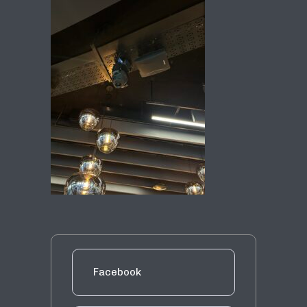
Facebook