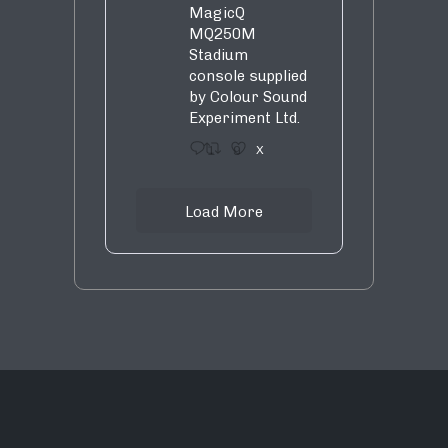
MagicQ
MQ250M
Stadium
console supplied
by Colour Sound
Experiment Ltd.
1
9
X
Load More