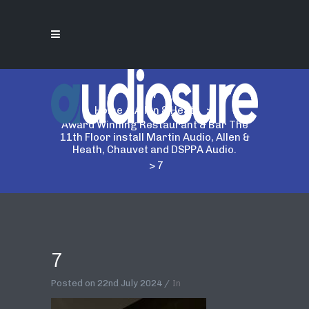
7
Home
>
Allen & Heath
>
Award Winning Restaurant & Bar The
11th Floor install Martin Audio, Allen &
Heath, Chauvet and DSPPA Audio.
>
7
7
Posted on
22nd July 2024
In