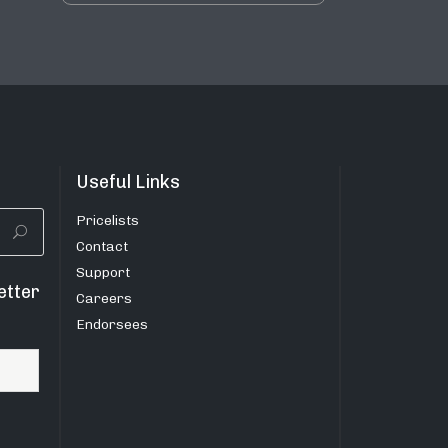
Useful Links
Pricelists
Contact
Support
etter
Careers
Endorsees