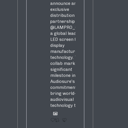
announce an
exclusive
distribution
partnership with
@LAMPRO_Official
,
a global leader in
LED screen &
display
manufacturing &
technology. This
collab marks a
significant
milestone in
Audiosure’s
commitment to
bring world-class
audiovisual
technology to SA!
1
4