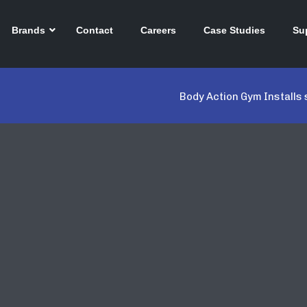
Brands
Contact
Careers
Case Studies
Su
Body Action Gym Installs 