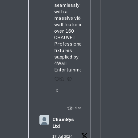
seamlessly
with a
massive video
wall featuring
over 160
CHAUVET
Professional
fixtures
supplied by
4Wall
Entertainment.
3
5
X
Audiosure Retweeted
ChamSys
Ltd
17 Jul 2024