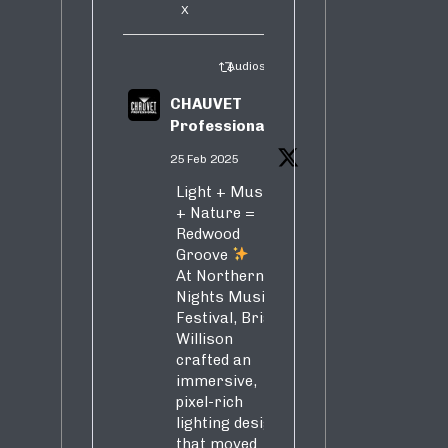
X
Audiosure Retweeted
CHAUVET
Professional
25 Feb 2025
Light + Music
+ Nature =
Redwood
Groove
At Northern
Nights Music
Festival, Brian
Willison
crafted an
immersive,
pixel-rich
lighting design
that moved