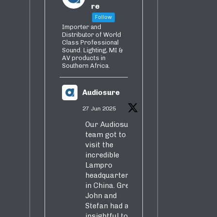
re
Follow
Importer and
Distributor of World
Class Professional
Sound. Lighting, MI &
AV products in
Southern Africa.
Audiosure
27 Jun 2025
Our Audiosure
team got to
visit the
incredible
Lampro
headquarters
in China. Greg,
John and
Stefan had an
insightful tour