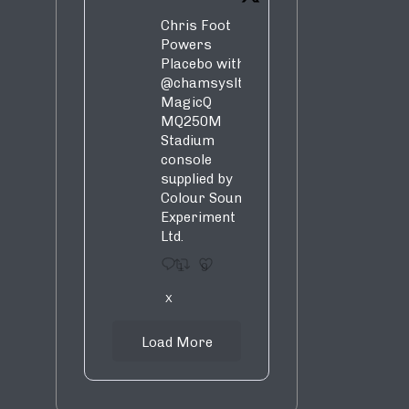
Chris Foot
Powers
Placebo with
@chamsysltd
MagicQ
MQ250M
Stadium
console
supplied by
Colour Sound
Experiment
Ltd.
1
9
X
Load More