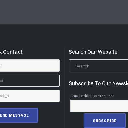
k Contact
Search Our Website
Subscribe To Our Newsl
Email address *
required