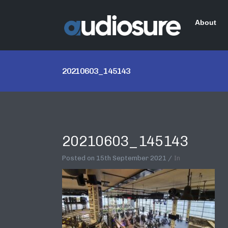
About
20210603_145143
20210603_145143
Posted on
15th September 2021
In