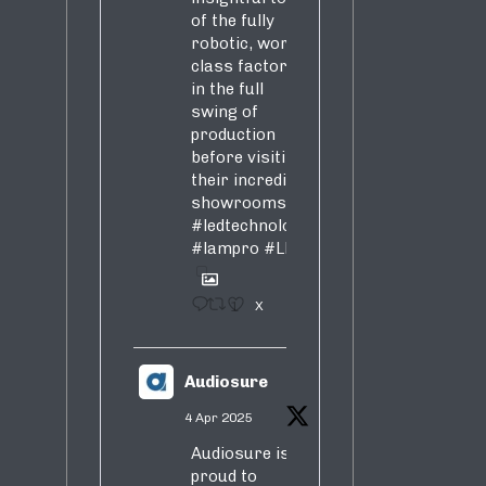
of the fully
robotic, world-
class factory
in the full
swing of
production
before visiting
their incredible
showrooms
#ledtechnology
#lampro
#LED
1
X
Audiosure
4 Apr 2025
Audiosure is
proud to