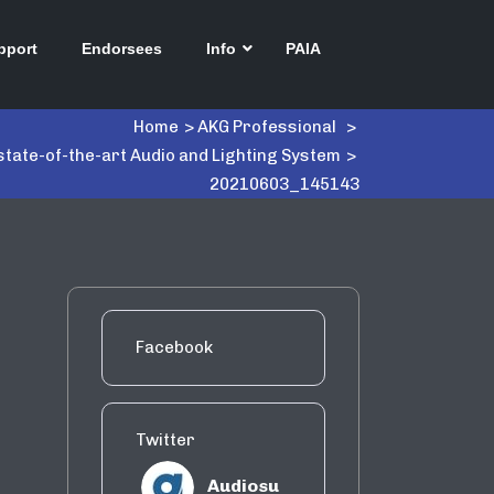
pport
Endorsees
Info
PAIA
Home
>
AKG Professional
>
state-of-the-art Audio and Lighting System
>
20210603_145143
Facebook
Twitter
Audiosu