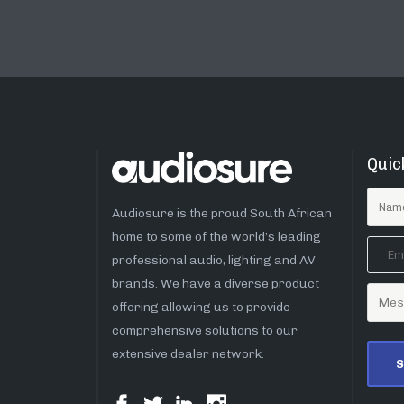
Quic
Audiosure is the proud South African
home to some of the world’s leading
professional audio, lighting and AV
brands. We have a diverse product
offering allowing us to provide
comprehensive solutions to our
extensive dealer network.