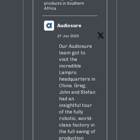
products in Southern
Africa.
Audiosure
27 Jun 2025
Our Audiosure
team got to
visit the
incredible
Lampro
headquarters in
China. Greg,
John and Stefan
had an
insightful tour
of the fully
robotic, world-
class factory in
the full swing of
production