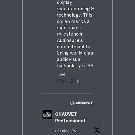
display
manufacturing &
technology. This
collab marks a
significant
milestone in
Audiosure’s
commitment to
bring world-class
audiovisual
technology to SA!
1
4
X
Audiosure Retweeted
CHAUVET
Professional
25 Feb 2025