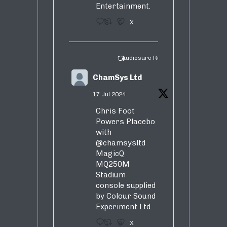
Entertainment.
3
5
X
Audiosure Retweeted
ChamSys Ltd
17 Jul 2024
Chris Foot
Powers Placebo
with
@chamsysltd
MagicQ
MQ250M
Stadium
console supplied
by Colour Sound
Experiment Ltd.
1
9
X