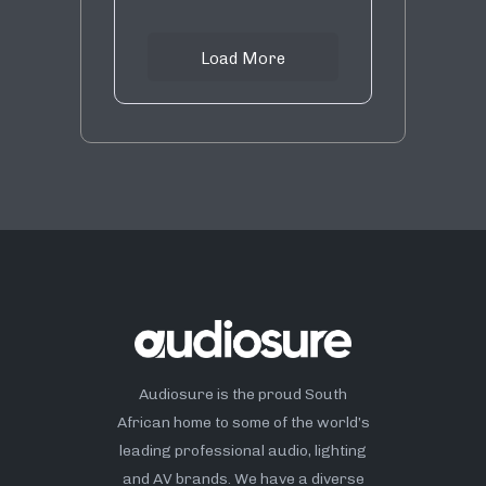
Load More
Audiosure is the proud South
African home to some of the world’s
leading professional audio, lighting
and AV brands. We have a diverse