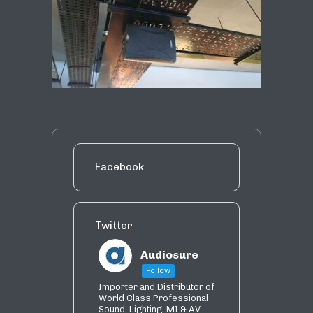
Facebook
Twitter
Audiosure
Follow
Importer and Distributor of
World Class Professional
Sound. Lighting, MI & AV