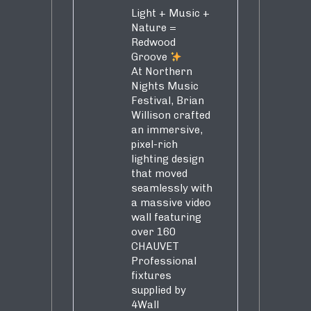
Light + Music +
Nature =
Redwood
Groove
At Northern
Nights Music
Festival, Brian
Willison crafted
an immersive,
pixel-rich
lighting design
that moved
seamlessly with
a massive video
wall featuring
over 160
CHAUVET
Professional
fixtures
supplied by
4Wall