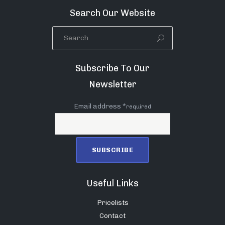
Search Our Website
Subscribe To Our
Newsletter
Email address *
required
Useful Links
Pricelists
Contact