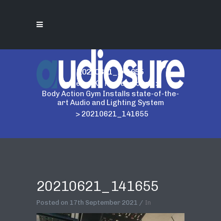
20210621_141655
Home
>
AKG Professional
>
Body Action Gym Installs state-of-the-
art Audio and Lighting System
>
20210621_141655
20210621_141655
Posted on
17th September 2021
In