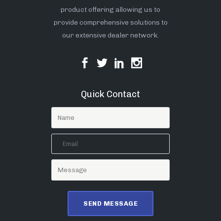
product offering allowing us to
provide comprehensive solutions to
our extensive dealer network.
Quick Contact