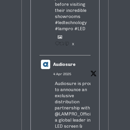
before visiting
their incredible
showrooms
#ledtechnology
#lampro
#LED
1
X
Audiosure
4 Apr 2025
Audiosure is proud
to announce an
exclusive
distribution
partnership with
@LAMPRO_Official
,
a global leader in
LED screen &