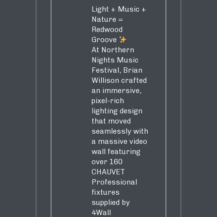
Light + Music +
Nature =
Redwood
Groove
At Northern
Nights Music
Festival, Brian
Willison crafted
an immersive,
pixel-rich
lighting design
that moved
seamlessly with
a massive video
wall featuring
over 160
CHAUVET
Professional
fixtures
supplied by
4Wall