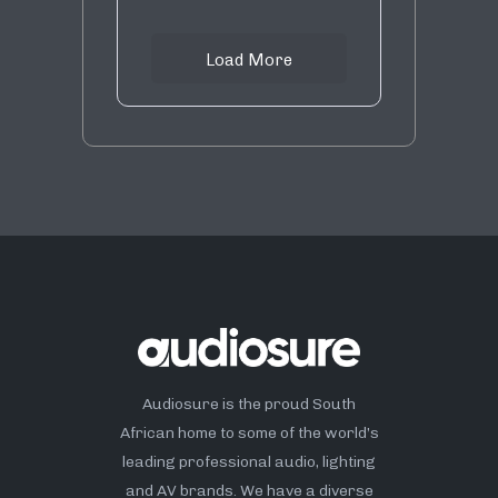
Load More
Audiosure is the proud South
African home to some of the world’s
leading professional audio, lighting
and AV brands. We have a diverse