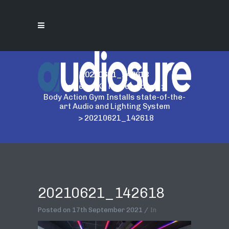
20210621_142618
Home
>
AKG Professional
>
Body Action Gym Installs state-of-the-
art Audio and Lighting System
>
20210621_142618
20210621_142618
Posted on
17th September 2021
In