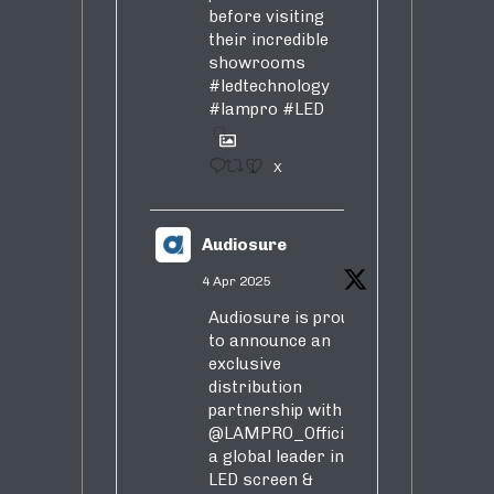
before visiting
their incredible
showrooms
#ledtechnology
#lampro
#LED
1
X
Audiosure
4 Apr 2025
Audiosure is proud
to announce an
exclusive
distribution
partnership with
@LAMPRO_Official
,
a global leader in
LED screen &