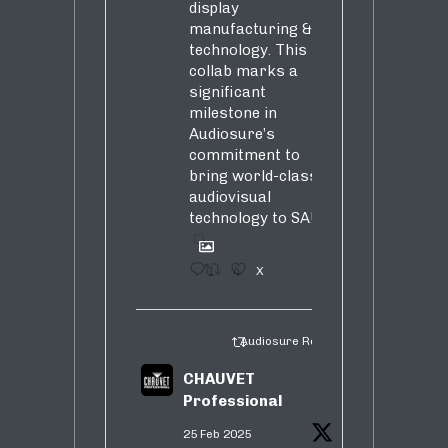
display
manufacturing &
technology. This
collab marks a
significant
milestone in
Audiosure’s
commitment to
bring world-class
audiovisual
technology to SA!
1
4
X
Audiosure Retweeted
CHAUVET
Professional
25 Feb 2025