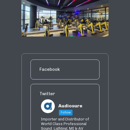
Facebook
Twitter
Audiosure
Follow
Importer and Distributor of
World Class Professional
Sound. Lighting, MI & AV