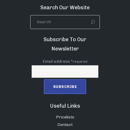
Search Our Website
Subscribe To Our
Newsletter
Email address *
required
Useful Links
Pricelists
Contact