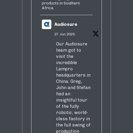
products in Southern
Africa.
Audiosure
27 Jun 2025
Our Audiosure
team got to
visit the
incredible
Lampro
headquarters in
China. Greg,
John and Stefan
had an
insightful tour
of the fully
robotic, world-
class factory in
the full swing of
production