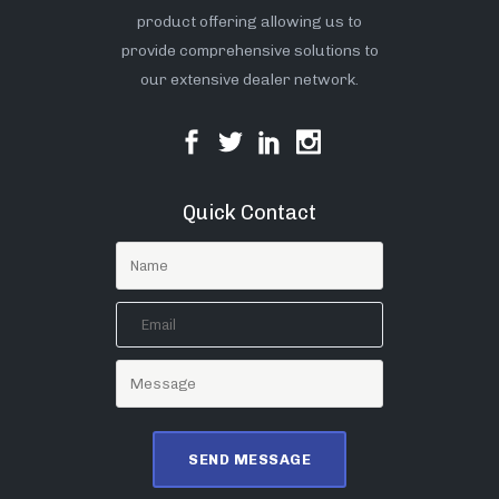
product offering allowing us to
provide comprehensive solutions to
our extensive dealer network.
Quick Contact