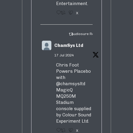
Entertainment.
3
5
X
Audiosure Retweeted
ChamSys Ltd
17 Jul 2024
Chris Foot
Powers Placebo
with
@chamsysltd
MagicQ
MQ250M
Stadium
console supplied
by Colour Sound
Experiment Ltd.
1
9
X