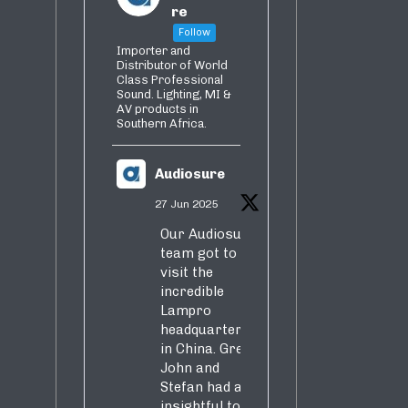
re
Follow
Importer and
Distributor of World
Class Professional
Sound. Lighting, MI &
AV products in
Southern Africa.
Audiosure
27 Jun 2025
Our Audiosure
team got to
visit the
incredible
Lampro
headquarters
in China. Greg,
John and
Stefan had an
insightful tour