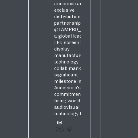
announce an
exclusive
distribution
partnership with
@LAMPRO_Official
,
a global leader in
LED screen &
display
manufacturing &
technology. This
collab marks a
significant
milestone in
Audiosure’s
commitment to
bring world-class
audiovisual
technology to SA!
1
4