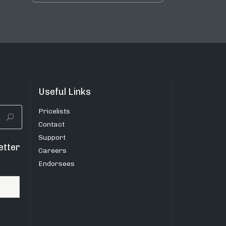
Useful Links
Pricelists
Contact
Support
etter
Careers
Endorsees