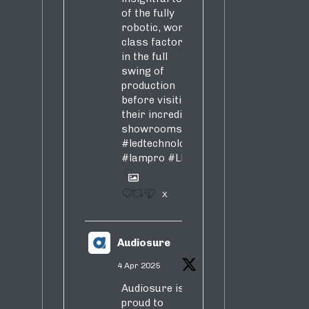
of the fully
robotic, world-
class factory
in the full
swing of
production
before visiting
their incredible
showrooms
#ledtechnology
#lampro
#LED
1
X
Audiosure
4 Apr 2025
Audiosure is
proud to