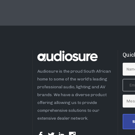
Quic
Audiosure is the proud South African
home to some of the world’s leading
professional audio, lighting and AV
brands. We have a diverse product
offering allowing us to provide
comprehensive solutions to our
extensive dealer network.