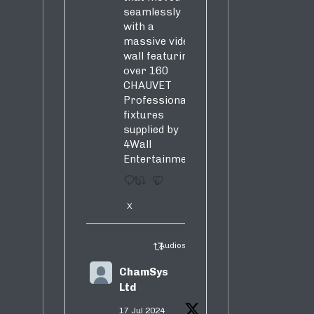
seamlessly
with a
massive video
wall featuring
over 160
CHAUVET
Professional
fixtures
supplied by
4Wall
Entertainment.
3
5
X
Audiosure Retweeted
ChamSys
Ltd
17 Jul 2024