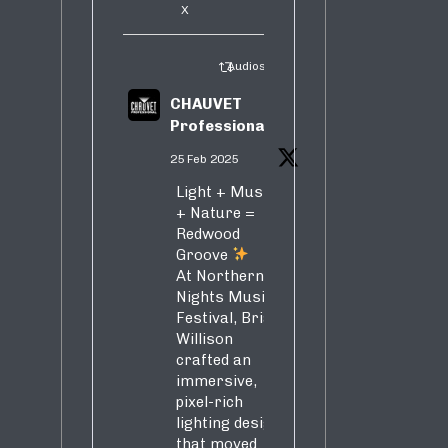
X
Audiosure Retweeted
CHAUVET
Professional
25 Feb 2025
Light + Music
+ Nature =
Redwood
Groove
At Northern
Nights Music
Festival, Brian
Willison
crafted an
immersive,
pixel-rich
lighting design
that moved