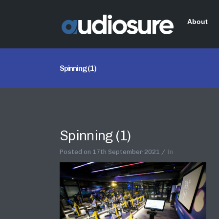
About
Spinning (1)
Spinning (1)
Posted on
17th September 2021
In