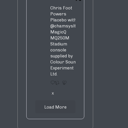
Chris Foot
Powers
Placebo with
@chamsysltd
MagicQ
MQ250M
Stadium
console
supplied by
Colour Sound
Experiment
Ltd.
1
9
X
Load More