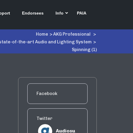
pport
Endorsees
Info
PAIA
Home
>
AKG Professional
>
state-of-the-art Audio and Lighting System
>
Spinning (1)
Facebook
Twitter
Audiosu