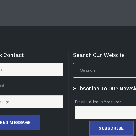
k Contact
Search Our Website
Subscribe To Our Newsl
Email address *
required