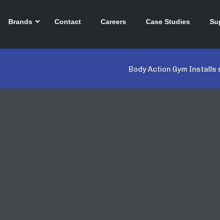
Brands
Contact
Careers
Case Studies
Su
Body Action Gym Installs 