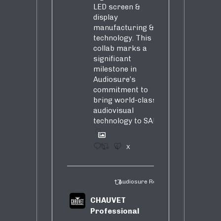
LED screen &
display
manufacturing &
technology. This
collab marks a
significant
milestone in
Audiosure’s
commitment to
bring world-class
audiovisual
technology to SA!
1
4
X
Audiosure Retweeted
CHAUVET
Professional