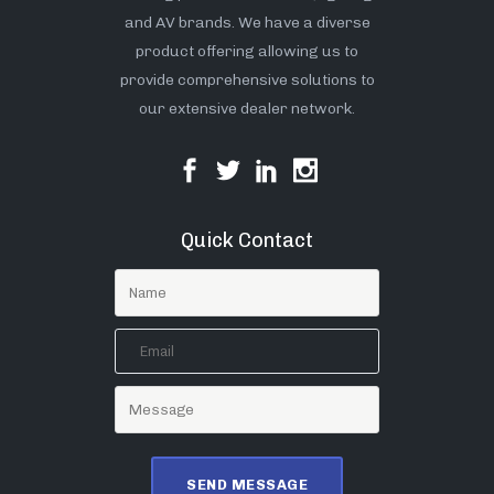
and AV brands. We have a diverse
product offering allowing us to
provide comprehensive solutions to
our extensive dealer network.
Quick Contact