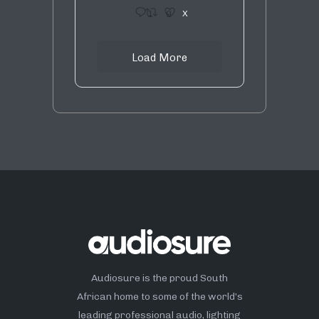
1
9
X
Load More
Audiosure is the proud South
African home to some of the world’s
leading professional audio, lighting