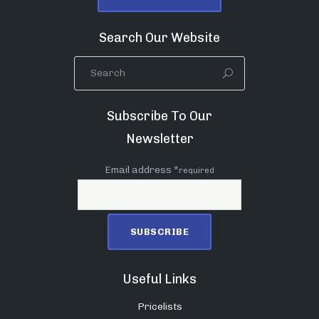
Search Our Website
Subscribe To Our
Newsletter
Email address *
required
Useful Links
Pricelists