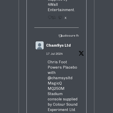
4Wall
Entertainment.
3
5
X
Audiosure Retweeted
ChamSys Ltd
17 Jul 2024
Chris Foot
Powers Placebo
with
@chamsysltd
MagicQ
MQ250M
Stadium
console supplied
by Colour Sound
Experiment Ltd.