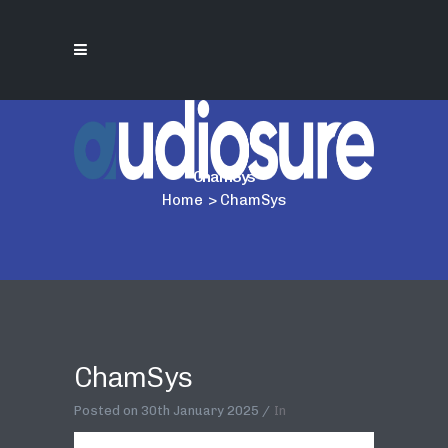
ChamSys
Home
>
ChamSys
ChamSys
Posted on
30th January 2025
In