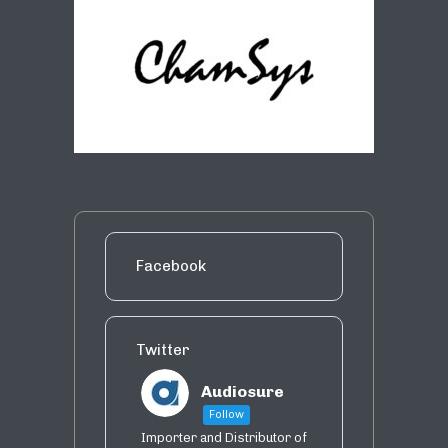
Facebook
Twitter
Audiosure
Follow
Importer and Distributor of