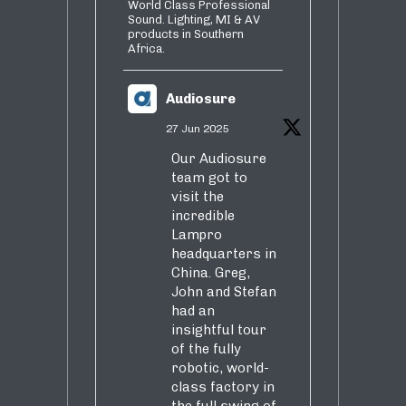
World Class Professional
Sound. Lighting, MI & AV
products in Southern
Africa.
Audiosure
27 Jun 2025
Our Audiosure
team got to
visit the
incredible
Lampro
headquarters in
China. Greg,
John and Stefan
had an
insightful tour
of the fully
robotic, world-
class factory in