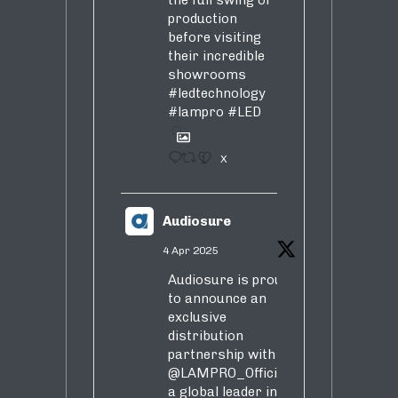
the full swing of
production
before visiting
their incredible
showrooms
#ledtechnology
#lampro
#LED
1
X
Audiosure
4 Apr 2025
Audiosure is proud
to announce an
exclusive
distribution
partnership with
@LAMPRO_Official
,
a global leader in