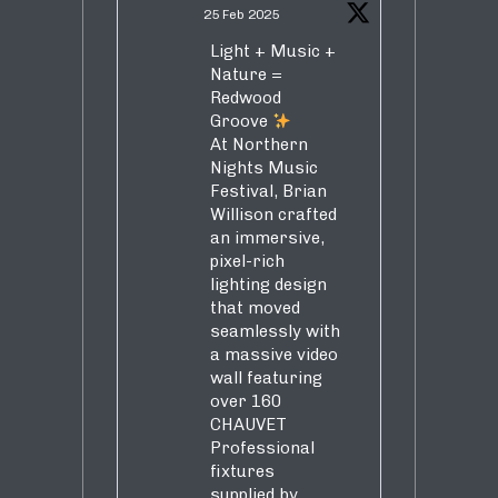
25 Feb 2025
Light + Music +
Nature =
Redwood
Groove
At Northern
Nights Music
Festival, Brian
Willison crafted
an immersive,
pixel-rich
lighting design
that moved
seamlessly with
a massive video
wall featuring
over 160
CHAUVET
Professional
fixtures
supplied by