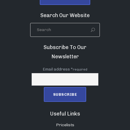
Search Our Website
Subscribe To Our
Newsletter
Email address *
required
Useful Links
Pricelists