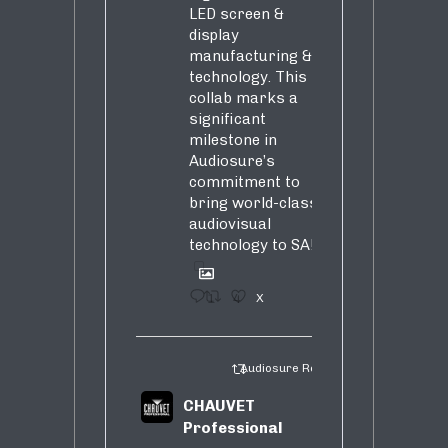
LED screen &
display
manufacturing &
technology. This
collab marks a
significant
milestone in
Audiosure’s
commitment to
bring world-class
audiovisual
technology to SA!
1
4
X
Audiosure Retweeted
CHAUVET
Professional