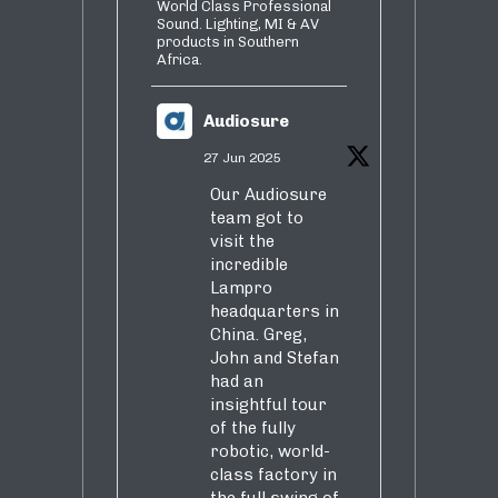
World Class Professional
Sound. Lighting, MI & AV
products in Southern
Africa.
Audiosure
27 Jun 2025
Our Audiosure
team got to
visit the
incredible
Lampro
headquarters in
China. Greg,
John and Stefan
had an
insightful tour
of the fully
robotic, world-
class factory in