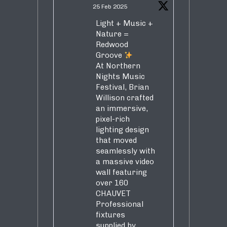
25 Feb 2025
Light + Music +
Nature =
Redwood
Groove
At Northern
Nights Music
Festival, Brian
Willison crafted
an immersive,
pixel-rich
lighting design
that moved
seamlessly with
a massive video
wall featuring
over 160
CHAUVET
Professional
fixtures
supplied by