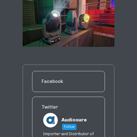
Facebook
Twitter
Audiosure
Follow
Importer and Distributor of