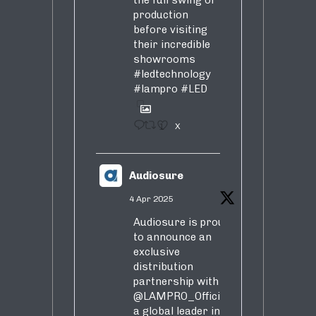
the full swing of
production
before visiting
their incredible
showrooms
#ledtechnology
#lampro
#LED
1
X
Audiosure
4 Apr 2025
Audiosure is proud
to announce an
exclusive
distribution
partnership with
@LAMPRO_Official
,
a global leader in