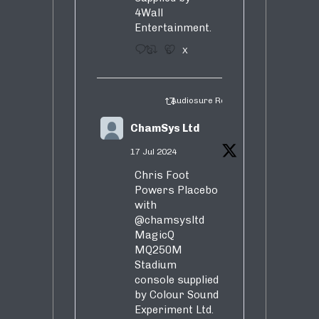
4Wall
Entertainment.
3
5
X
Audiosure Retweeted
ChamSys Ltd
17 Jul 2024
Chris Foot
Powers Placebo
with
@chamsysltd
MagicQ
MQ250M
Stadium
console supplied
by Colour Sound
Experiment Ltd.