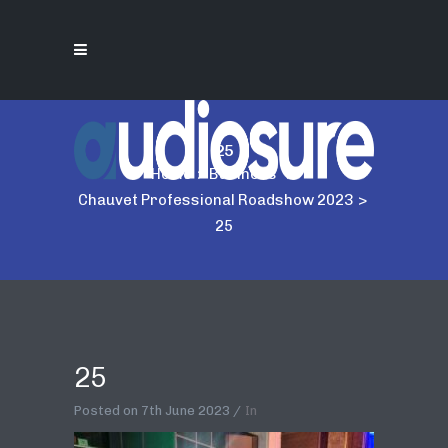
25
Home
>
Business
>
Chauvet Professional Roadshow 2023
>
25
25
Posted on
7th June 2023
In