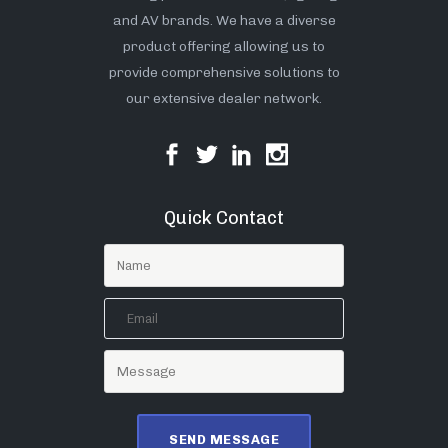
and AV brands. We have a diverse
product offering allowing us to
provide comprehensive solutions to
our extensive dealer network.
Quick Contact