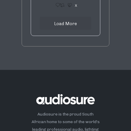
1
9
X
Load More
Audiosure is the proud South
African home to some of the world’s
leading professional audio, lighting