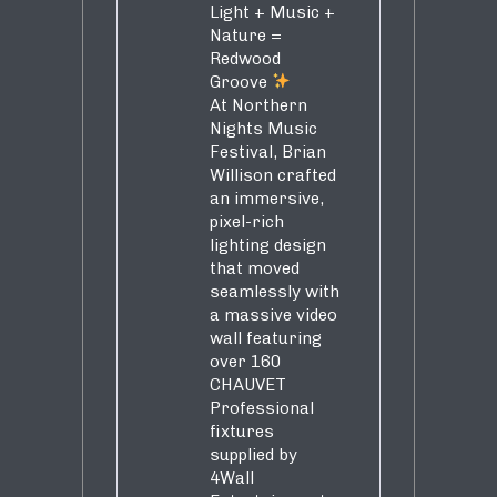
Light + Music +
Nature =
Redwood
Groove
At Northern
Nights Music
Festival, Brian
Willison crafted
an immersive,
pixel-rich
lighting design
that moved
seamlessly with
a massive video
wall featuring
over 160
CHAUVET
Professional
fixtures
supplied by
4Wall