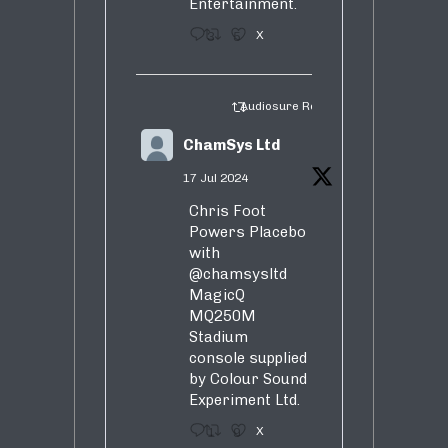
Entertainment.
3
5
X
Audiosure Retweeted
ChamSys Ltd
17 Jul 2024
Chris Foot
Powers Placebo
with
@chamsysltd
MagicQ
MQ250M
Stadium
console supplied
by Colour Sound
Experiment Ltd.
1
9
X