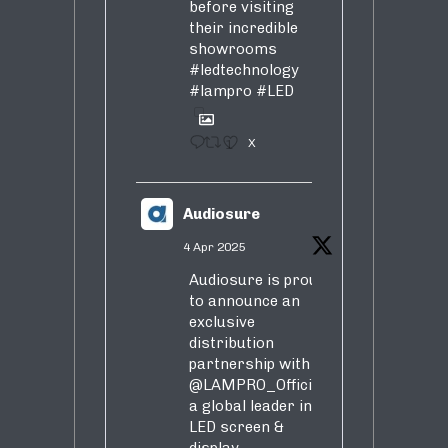
before visiting
their incredible
showrooms
#ledtechnology
#lampro
#LED
1
X
Audiosure
4 Apr 2025
Audiosure is proud
to announce an
exclusive
distribution
partnership with
@LAMPRO_Official
,
a global leader in
LED screen &
display