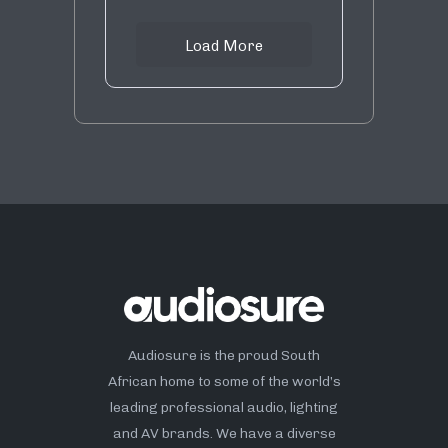
Load More
Audiosure is the proud South
African home to some of the world’s
leading professional audio, lighting
and AV brands. We have a diverse