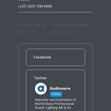
(+27) (0)31 534 6460
Allen & Heath SQ
Allen & Heath SQ Training –
level 1 – JHB
Level 2 (DBN)
Facebook
Twitter
Audiosure
Follow
Importer and Distributor of
World Class Professional
Sound. Lighting, MI & AV