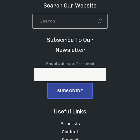
Search Our Website
Subscribe To Our
Newsletter
Email address *
required
Useful Links
Pricelists
Contact
Support