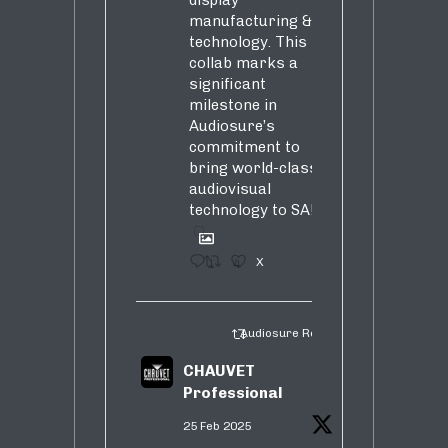
manufacturing &
technology. This
collab marks a
significant
milestone in
Audiosure’s
commitment to
bring world-class
audiovisual
technology to SA!
1
4
X
Audiosure Retweeted
CHAUVET
Professional
25 Feb 2025