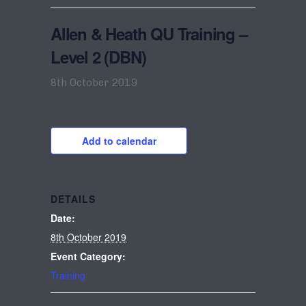
Allen & Heath QU Training –
Level 2 (DBN)
8th October 2019
Add to calendar
DETAILS
Date:
8th October 2019
Event Category:
Training