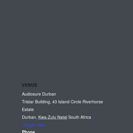
VENUE
Audiosure Durban
Tristar Building, 43 Island Circle Riverhorse
Estate
Durban
,
Kwa-Zulu Natal
South Africa
+
Google Map
Phone