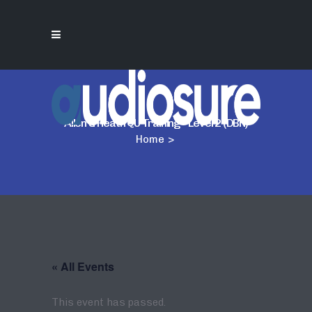
Allen & Heath QU Training – Level 2 (DBN)
Home
>
« All Events
This event has passed.