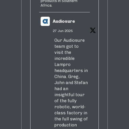
products in Southern
Africa.
Audiosure
27 Jun 2025
Our Audiosure
team got to
visit the
incredible
Lampro
headquarters in
China. Greg,
John and Stefan
had an
insightful tour
of the fully
robotic, world-
class factory in
the full swing of
production