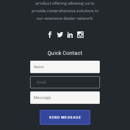
product offering allowing us to
provide comprehensive solutions to
our extensive dealer network.
Quick Contact