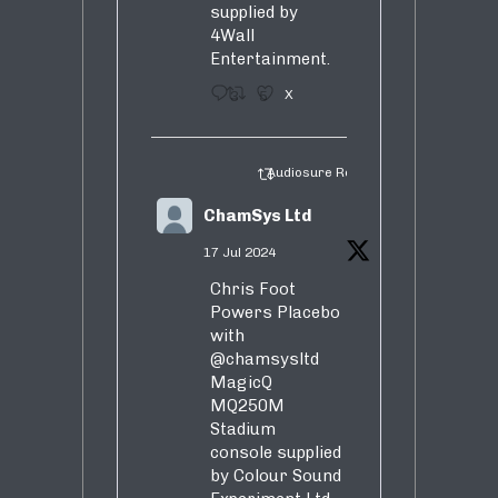
supplied by
4Wall
Entertainment.
3
5
X
Audiosure Retweeted
ChamSys Ltd
17 Jul 2024
Chris Foot
Powers Placebo
with
@chamsysltd
MagicQ
MQ250M
Stadium
console supplied
by Colour Sound