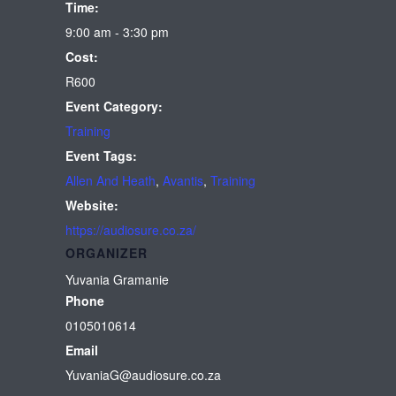
Time:
9:00 am - 3:30 pm
Cost:
R600
Event Category:
Training
Event Tags:
Allen And Heath
,
Avantis
,
Training
Website:
https://audiosure.co.za/
ORGANIZER
Yuvania Gramanie
Phone
0105010614
Email
YuvaniaG@audiosure.co.za