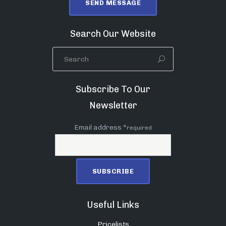
Search Our Website
Subscribe To Our
Newsletter
Email address *
required
Useful Links
Pricelists