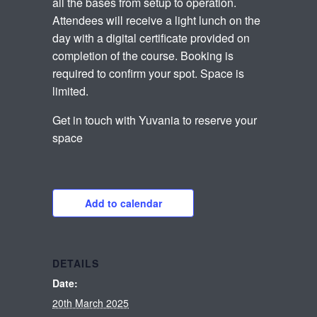
all the bases from setup to operation.
Attendees will receive a light lunch on the
day with a digital certificate provided on
completion of the course. Booking is
required to confirm your spot. Space is
limited.
Get in touch with Yuvania to reserve your
space
Add to calendar
DETAILS
Date:
20th March 2025