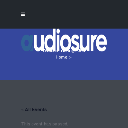
Avantis Training – JHB
Home
>
« All Events
This event has passed.