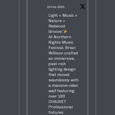
25 Feb 2025
Light + Music +
Nature =
Redwood
Groove
At Northern
Nights Music
Festival, Brian
Willison crafted
an immersive,
pixel-rich
lighting design
that moved
seamlessly with
a massive video
wall featuring
over 160
CHAUVET
Professional
fixtures