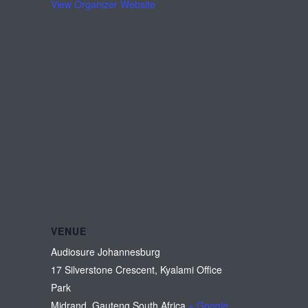
View Organizer Website
VENUE
Audiosure Johannesburg
17 Silverstone Crescent, Kyalami Office
Park
Midrand
,
Gauteng
South Africa
+ Google