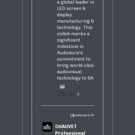
a global leader in
LED screen &
display
manufacturing &
technology. This
collab marks a
significant
milestone in
Audiosure’s
commitment to
bring world-class
audiovisual
technology to SA!
1
4
X
Audiosure Retweeted
CHAUVET
Professional