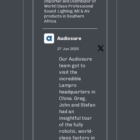
Importer and Distributor of
World Class Professional
Sound. Lighting, MI & AV
products in Southern
Africa.
Audiosure
27 Jun 2025
Our Audiosure
team got to
visit the
incredible
Lampro
headquarters in
China. Greg,
John and Stefan
had an
insightful tour
of the fully
robotic, world-
class factory in