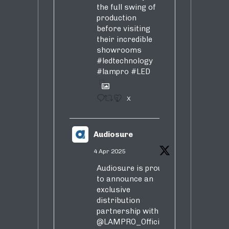
the full swing of
production
before visiting
their incredible
showrooms
#ledtechnology
#lampro
#LED
1
X
Audiosure
4 Apr 2025
Audiosure is proud
to announce an
exclusive
distribution
partnership with
@LAMPRO_Official
,