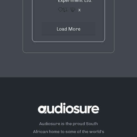
Experiment Ltd.
1
9
X
Load More
Audiosure is the proud South
African home to some of the world’s