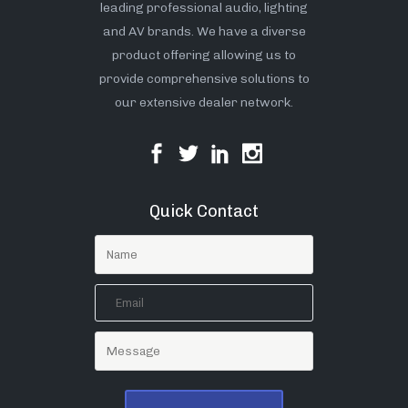
leading professional audio, lighting
and AV brands. We have a diverse
product offering allowing us to
provide comprehensive solutions to
our extensive dealer network.
Quick Contact