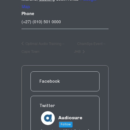
Map
Phone
(+27) (010) 501 0000
Optimal Audio Training –
ChamSys Event –
Cape Town
JHB
Facebook
Twitter
Audiosure
Follow