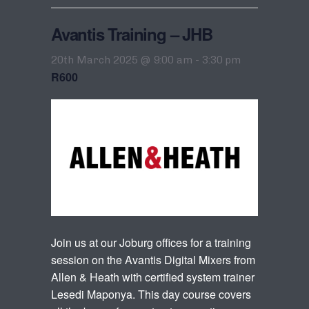
Avantis Training – JHB
20th March 2025 @ 9:00 am
-
3:30 pm
R600
Join us at our Joburg offices for a training
session on the Avantis Digital Mixers from
Allen & Heath with certified system trainer
Lesedi Maponya. This day course covers