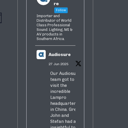
re
Follow
vent
iews
Importer and
th
Distributor of World
iews
Class Professional
vigation
Sound. Lighting, MI &
avigation
AV products in
Southern Africa.
Audiosure
27 Jun 2025
s,
Our Audiosure
team got to
visit the
incredible
Lampro
headquarters
in China. Greg,
s,
John and
Stefan had an
insightful tour