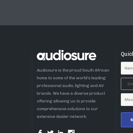
Quic
Audiosure is the proud South African
home to some of the world’s leading
professional audio, lighting and AV
brands. We have a diverse product
offering allowing us to provide
comprehensive solutions to our
extensive dealer network.