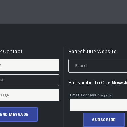
k Contact
Search Our Website
Subscribe To Our Newsl
Email address *
required