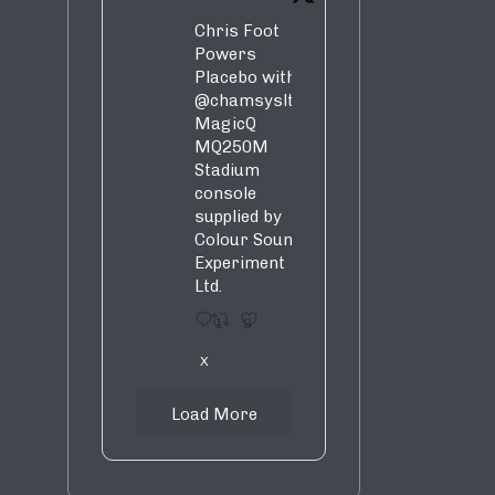
Chris Foot
Powers
Placebo with
@chamsysltd
MagicQ
MQ250M
Stadium
console
supplied by
Colour Sound
Experiment
Ltd.
1
9
X
Load More