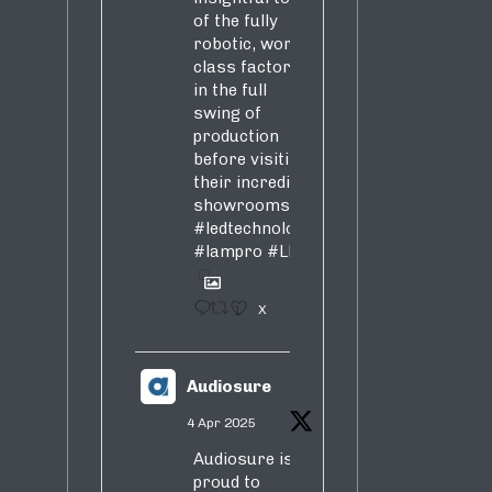
of the fully
robotic, world-
class factory
in the full
swing of
s,
production
before visiting
their incredible
showrooms
#ledtechnology
#lampro
#LED
1
X
s,
Audiosure
4 Apr 2025
Audiosure is
proud to