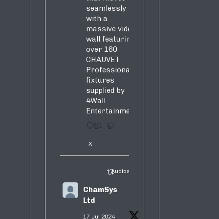
seamlessly
with a
massive video
wall featuring
over 160
CHAUVET
Professional
fixtures
supplied by
4Wall
Entertainment.
3
5
X
Audiosure Retweeted
ChamSys
Ltd
17 Jul 2024