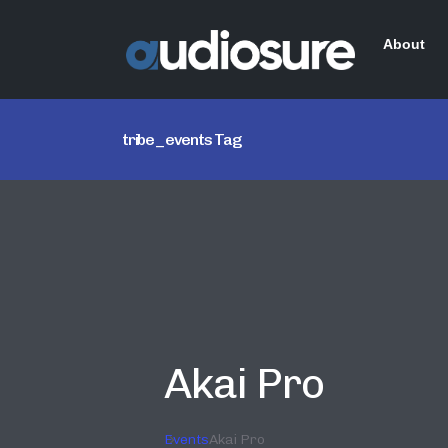
About
tribe_events Tag
Akai Pro
Events
Akai Pro