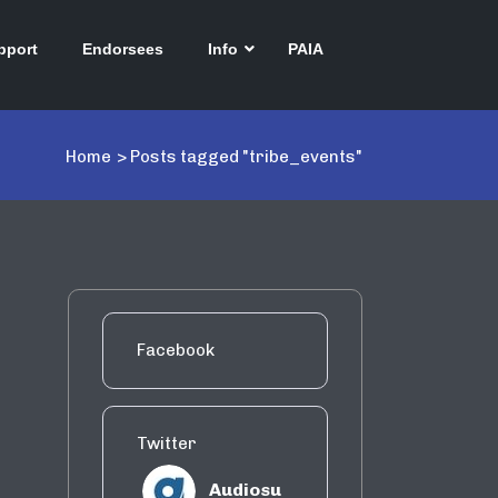
pport
Endorsees
Info
PAIA
Home
>
Posts tagged "tribe_events"
Facebook
Twitter
Audiosu