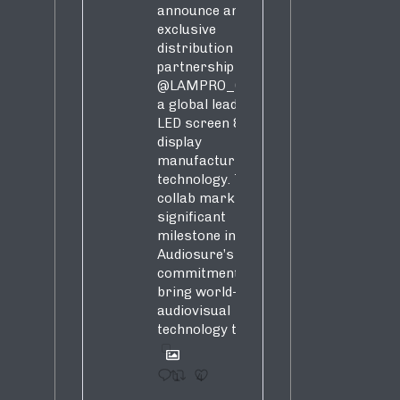
s,
announce an
exclusive
distribution
partnership with
@LAMPRO_Official
,
a global leader in
LED screen &
display
manufacturing &
technology. This
collab marks a
significant
milestone in
Audiosure’s
commitment to
bring world-class
audiovisual
technology to SA!
1
4