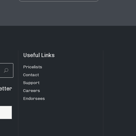
Useful Links
Pricelists
Contact
Support
etter
Careers
Endorsees