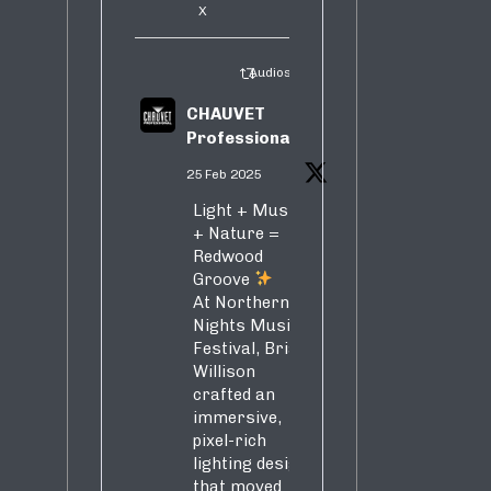
X
Audiosure Retweeted
CHAUVET
Professional
25 Feb 2025
Light + Music
+ Nature =
Redwood
Groove
At Northern
Nights Music
Festival, Brian
Willison
crafted an
immersive,
pixel-rich
lighting design
that moved