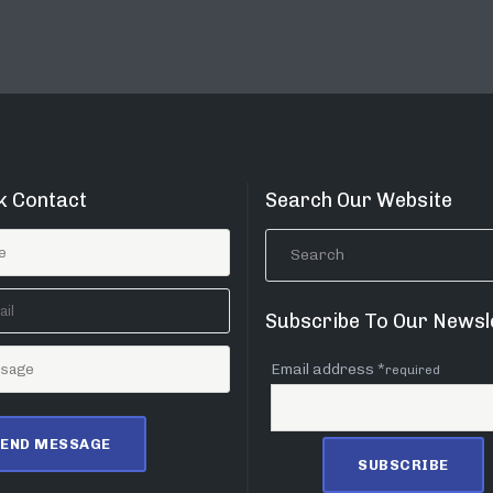
k Contact
Search Our Website
Subscribe To Our Newsl
Email address *
required