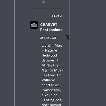
X
Audiosure Retweeted
CHAUVET
Professional
25 Feb 2025
Light + Music
+ Nature =
Redwood
Groove
At Northern
Nights Music
Festival, Brian
Willison
crafted an
immersive,
pixel-rich
lighting design
that moved