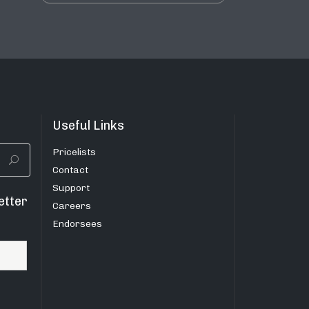
Useful Links
Pricelists
Contact
Support
etter
Careers
Endorsees