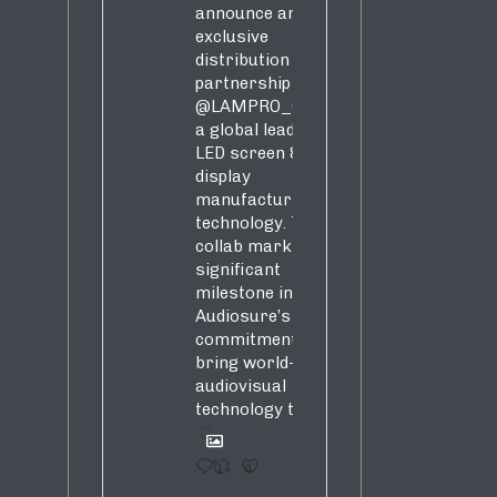
announce an
exclusive
distribution
partnership with
@LAMPRO_Official
,
a global leader in
LED screen &
display
manufacturing &
technology. This
collab marks a
significant
milestone in
Audiosure’s
commitment to
bring world-class
audiovisual
technology to SA!
1
4