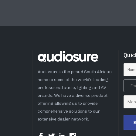
Quic
Audiosure is the proud South African
home to some of the world’s leading
professional audio, lighting and AV
brands. We have a diverse product
offering allowing us to provide
comprehensive solutions to our
extensive dealer network.