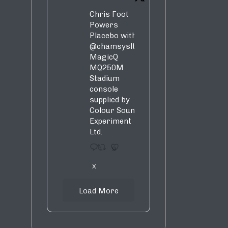
Chris Foot
Powers
Placebo with
@chamsysltd
MagicQ
MQ250M
Stadium
console
supplied by
Colour Sound
Experiment
Ltd.
1
9
X
Load More