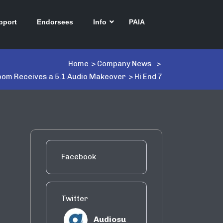
pport
Endorsees
Info
PAIA
Home
>
Company News
>
om Receives a 5.1 Audio Makeover
>
Hi End 7
Facebook
Twitter
Audiosu