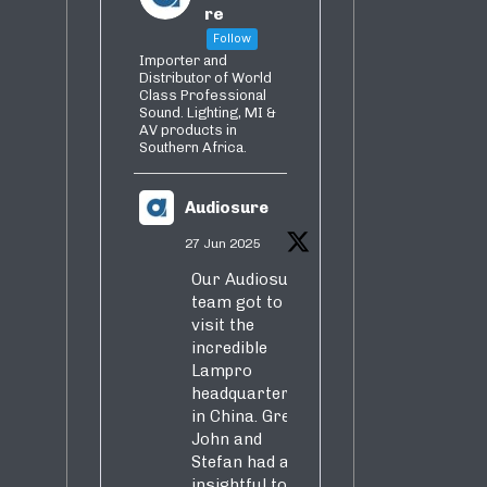
re
Follow
Importer and
Distributor of World
Class Professional
Sound. Lighting, MI &
AV products in
Southern Africa.
Audiosure
27 Jun 2025
Our Audiosure
team got to
visit the
incredible
Lampro
headquarters
in China. Greg,
John and
Stefan had an
insightful tour