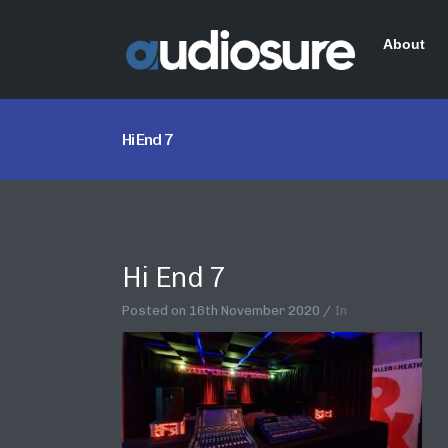
About
Hi End 7
Hi End 7
Posted on
16th November 2020
In