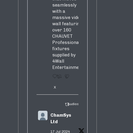
seamlessly
with a
massive video
wall featuring
over 160
CHAUVET
Professional
fixtures
supplied by
4Wall
Entertainment.
3
5
X
Audiosure Retweeted
ChamSys
Ltd
17 Jul 2024