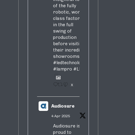
of the fully
robotic, world-
class factory
in the full
swing of
production
before visiting
their incredible
showrooms
#ledtechnology
#lampro
#LED
1
X
Audiosure
4 Apr 2025
Audiosure is
proud to