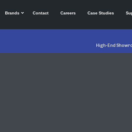
Brands
Contact
Careers
Case Studies
Su
High-End Showro