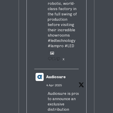
robotic, world-
class factory in
the full swing of
production
before visiting
their incredible
showrooms
#ledtechnology
#lampro
#LED
1
X
Audiosure
4 Apr 2025
Audiosure is proud
to announce an
exclusive
distribution