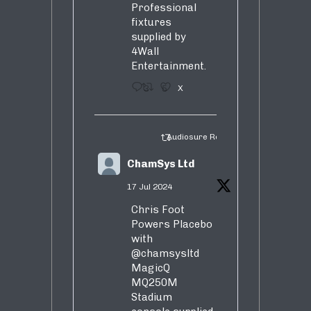
Professional
fixtures
supplied by
4Wall
Entertainment.
3
5
X
Audiosure Retweeted
ChamSys Ltd
17 Jul 2024
Chris Foot
Powers Placebo
with
@chamsysltd
MagicQ
MQ250M
Stadium