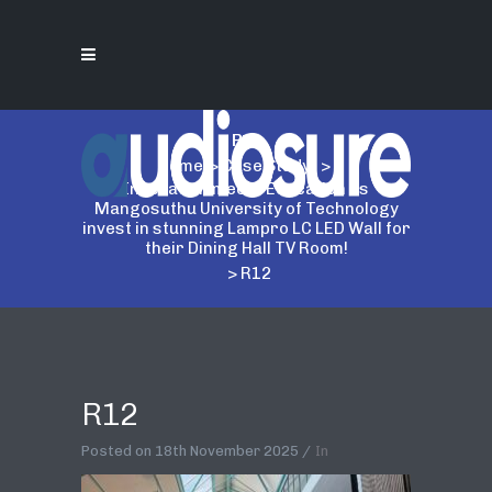
R12
Home
>
Case Study
>
Innovation meets Education as
Mangosuthu University of Technology
invest in stunning Lampro LC LED Wall for
their Dining Hall TV Room!
>
R12
R12
Posted on
18th November 2025
In