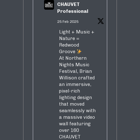
CHAUVET
Professional
25 Feb 2025
Light + Music +
Nature =
Redwood
Groove
At Northern
Nights Music
Festival, Brian
Willison crafted
an immersive,
pixel-rich
lighting design
that moved
seamlessly with
a massive video
wall featuring
over 160
CHAUVET