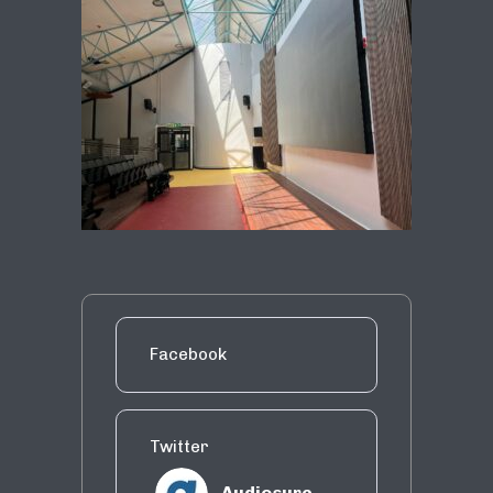
Facebook
Twitter
Audiosure