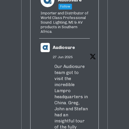
Follow
Importer and Distributor of
World Class Professional
Sound. Lighting, MI & AV
products in Southern
Africa.
Audiosure
27 Jun 2025
Our Audiosure
team got to
visit the
incredible
Lampro
headquarters in
China. Greg,
John and Stefan
had an
insightful tour
of the fully