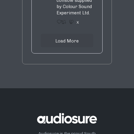
console supplied
by Colour Sound
Experiment Ltd.
1
9
X
Load More
Audiosure is the proud South