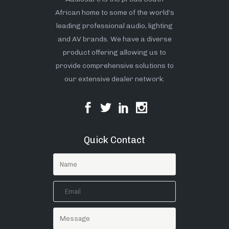
African home to some of the world’s
leading professional audio, lighting
and AV brands. We have a diverse
product offering allowing us to
provide comprehensive solutions to
our extensive dealer network.
Quick Contact