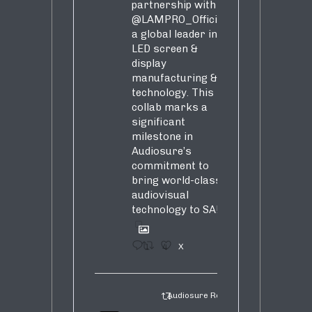
partnership with
@LAMPRO_Official
,
a global leader in
LED screen &
display
manufacturing &
technology. This
collab marks a
significant
milestone in
Audiosure’s
commitment to
bring world-class
audiovisual
technology to SA!
1
4
X
Audiosure Retweeted