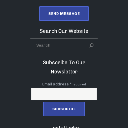
Search Our Website
Subscribe To Our
Newsletter
Email address *
required
Useful Links