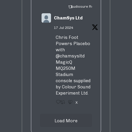
Audiosure Retweeted
ChamSys Ltd
17 Jul 2024
Chris Foot
Powers Placebo
with
@chamsysltd
MagicQ
MQ250M
Stadium
console supplied
by Colour Sound
Experiment Ltd.
1
9
X
Load More