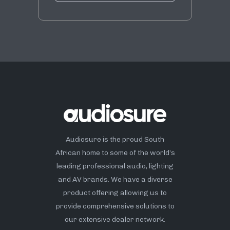
Audiosure is the proud South
African home to some of the world’s
leading professional audio, lighting
and AV brands. We have a diverse
product offering allowing us to
provide comprehensive solutions to
our extensive dealer network.