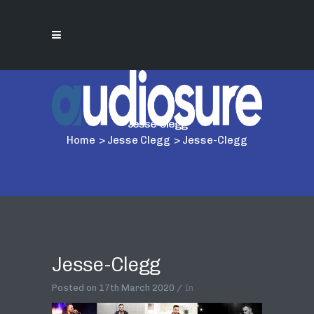
Jesse-Clegg
Home
>
Jesse Clegg
>
Jesse-Clegg
Jesse-Clegg
Posted on
17th March 2020
In