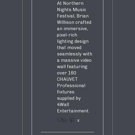
At Northern
Nights Music
Festival, Brian
Willison crafted
an immersive,
pixel-rich
lighting design
that moved
seamlessly with
a massive video
wall featuring
over 160
CHAUVET
Professional
fixtures
supplied by
4Wall
Entertainment.
3
5
X