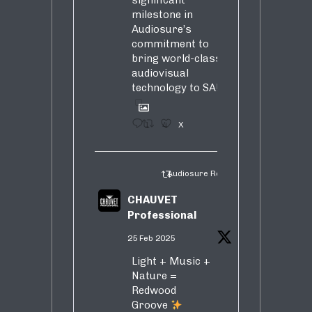
significant
milestone in
Audiosure’s
commitment to
bring world-class
audiovisual
technology to SA!
1
4
X
Audiosure Retweeted
CHAUVET
Professional
25 Feb 2025
Light + Music +
Nature =
Redwood
Groove