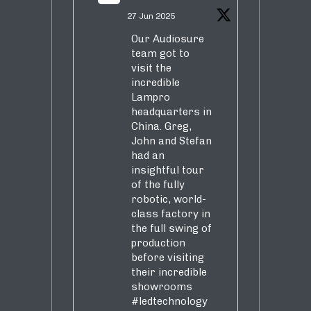
27 Jun 2025
Our Audiosure
team got to
visit the
incredible
Lampro
headquarters in
China. Greg,
John and Stefan
had an
insightful tour
of the fully
robotic, world-
class factory in
the full swing of
production
before visiting
their incredible
showrooms
#ledtechnology