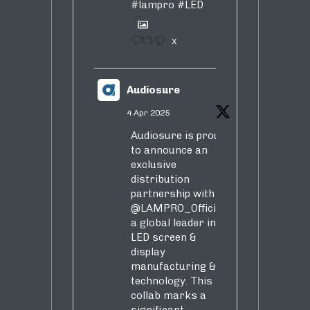
#lampro
#LED
1
X
Audiosure
4 Apr 2025
Audiosure is proud
to announce an
exclusive
distribution
partnership with
@LAMPRO_Official
,
a global leader in
LED screen &
display
manufacturing &
technology. This
collab marks a