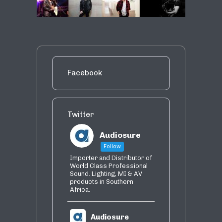
Facebook
Twitter
Audiosure
Follow
Importer and Distributor of
World Class Professional
Sound. Lighting, MI & AV
products in Southern
Africa.
Audiosure