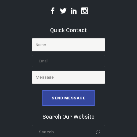
Quick Contact
Search Our Website