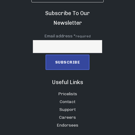
Subscribe To Our
Newsletter
Email address *
required
Useful Links
Pricelists
Contact
Support
Careers
Endorsees