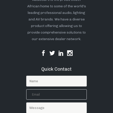
African home to some of the world’s
leading professional audio, lighting
and AV brands. We have a diverse
product offering allowing us to
provide comprehensive solutions to
our extensive dealer network.
Quick Contact