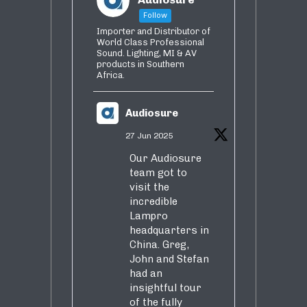
Follow
Importer and Distributor of
World Class Professional
Sound. Lighting, MI & AV
products in Southern
Africa.
Audiosure
27 Jun 2025
Our Audiosure
team got to
visit the
incredible
Lampro
headquarters in
China. Greg,
John and Stefan
had an
insightful tour
of the fully