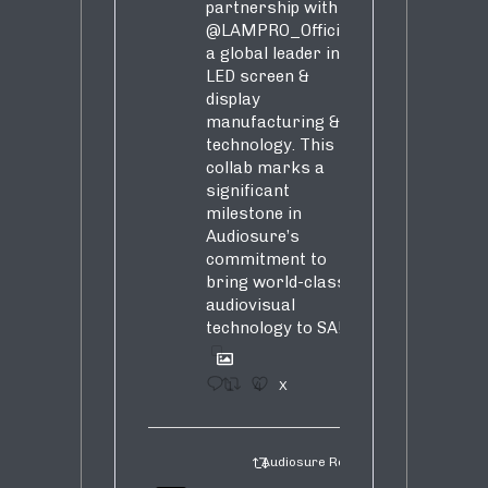
partnership with
@LAMPRO_Official
,
a global leader in
LED screen &
display
manufacturing &
technology. This
collab marks a
significant
milestone in
Audiosure’s
commitment to
bring world-class
audiovisual
technology to SA!
1
4
X
Audiosure Retweeted