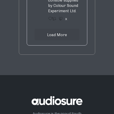
console supplied
by Colour Sound
Experiment Ltd.
1
9
X
Load More
Audiosure is the proud South