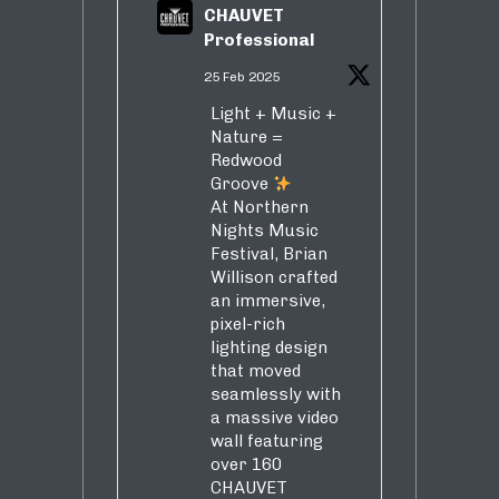
CHAUVET
Professional
25 Feb 2025
Light + Music +
Nature =
Redwood
Groove
At Northern
Nights Music
Festival, Brian
Willison crafted
an immersive,
pixel-rich
lighting design
that moved
seamlessly with
a massive video
wall featuring
over 160
CHAUVET