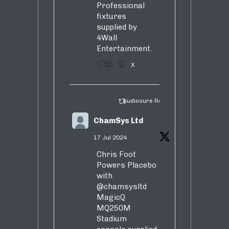
Professional
fixtures
supplied by
4Wall
Entertainment.
3
5
X
Audiosure Retweeted
ChamSys Ltd
17 Jul 2024
Chris Foot
Powers Placebo
with
@chamsysltd
MagicQ
MQ250M
Stadium