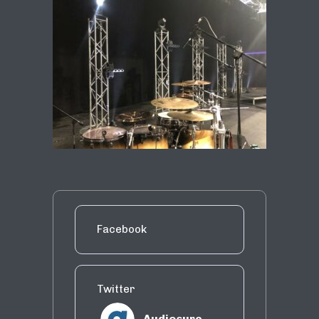
Facebook
Twitter
Audiosure