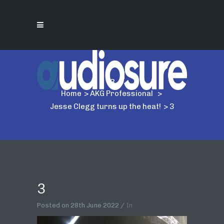
3
Home
>
AKG Professional
>
Jesse Clegg turns up the heat!
>
3
3
Posted on
28th June 2022
In