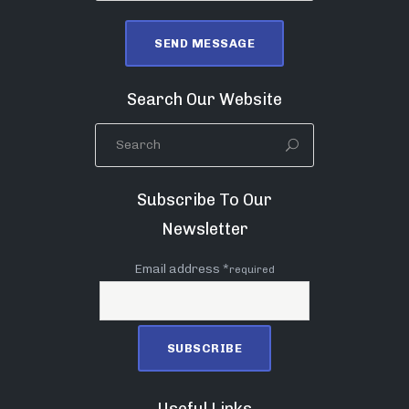
Search Our Website
Subscribe To Our
Newsletter
Email address *
required
Useful Links