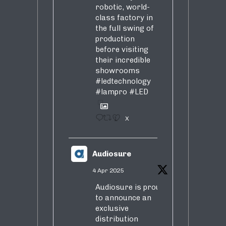
robotic, world-
class factory in
the full swing of
production
before visiting
their incredible
showrooms
#ledtechnology
#lampro
#LED
1
X
Audiosure
4 Apr 2025
Audiosure is proud
to announce an
exclusive
distribution