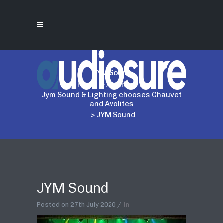
JYM Sound
Home
>
Avolites
>
Jym Sound & Lighting chooses Chauvet
and Avolites
>
JYM Sound
JYM Sound
Posted on
27th July 2020
In