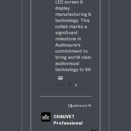
LED screen &
display
manufacturing &
technology. This
collab marks a
significant
milestone in
Audiosure’s
commitment to
bring world-class
audiovisual
technology to SA!
1
4
X
Audiosure Retweeted
CHAUVET
Professional