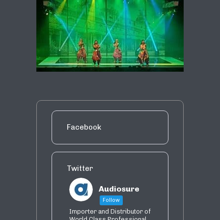
Facebook
Twitter
Audiosure
Follow
Importer and Distributor of
World Class Professional