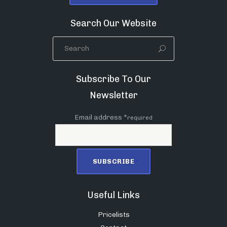
Search Our Website
Subscribe To Our
Newsletter
Email address *
required
Useful Links
Pricelists