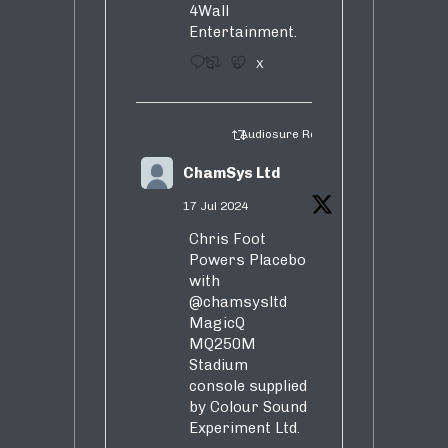
4Wall
Entertainment.
3
5
X
Audiosure Retweeted
ChamSys Ltd
17 Jul 2024
Chris Foot
Powers Placebo
with
@chamsysltd
MagicQ
MQ250M
Stadium
console supplied
by Colour Sound
Experiment Ltd.