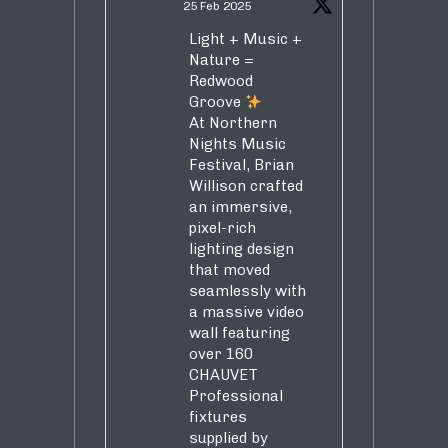
25 Feb 2025
Light + Music +
Nature =
Redwood
Groove
At Northern
Nights Music
Festival, Brian
Willison crafted
an immersive,
pixel-rich
lighting design
that moved
seamlessly with
a massive video
wall featuring
over 160
CHAUVET
Professional
fixtures
supplied by