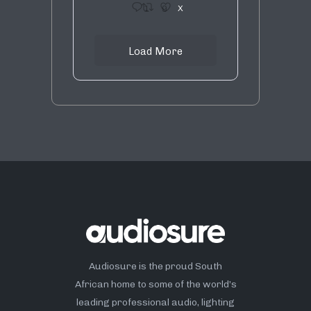
1
9
X
Load More
Audiosure is the proud South
African home to some of the world’s
leading professional audio, lighting