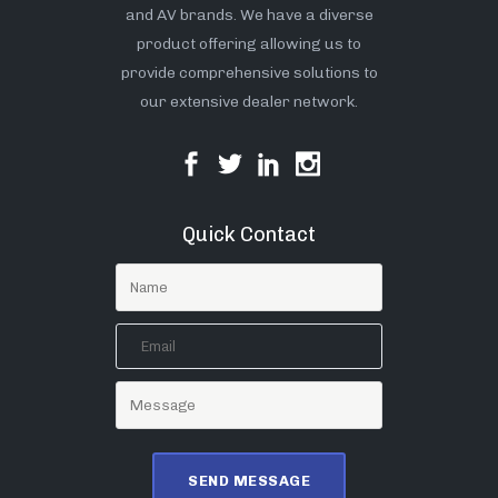
and AV brands. We have a diverse
product offering allowing us to
provide comprehensive solutions to
our extensive dealer network.
Quick Contact