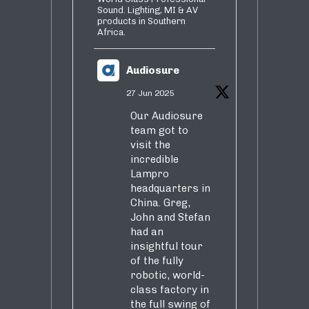
Sound. Lighting, MI & AV
products in Southern
Africa.
Audiosure
27 Jun 2025
Our Audiosure
team got to
visit the
incredible
Lampro
headquarters in
China. Greg,
John and Stefan
had an
insightful tour
of the fully
robotic, world-
class factory in
the full swing of