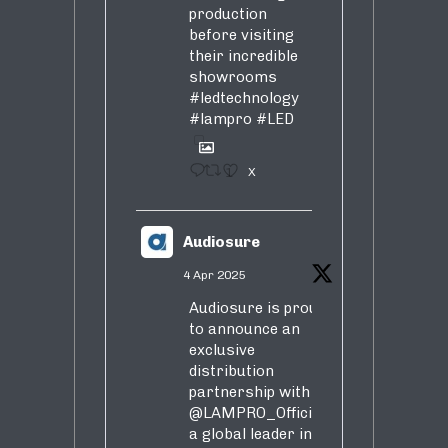
production
before visiting
their incredible
showrooms
#ledtechnology
#lampro
#LED
1
X
Audiosure
4 Apr 2025
Audiosure is proud
to announce an
exclusive
distribution
partnership with
@LAMPRO_Official
,
a global leader in