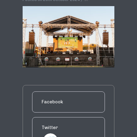
Facebook
Twitter