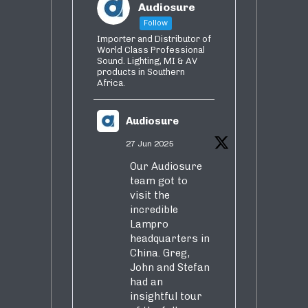
Audiosure
Follow
Importer and Distributor of
World Class Professional
Sound. Lighting, MI & AV
products in Southern
Africa.
Audiosure
27 Jun 2025
Our Audiosure
team got to
visit the
incredible
Lampro
headquarters in
China. Greg,
John and Stefan
had an
insightful tour