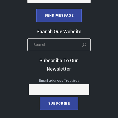
Search Our Website
Subscribe To Our
Newsletter
Email address *
required