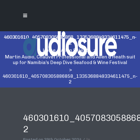
460301610_405708305886858_1335368849334611475_n-
2
Home
>
Allen & Heath
>
Martin Audio, Chauvet Professional and Allen & Heath suit
up for Namibia’s Deep Dive Seafood & Wine Festival
>
460301610_405708305886858_1335368849334611475_n-
2
460301610_405708305886
2
Posted on
29th October 2024
In