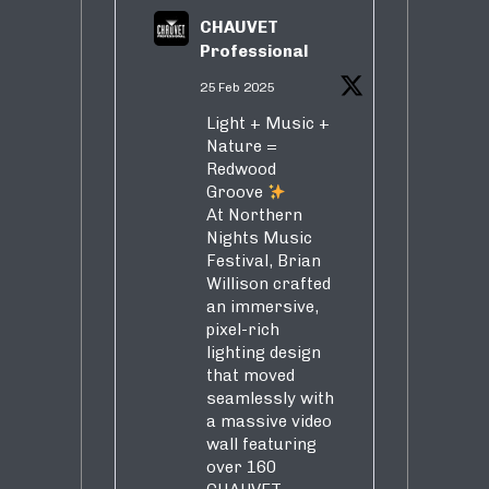
CHAUVET
Professional
25 Feb 2025
Light + Music +
Nature =
Redwood
Groove
At Northern
Nights Music
Festival, Brian
Willison crafted
an immersive,
pixel-rich
lighting design
that moved
seamlessly with
a massive video
wall featuring
over 160