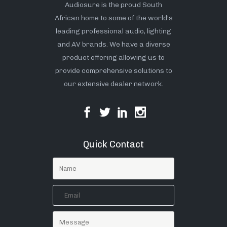
Audiosure is the proud South
African home to some of the world’s
leading professional audio, lighting
and AV brands. We have a diverse
product offering allowing us to
provide comprehensive solutions to
our extensive dealer network.
Quick Contact