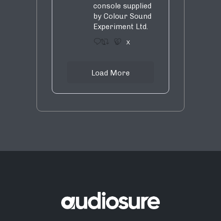
console supplied
by Colour Sound
Experiment Ltd.
1
9
X
Load More