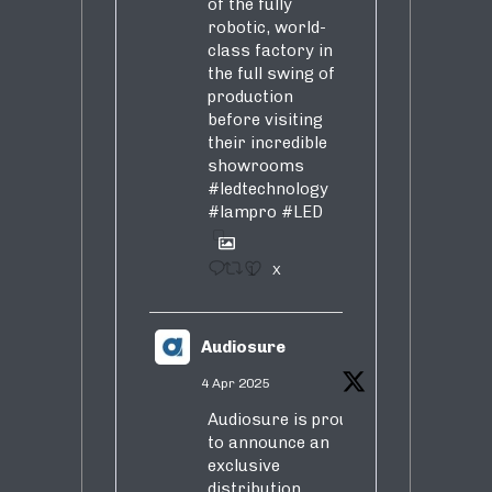
of the fully
robotic, world-
class factory in
the full swing of
production
before visiting
their incredible
showrooms
#ledtechnology
#lampro
#LED
1
X
Audiosure
4 Apr 2025
Audiosure is proud
to announce an
exclusive
distribution