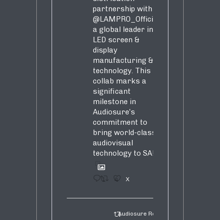
partnership with
@LAMPRO_Official
,
a global leader in
LED screen &
display
manufacturing &
technology. This
collab marks a
significant
milestone in
Audiosure’s
commitment to
bring world-class
audiovisual
technology to SA!
1
4
X
Audiosure Retweeted