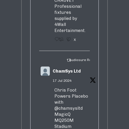
CHAUVET
Professional
fixtures
supplied by
4Wall
Entertainment.
3
5
X
Audiosure Retweeted
ChamSys Ltd
17 Jul 2024
Chris Foot
Powers Placebo
with
@chamsysltd
MagicQ
MQ250M
Stadium