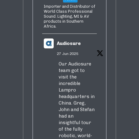
Importer and Distributor of
World Class Professional
Sound. Lighting, MI & AV
products in Southern
Africa.
Audiosure
27 Jun 2025
Our Audiosure
team got to
visit the
incredible
Lampro
headquarters in
China. Greg,
John and Stefan
had an
insightful tour
of the fully
robotic, world-