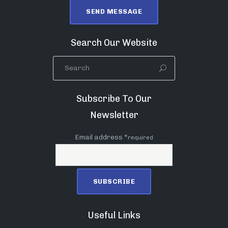
Search Our Website
Subscribe To Our
Newsletter
Email address *
required
Useful Links