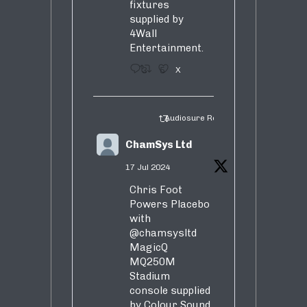
fixtures
supplied by
4Wall
Entertainment.
3
5
X
Audiosure Retweeted
ChamSys Ltd
17 Jul 2024
Chris Foot
Powers Placebo
with
@chamsysltd
MagicQ
MQ250M
Stadium
console supplied
by Colour Sound