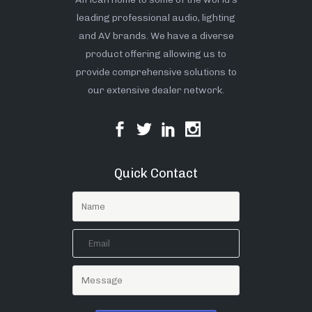
leading professional audio, lighting
and AV brands. We have a diverse
product offering allowing us to
provide comprehensive solutions to
our extensive dealer network.
Quick Contact