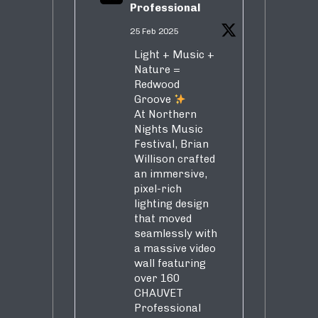
Professional
25 Feb 2025
Light + Music +
Nature =
Redwood
Groove
At Northern
Nights Music
Festival, Brian
Willison crafted
an immersive,
pixel-rich
lighting design
that moved
seamlessly with
a massive video
wall featuring
over 160
CHAUVET
Professional