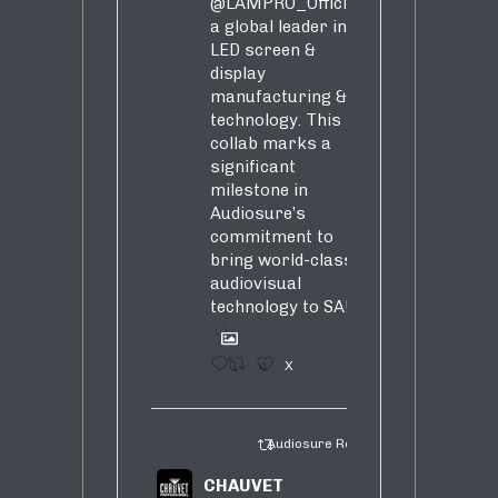
@LAMPRO_Official
,
a global leader in
LED screen &
display
manufacturing &
technology. This
collab marks a
significant
milestone in
Audiosure’s
commitment to
bring world-class
audiovisual
technology to SA!
1
4
X
Audiosure Retweeted
CHAUVET