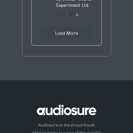
Experiment Ltd.
1
9
X
Load More
Audiosure is the proud South
African home to some of the world’s