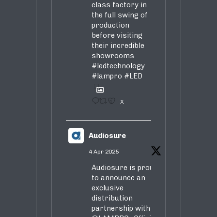
class factory in
the full swing of
production
before visiting
their incredible
showrooms
#ledtechnology
#lampro
#LED
1
X
Audiosure
4 Apr 2025
Audiosure is proud
to announce an
exclusive
distribution
partnership with