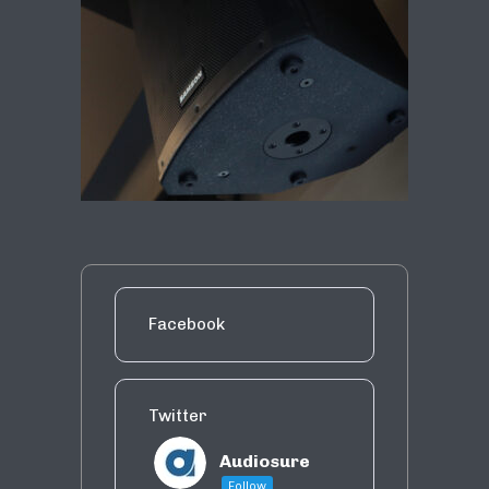
Facebook
Twitter
Audiosure
Follow