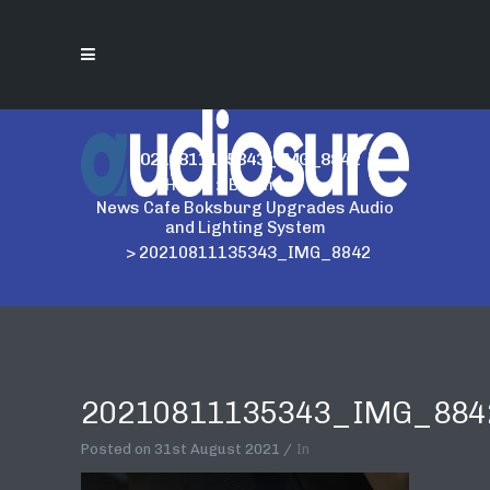
20210811135343_IMG_8842
Home
>
Business
>
News Cafe Boksburg Upgrades Audio
and Lighting System
>
20210811135343_IMG_8842
20210811135343_IMG_884
Posted on
31st August 2021
In