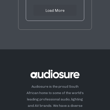
Load More
Audiosure is the proud South
African home to some of the world’s
leading professional audio, lighting
and AV brands. We have a diverse