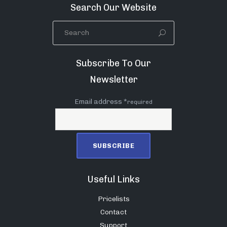
Search Our Website
Subscribe To Our
Newsletter
Email address *
required
Useful Links
Pricelists
Contact
Support