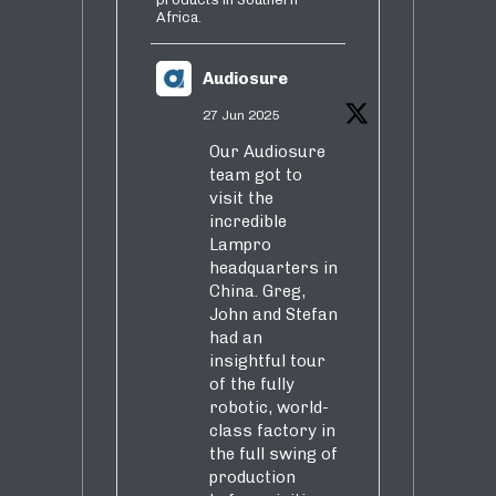
Africa.
Audiosure
27 Jun 2025
Our Audiosure
team got to
visit the
incredible
Lampro
headquarters in
China. Greg,
John and Stefan
had an
insightful tour
of the fully
robotic, world-
class factory in
the full swing of
production