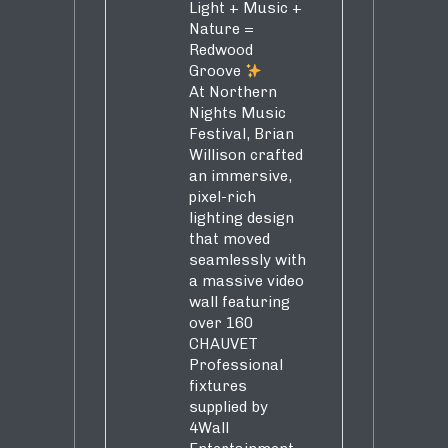
Light + Music +
Nature =
Redwood
Groove
At Northern
Nights Music
Festival, Brian
Willison crafted
an immersive,
pixel-rich
lighting design
that moved
seamlessly with
a massive video
wall featuring
over 160
CHAUVET
Professional
fixtures
supplied by
4Wall