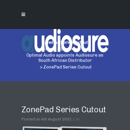
ZonePad Series Cutout
Home
>
Business
>
Optimal Audio appoints Audiosure as
South African Distributor
>
ZonePad Series Cutout
ZonePad Series Cutout
Posted on
4th August 2021
In