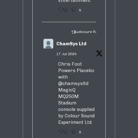
Entertainment.
3
5
X
Audiosure Retweeted
ChamSys Ltd
17 Jul 2024
Chris Foot
Powers Placebo
with
@chamsysltd
MagicQ
MQ250M
Stadium
console supplied
by Colour Sound
Experiment Ltd.
1
9
X