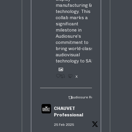
manufacturing &
technology. This
collab marks a
significant
milestone in
Audiosure’s
commitment to
bring world-class
audiovisual
technology to SA!
1
4
X
Audiosure Retweeted
CHAUVET
Professional
25 Feb 2025