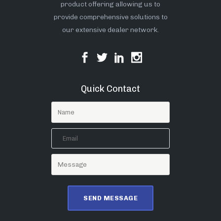
product offering allowing us to
provide comprehensive solutions to
our extensive dealer network.
Quick Contact