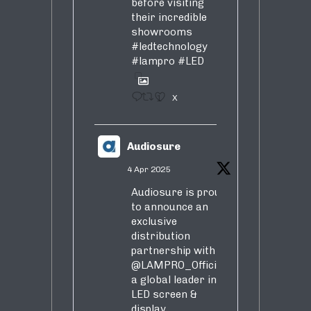
before visiting
their incredible
showrooms
#ledtechnology
#lampro
#LED
1
X
Audiosure
4 Apr 2025
Audiosure is proud
to announce an
exclusive
distribution
partnership with
@LAMPRO_Official
,
a global leader in
LED screen &
display