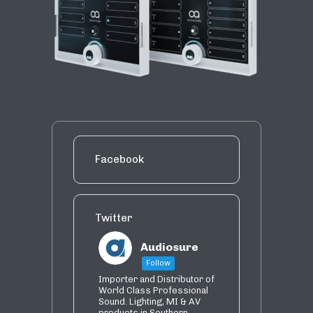
Facebook
Twitter
Audiosure
Follow
Importer and Distributor of
World Class Professional
Sound. Lighting, MI & AV
products in Southern