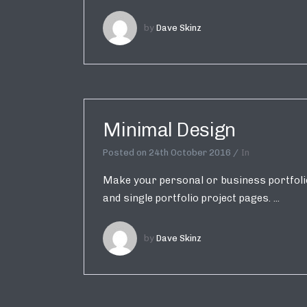
by
Dave Skinz
Minimal Design
Posted on
24th October 2016
In
Make your personal or business portfolio 
and single portfolio project pages. ...
by
Dave Skinz