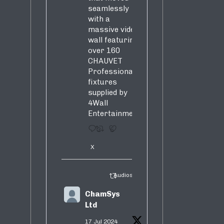
seamlessly
with a
massive video
wall featuring
over 160
CHAUVET
Professional
fixtures
supplied by
4Wall
Entertainment.
3
5
X
Audiosure Retweeted
ChamSys
Ltd
17 Jul 2024