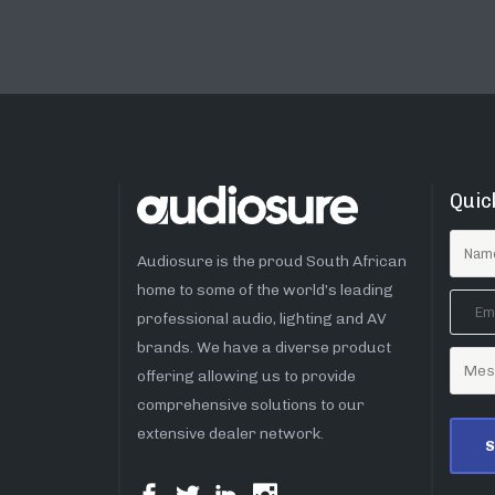
Quic
Audiosure is the proud South African
home to some of the world’s leading
professional audio, lighting and AV
brands. We have a diverse product
offering allowing us to provide
comprehensive solutions to our
extensive dealer network.