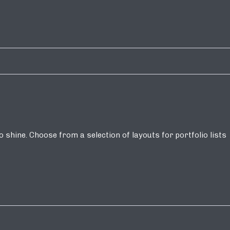
shine. Choose from a selection of layouts for portfolio lists