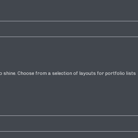
shine. Choose from a selection of layouts for portfolio lists