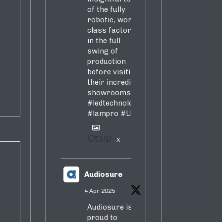
of the fully
robotic, world-
class factory
in the full
swing of
production
before visiting
their incredible
showrooms
#ledtechnology
#lampro
#LED
1
X
Audiosure
4 Apr 2025
Audiosure is
proud to