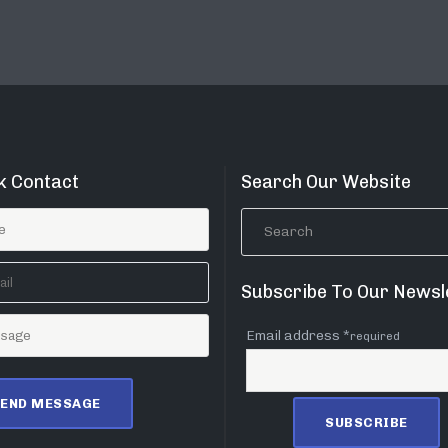
k Contact
Search Our Website
Subscribe To Our Newsl
Email address *
required