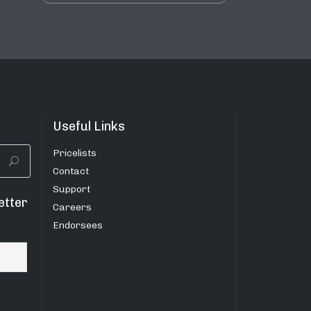
Useful Links
Pricelists
Contact
Support
etter
Careers
Endorsees