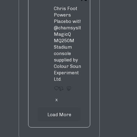
Chris Foot
Powers
Placebo with
@chamsysltd
MagicQ
MQ250M
Stadium
console
supplied by
Colour Sound
Experiment
Ltd.
1
9
X
Load More