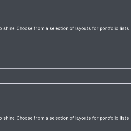
shine. Choose from a selection of layouts for portfolio lists
shine. Choose from a selection of layouts for portfolio lists