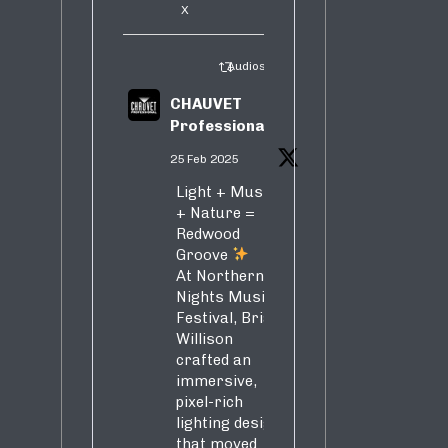
X
Audiosure Retweeted
CHAUVET
Professional
25 Feb 2025
Light + Music
+ Nature =
Redwood
Groove
At Northern
Nights Music
Festival, Brian
Willison
crafted an
immersive,
pixel-rich
lighting design
that moved