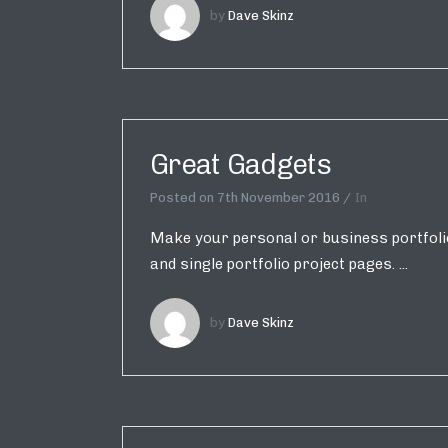
by
Dave Skinz
Great Gadgets
Posted on
7th November 2016
In
Make your personal or business portfolio 
and single portfolio project pages. ...
by
Dave Skinz