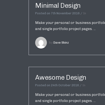
Minimal Design
Posted on
7th November 2016
In
Make your personal or business portfolio 
and single portfolio project pages. ...
by
Dave Skinz
Awesome Design
Posted on
24th October 2016
In
Make your personal or business portfolio 
and single portfolio project pages. ...