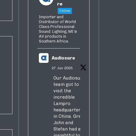
re
Follow
Importer and
Distributor of World
Class Professional
Sound. Lighting, MI &
AV products in
Southern Africa.
Audiosure
27 Jun 2025
Our Audiosure
team got to
visit the
incredible
Lampro
headquarters
in China. Greg,
John and
Stefan had an
insightful tour