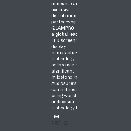
announce an
exclusive
distribution
partnership with
@LAMPRO_Official
,
a global leader in
LED screen &
display
manufacturing &
technology. This
collab marks a
significant
milestone in
Audiosure’s
commitment to
bring world-class
audiovisual
technology to SA!
1
4