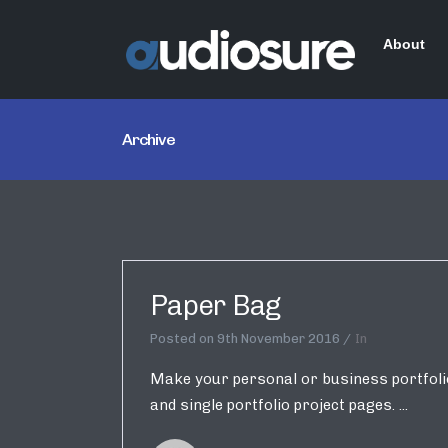
About
Archive
Paper Bag
Posted on
9th November 2016
In
Make your personal or business portfolio 
and single portfolio project pages. ...