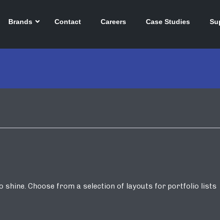
Brands
Contact
Careers
Case Studies
Su
shine. Choose from a selection of layouts for portfolio lists