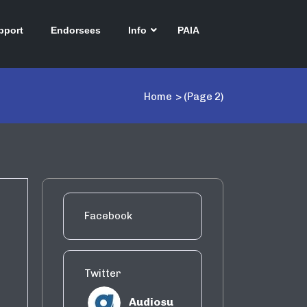
pport
Endorsees
Info
PAIA
Home
>
(Page 2)
Facebook
Twitter
Audiosu