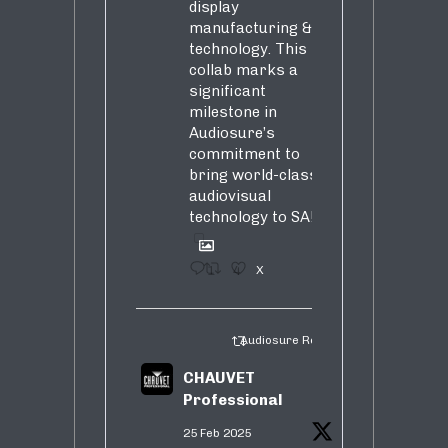
display
manufacturing &
technology. This
collab marks a
significant
milestone in
Audiosure’s
commitment to
bring world-class
audiovisual
technology to SA!
1
4
X
Audiosure Retweeted
CHAUVET
Professional
25 Feb 2025