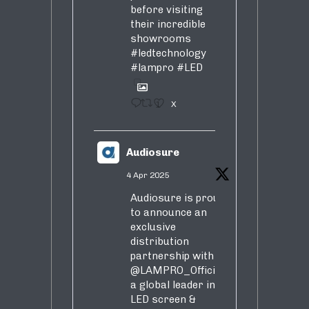
before visiting
their incredible
showrooms
#ledtechnology
#lampro
#LED
1
X
Audiosure
4 Apr 2025
Audiosure is proud
to announce an
exclusive
distribution
partnership with
@LAMPRO_Official
,
a global leader in
LED screen &