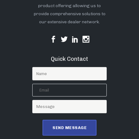
product offering allowing us to
provide comprehensive solutions to
our extensive dealer network.
Quick Contact