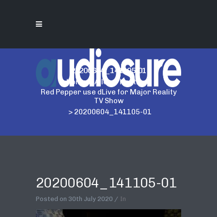
20200604_141105-01
Home
>
Allen & Heath
>
Red Pepper use dLive for Major Reality
TV Show
>
20200604_141105-01
20200604_141105-01
Posted on
30th July 2020
In