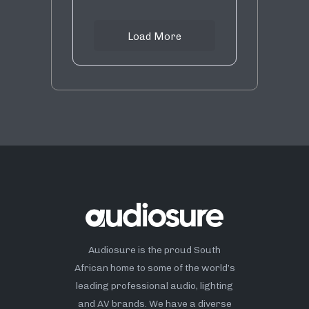
Load More
Audiosure is the proud South
African home to some of the world’s
leading professional audio, lighting
and AV brands. We have a diverse