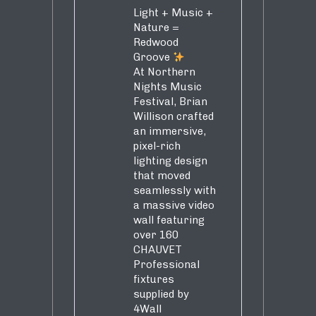
Light + Music +
Nature =
Redwood
Groove
At Northern
Nights Music
Festival, Brian
Willison crafted
an immersive,
pixel-rich
lighting design
that moved
seamlessly with
a massive video
wall featuring
over 160
CHAUVET
Professional
fixtures
supplied by
4Wall