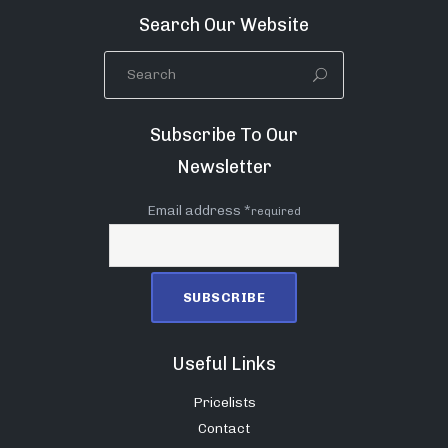
Search Our Website
Subscribe To Our
Newsletter
Email address *
required
Useful Links
Pricelists
Contact