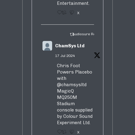
Entertainment.
3
5
X
Audiosure Retweeted
ChamSys Ltd
17 Jul 2024
Chris Foot
Powers Placebo
with
@chamsysltd
MagicQ
MQ250M
Stadium
console supplied
by Colour Sound
Experiment Ltd.
1
9
X