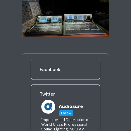
Facebook
Twitter
Audiosure
Follow
Importer and Distributor of
World Class Professional
Sound. Lighting, MI & AV