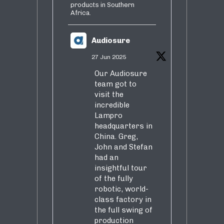
products in Southern
Africa.
Audiosure
27 Jun 2025
Our Audiosure
team got to
visit the
incredible
Lampro
headquarters in
China. Greg,
John and Stefan
had an
insightful tour
of the fully
robotic, world-
class factory in
the full swing of
production