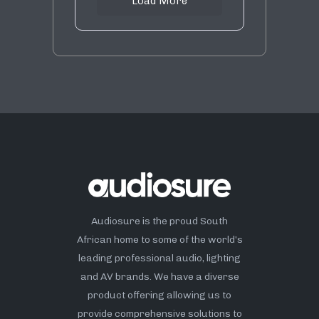
Load More
Audiosure is the proud South
African home to some of the world’s
leading professional audio, lighting
and AV brands. We have a diverse
product offering allowing us to
provide comprehensive solutions to