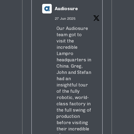
Audiosure
27 Jun 2025
Our Audiosure
team got to
visit the
incredible
Lampro
headquarters in
China. Greg,
John and Stefan
had an
insightful tour
of the fully
robotic, world-
class factory in
the full swing of
production
before visiting
their incredible