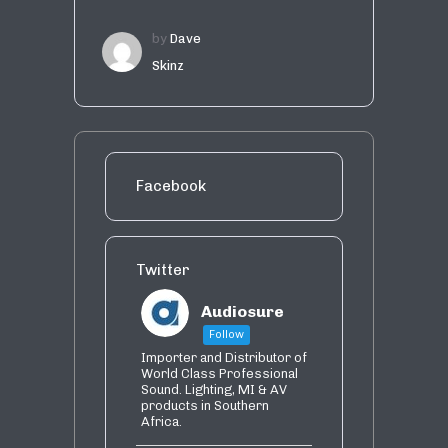
by
Dave
Skinz
Facebook
Twitter
Audiosure
Follow
Importer and Distributor of
World Class Professional
Sound. Lighting, MI & AV
products in Southern
Africa.