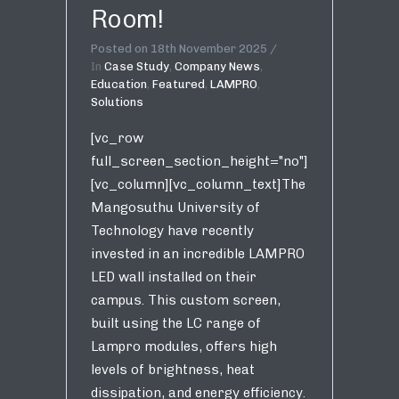
Room!
Posted on
18th November 2025
In
Case Study
,
Company News
,
Education
,
Featured
,
LAMPRO
,
Solutions
[vc_row
full_screen_section_height="no"]
[vc_column][vc_column_text]The
Mangosuthu University of
Technology have recently
invested in an incredible LAMPRO
LED wall installed on their
campus. This custom screen,
built using the LC range of
Lampro modules, offers high
levels of brightness, heat
dissipation, and energy efficiency.