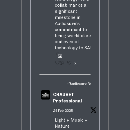
collab marks a
significant
milestone in
Audiosure’s
commitment to
bring world-class
audiovisual
technology to SA!
1
4
X
Audiosure Retweeted
CHAUVET
Professional
25 Feb 2025
Light + Music +
Nature =