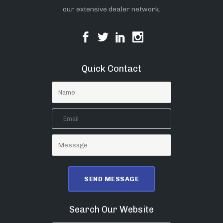
our extensive dealer network.
Quick Contact
Search Our Website