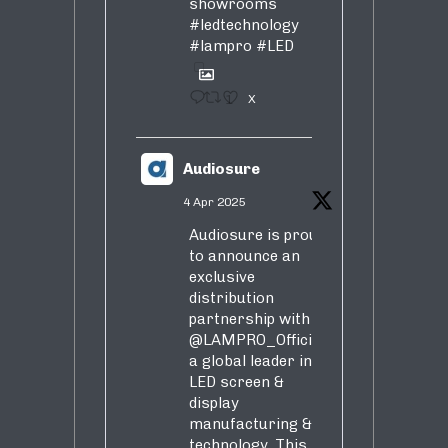
showrooms
#ledtechnology
#lampro
#LED
1
X
Audiosure
4 Apr 2025
Audiosure is proud
to announce an
exclusive
distribution
partnership with
@LAMPRO_Official
,
a global leader in
LED screen &
display
manufacturing &
technology. This