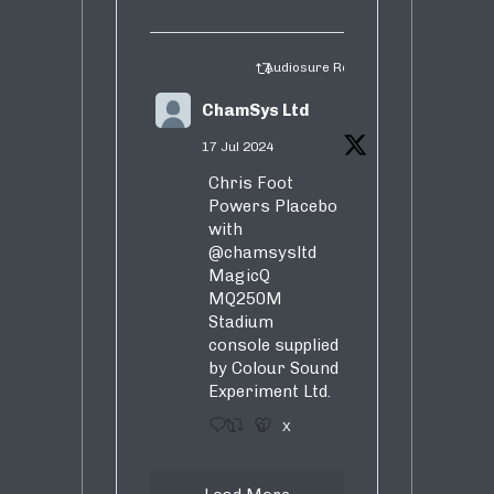
Audiosure Retweeted
ChamSys Ltd
17 Jul 2024
Chris Foot
Powers Placebo
with
@chamsysltd
MagicQ
MQ250M
Stadium
console supplied
by Colour Sound
Experiment Ltd.
1
9
X