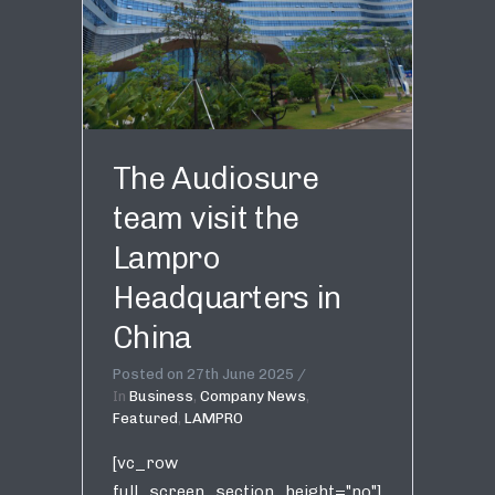
The Audiosure
team visit the
Lampro
Headquarters in
China
Posted on
27th June 2025
In
Business
,
Company News
,
Featured
,
LAMPRO
[vc_row
full_screen_section_height="no"]