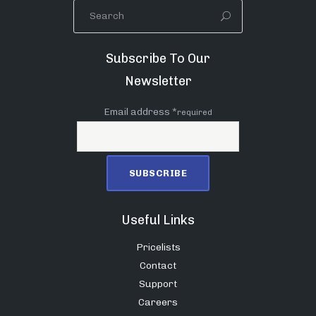
Subscribe To Our
Newsletter
Email address *
required
Useful Links
Pricelists
Contact
Support
Careers