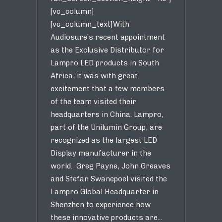
[vc_column]
[vc_column_text]With
Audiosure’s recent appointment
as the Exclusive Distributor for
Lampro LED products in South
Africa, it was with great
excitement that a few members
of the team visited their
headquarters in China. Lampro,
part of the Unilumin Group, are
recognized as the largest LED
Display manufacturer in the
world. Greg Payne, John Greaves
and Stefan Swanepoel visited the
Lampro Global Headquarter in
Shenzhen to experience how
these innovative products are...