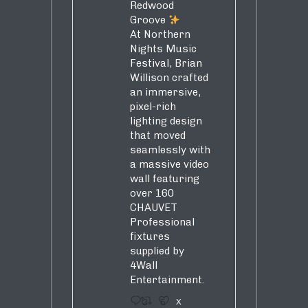
Redwood
Groove
At Northern
Nights Music
Festival, Brian
Willison crafted
an immersive,
pixel-rich
lighting design
that moved
seamlessly with
a massive video
wall featuring
over 160
CHAUVET
Professional
fixtures
supplied by
4Wall
Entertainment.
3
5
X