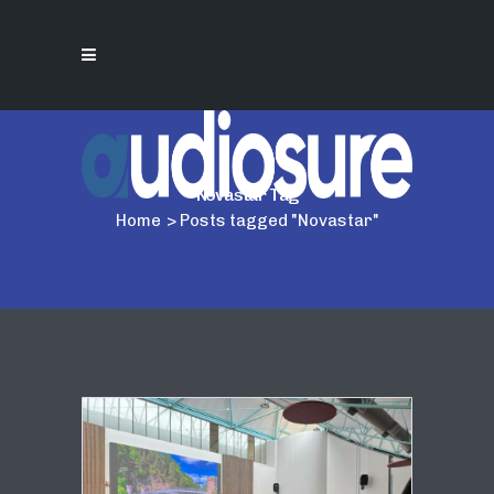
Novastar Tag
Home
>
Posts tagged "Novastar"