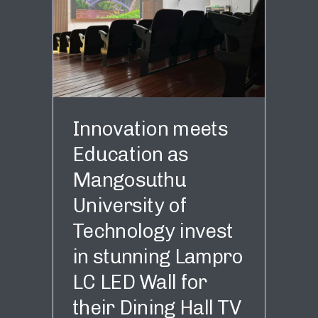
Innovation meets
Education as
Mangosuthu
University of
Technology invest
in stunning Lampro
LC LED Wall for
their Dining Hall TV