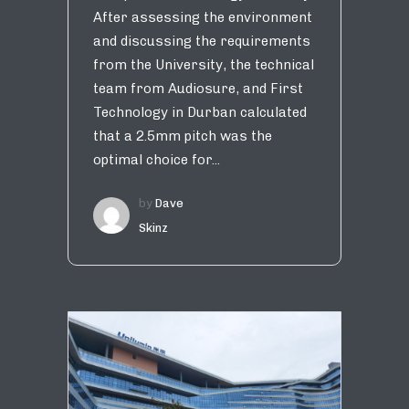
After assessing the environment
and discussing the requirements
from the University, the technical
team from Audiosure, and First
Technology in Durban calculated
that a 2.5mm pitch was the
optimal choice for...
by
Dave
Skinz