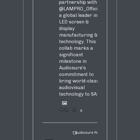
partnership with
@LAMPRO_Official
,
a global leader in
LED screen &
display
manufacturing &
technology. This
collab marks a
significant
milestone in
Audiosure’s
commitment to
bring world-class
audiovisual
technology to SA!
1
4
X
Audiosure Retweeted