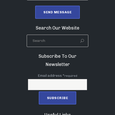
Search Our Website
Subscribe To Our
Newsletter
Email address *
required
Useful Links