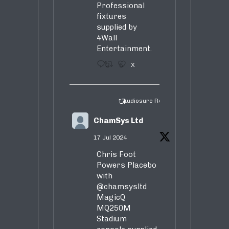
Professional
fixtures
supplied by
4Wall
Entertainment.
3
5
X
Audiosure Retweeted
ChamSys Ltd
17 Jul 2024
Chris Foot
Powers Placebo
with
@chamsysltd
MagicQ
MQ250M
Stadium