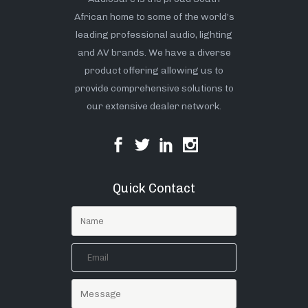
African home to some of the world’s
leading professional audio, lighting
and AV brands. We have a diverse
product offering allowing us to
provide comprehensive solutions to
our extensive dealer network.
Quick Contact