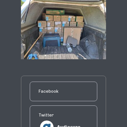
Facebook
Twitter
Audiosure