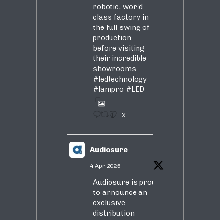
robotic, world-
class factory in
the full swing of
production
before visiting
their incredible
showrooms
#ledtechnology
#lampro
#LED
1
X
Audiosure
4 Apr 2025
Audiosure is proud
to announce an
exclusive
distribution