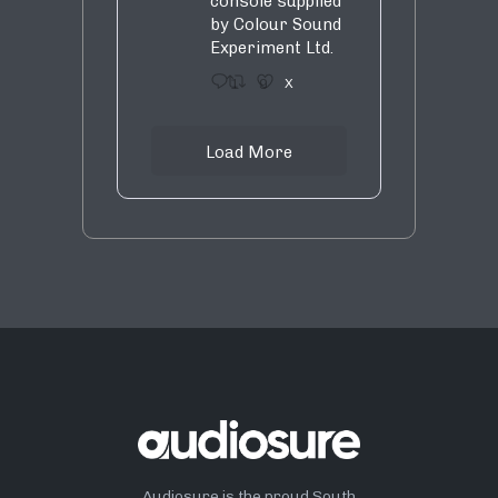
console supplied
by Colour Sound
Experiment Ltd.
1
9
X
Load More
Audiosure is the proud South