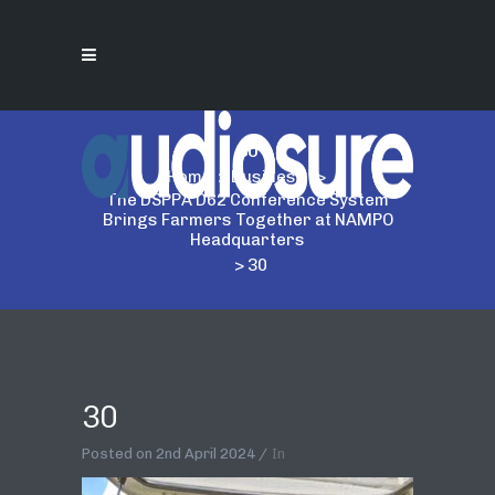
30
Home
>
Business
>
The DSPPA D62 Conference System
Brings Farmers Together at NAMPO
Headquarters
>
30
30
Posted on
2nd April 2024
In