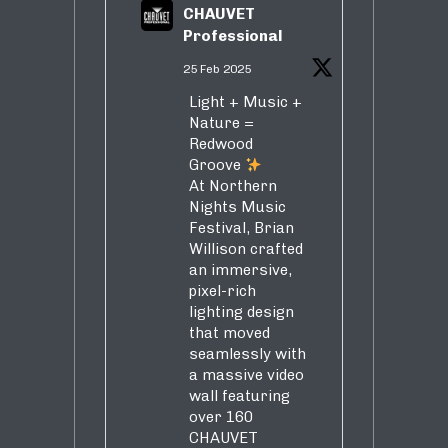
CHAUVET
Professional
25 Feb 2025
Light + Music +
Nature =
Redwood
Groove
At Northern
Nights Music
Festival, Brian
Willison crafted
an immersive,
pixel-rich
lighting design
that moved
seamlessly with
a massive video
wall featuring
over 160
CHAUVET