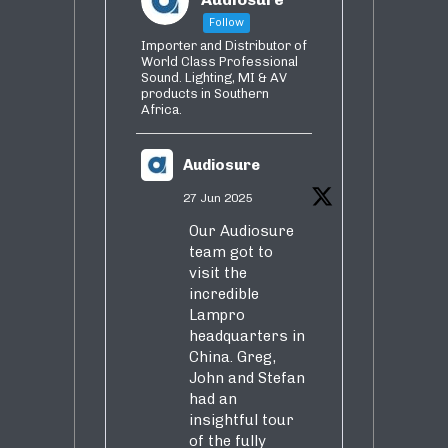
Follow
Importer and Distributor of
World Class Professional
Sound. Lighting, MI & AV
products in Southern
Africa.
Audiosure
27 Jun 2025
Our Audiosure
team got to
visit the
incredible
Lampro
headquarters in
China. Greg,
John and Stefan
had an
insightful tour
of the fully