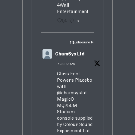
4Wall
Entertainment.
3
5
X
Audiosure Retweeted
ChamSys Ltd
17 Jul 2024
Chris Foot
Powers Placebo
with
@chamsysltd
MagicQ
MQ250M
Stadium
console supplied
by Colour Sound
Experiment Ltd.