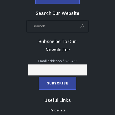
Search Our Website
Subscribe To Our
Newsletter
Email address *
required
Useful Links
Pricelists