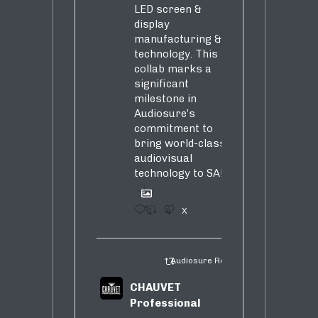
LED screen &
display
manufacturing &
technology. This
collab marks a
significant
milestone in
Audiosure’s
commitment to
bring world-class
audiovisual
technology to SA!
1
4
X
Audiosure Retweeted
CHAUVET
Professional