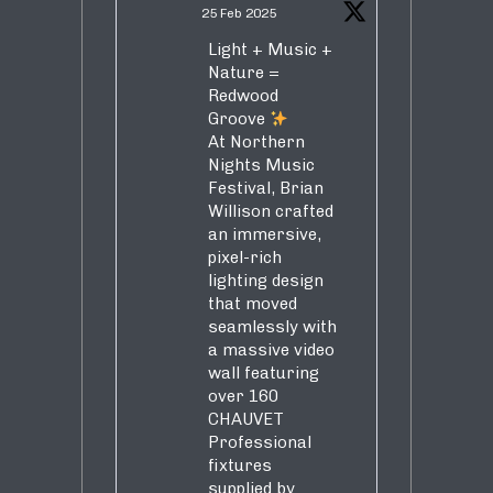
25 Feb 2025
Light + Music +
Nature =
Redwood
Groove
At Northern
Nights Music
Festival, Brian
Willison crafted
an immersive,
pixel-rich
lighting design
that moved
seamlessly with
a massive video
wall featuring
over 160
CHAUVET
Professional
fixtures
supplied by