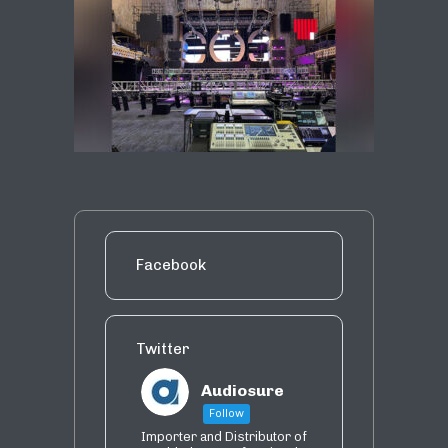
Facebook
Twitter
Audiosure
Follow
Importer and Distributor of