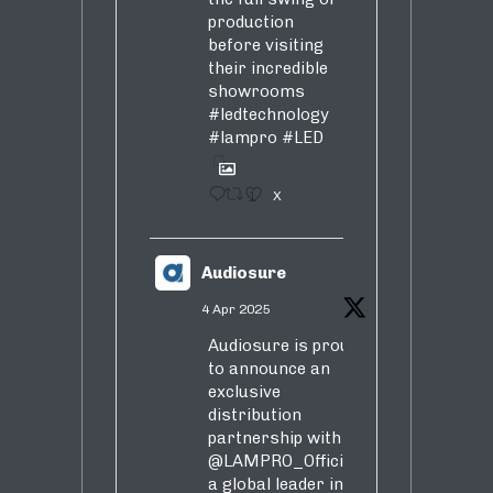
production
before visiting
their incredible
showrooms
#ledtechnology
#lampro
#LED
1
X
Audiosure
4 Apr 2025
Audiosure is proud
to announce an
exclusive
distribution
partnership with
@LAMPRO_Official
,
a global leader in