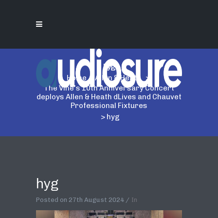
hyg
Home
>
Allen & Heath
>
The Vine's 10th Anniversary Concert
deploys Allen & Heath dLives and Chauvet
Professional Fixtures
>
hyg
hyg
Posted on
27th August 2024
In