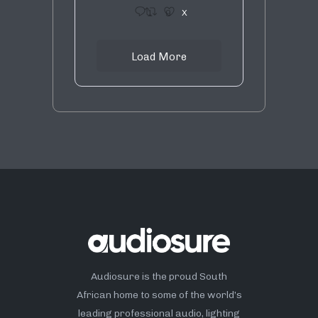
1
9
X
Load More
Audiosure is the proud South
African home to some of the world’s
leading professional audio, lighting