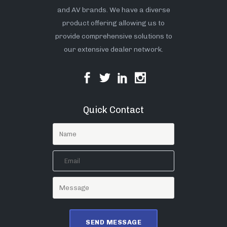
and AV brands. We have a diverse
product offering allowing us to
provide comprehensive solutions to
our extensive dealer network.
Quick Contact