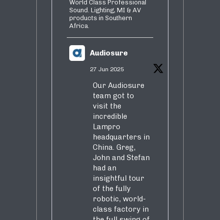
World Class Professional
Sound. Lighting, MI & AV
products in Southern
Africa.
Audiosure
27 Jun 2025
Our Audiosure
team got to
visit the
incredible
Lampro
headquarters in
China. Greg,
John and Stefan
had an
insightful tour
of the fully
robotic, world-
class factory in
the full swing of