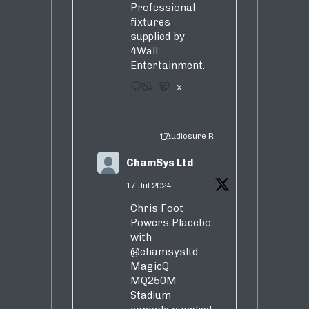
Professional
fixtures
supplied by
4Wall
Entertainment.
3
5
X
Audiosure Retweeted
ChamSys Ltd
17 Jul 2024
Chris Foot
Powers Placebo
with
@chamsysltd
MagicQ
MQ250M
Stadium