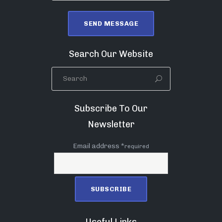
Search Our Website
Subscribe To Our
Newsletter
Email address *
required
Useful Links