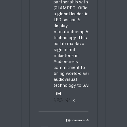
partnership with
@LAMPRO_Official
,
a global leader in
LED screen &
display
manufacturing &
technology. This
collab marks a
significant
milestone in
Audiosure’s
commitment to
bring world-class
audiovisual
technology to SA!
1
4
X
Audiosure Retweeted