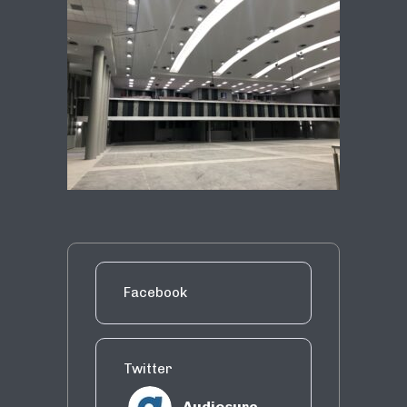
Facebook
Twitter
Audiosure