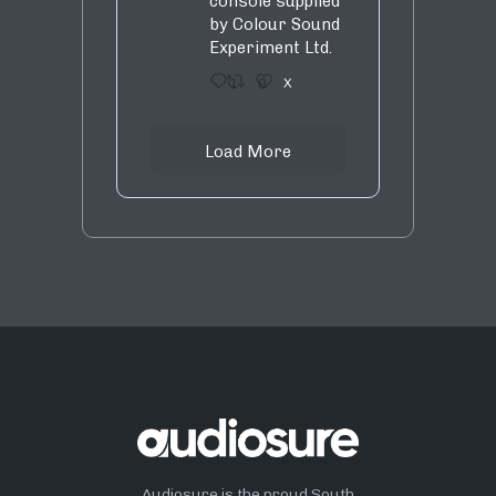
console supplied
by Colour Sound
Experiment Ltd.
1
9
X
Load More
Audiosure is the proud South