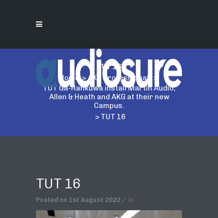
TUT 16
Home
>
AKG Professional
>
TUT Ga-Rankuwa install Martin Audio,
Allen & Heath and AKG at their new
Campus.
>
TUT 16
TUT 16
Posted on
1st August 2022
In