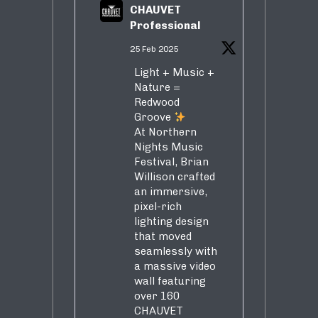
CHAUVET
Professional
25 Feb 2025
Light + Music +
Nature =
Redwood
Groove
At Northern
Nights Music
Festival, Brian
Willison crafted
an immersive,
pixel-rich
lighting design
that moved
seamlessly with
a massive video
wall featuring
over 160
CHAUVET