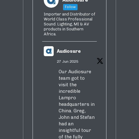
Follow
Importer and Distributor of
World Class Professional
Sound. Lighting, MI & AV
products in Southern
Africa.
Audiosure
27 Jun 2025
Our Audiosure
team got to
visit the
incredible
Lampro
headquarters in
China. Greg,
John and Stefan
had an
insightful tour
of the fully