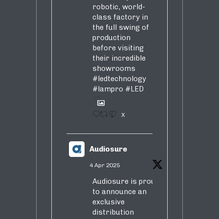
robotic, world-
class factory in
the full swing of
production
before visiting
their incredible
showrooms
#ledtechnology
#lampro
#LED
1
X
Audiosure
4 Apr 2025
Audiosure is proud
to announce an
exclusive
distribution