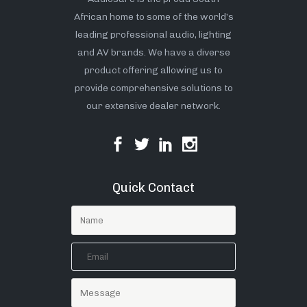
African home to some of the world’s
leading professional audio, lighting
and AV brands. We have a diverse
product offering allowing us to
provide comprehensive solutions to
our extensive dealer network.
Quick Contact