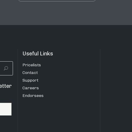
Useful Links
Pricelists
Contact
Support
etter
Careers
Endorsees