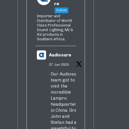
re
Follow
Importer and
Distributor of World
Class Professional
Sound. Lighting, MI &
AV products in
Southern Africa.
Audiosure
27 Jun 2025
Our Audiosure
team got to
visit the
incredible
Lampro
headquarters
in China. Greg,
John and
Stefan had an
insightful tour