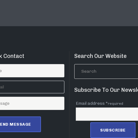
k Contact
Search Our Website
Subscribe To Our Newsl
Email address *
required