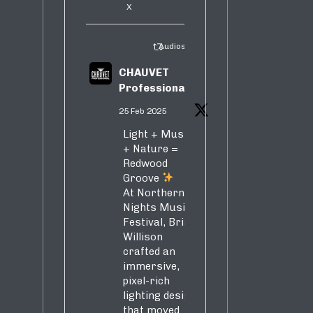
X
Audiosure Retweeted
CHAUVET
Professional
25 Feb 2025
Light + Music
+ Nature =
Redwood
Groove
At Northern
Nights Music
Festival, Brian
Willison
crafted an
immersive,
pixel-rich
lighting design
that moved