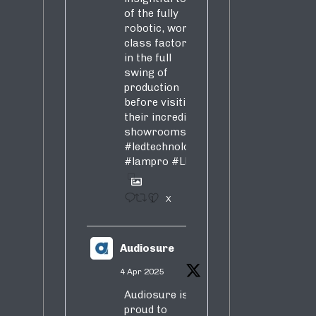
of the fully
robotic, world-
class factory
in the full
swing of
production
before visiting
their incredible
showrooms
#ledtechnology
#lampro
#LED
1
X
Audiosure
4 Apr 2025
Audiosure is
proud to