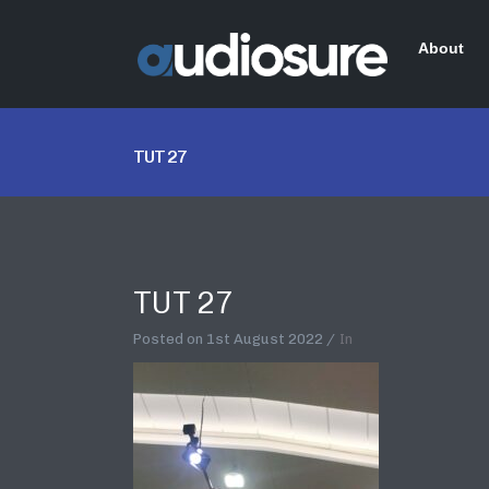
About
TUT 27
TUT 27
Posted on
1st August 2022
In