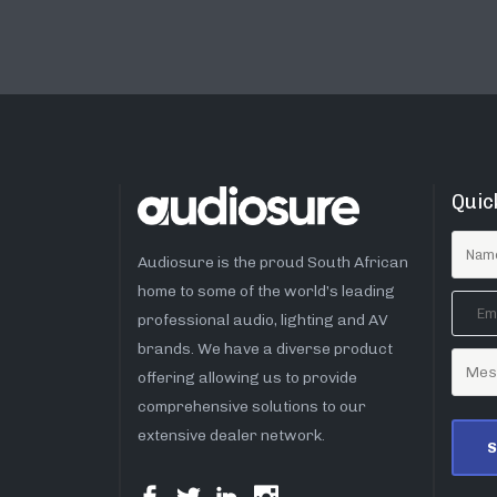
Quic
Audiosure is the proud South African
home to some of the world’s leading
professional audio, lighting and AV
brands. We have a diverse product
offering allowing us to provide
comprehensive solutions to our
extensive dealer network.