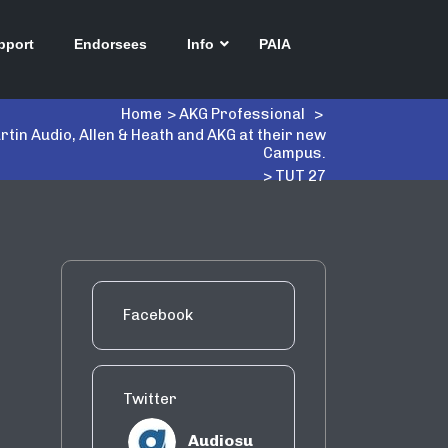
pport
Endorsees
Info
PAIA
Home
>
AKG Professional
>
tin Audio, Allen & Heath and AKG at their new
Campus.
>
TUT 27
Facebook
Twitter
Audiosu