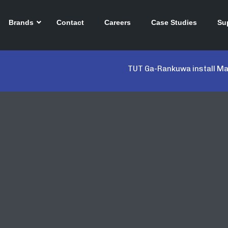
Brands
Contact
Careers
Case Studies
Su
TUT Ga-Rankuwa install Mar