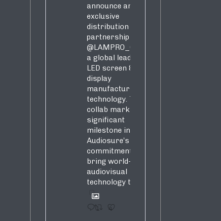
announce an
exclusive
distribution
partnership with
@LAMPRO_Official
,
a global leader in
LED screen &
display
manufacturing &
technology. This
collab marks a
significant
milestone in
Audiosure’s
commitment to
bring world-class
audiovisual
technology to SA!
1
4