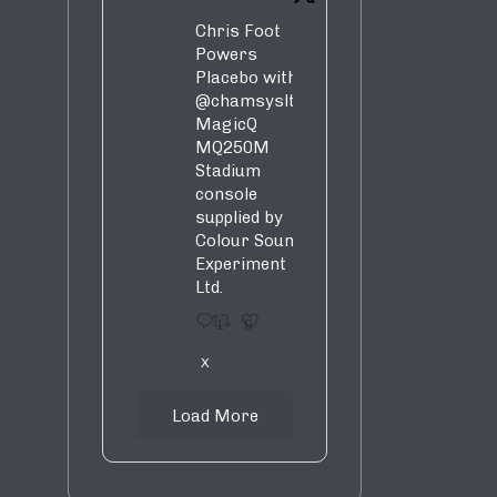
Chris Foot
Powers
Placebo with
@chamsysltd
MagicQ
MQ250M
Stadium
console
supplied by
Colour Sound
Experiment
Ltd.
1
9
X
Load More