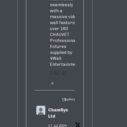
seamlessly
with a
massive video
wall featuring
over 160
CHAUVET
Professional
fixtures
supplied by
4Wall
Entertainment.
3
5
X
Audiosure Retweeted
ChamSys
Ltd
17 Jul 2024