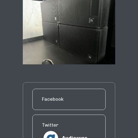
Facebook
Twitter
Audiosure