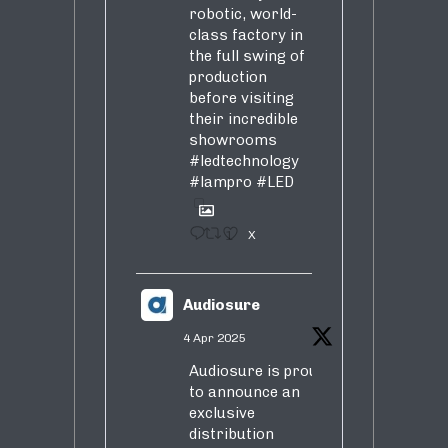
robotic, world-
class factory in
the full swing of
production
before visiting
their incredible
showrooms
#ledtechnology
#lampro
#LED
1
X
Audiosure
4 Apr 2025
Audiosure is proud
to announce an
exclusive
distribution