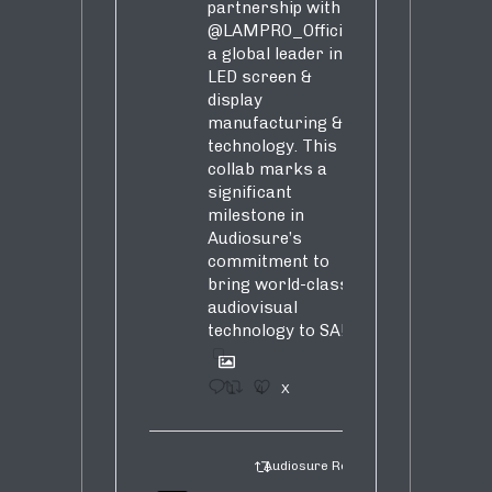
partnership with
@LAMPRO_Official
,
a global leader in
LED screen &
display
manufacturing &
technology. This
collab marks a
significant
milestone in
Audiosure’s
commitment to
bring world-class
audiovisual
technology to SA!
1
4
X
Audiosure Retweeted