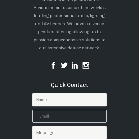
African home to some of the world’s
leading professional audio, lighting
and AV brands. We have a diverse
product offering allowing us to
provide comprehensive solutions to
our extensive dealer network.
Quick Contact