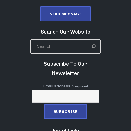
Search Our Website
Subscribe To Our
Newsletter
Email address *
required
Useful Links