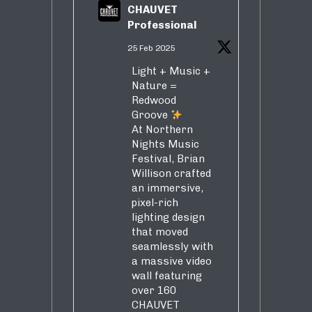
CHAUVET
Professional
25 Feb 2025
Light + Music +
Nature =
Redwood
Groove
At Northern
Nights Music
Festival, Brian
Willison crafted
an immersive,
pixel-rich
lighting design
that moved
seamlessly with
a massive video
wall featuring
over 160
CHAUVET