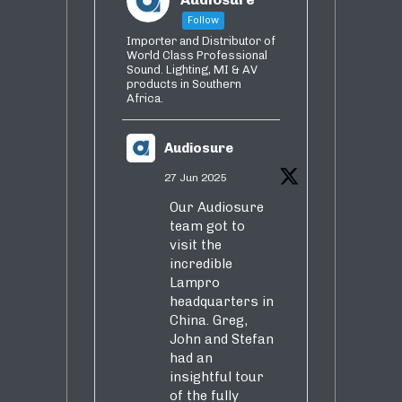
Follow
Importer and Distributor of
World Class Professional
Sound. Lighting, MI & AV
products in Southern
Africa.
Audiosure
27 Jun 2025
Our Audiosure
team got to
visit the
incredible
Lampro
headquarters in
China. Greg,
John and Stefan
had an
insightful tour
of the fully