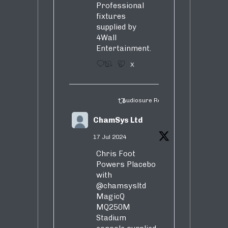
Professional
fixtures
supplied by
4Wall
Entertainment.
3
5
X
Audiosure Retweeted
ChamSys Ltd
17 Jul 2024
Chris Foot
Powers Placebo
with
@chamsysltd
MagicQ
MQ250M
Stadium