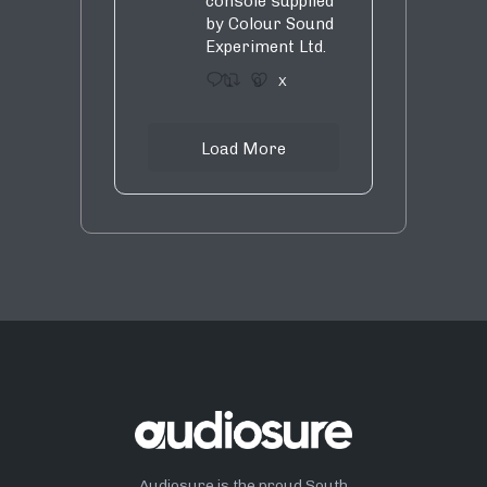
console supplied
by Colour Sound
Experiment Ltd.
1
9
X
Load More
Audiosure is the proud South