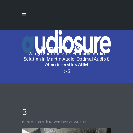
3
Home
>
Allen & Heath
>
Vaagh Sandton gets Premium Audio
Solution in Martin Audio, Optimal Audio &
Allen & Heath's AHM
>
3
3
Posted on
5th November 2024
In