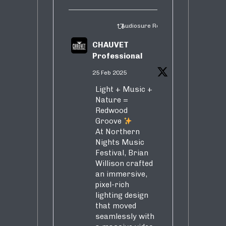
Audiosure Retweeted
CHAUVET
Professional
25 Feb 2025
Light + Music +
Nature =
Redwood
Groove
At Northern
Nights Music
Festival, Brian
Willison crafted
an immersive,
pixel-rich
lighting design
that moved
seamlessly with