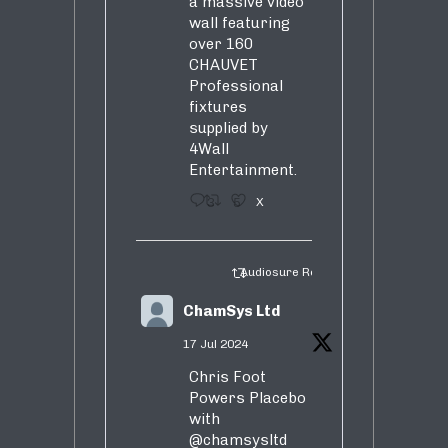
a massive video
wall featuring
over 160
CHAUVET
Professional
fixtures
supplied by
4Wall
Entertainment.
3
5
X
Audiosure Retweeted
ChamSys Ltd
17 Jul 2024
Chris Foot
Powers Placebo
with
@chamsysltd