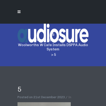
5
Home
>
Business
>
Woolworths W Cafe Installs DSPPA Audio
System
>
5
5
Posted on
21st December 2023
In