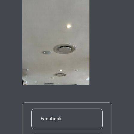
Facebook