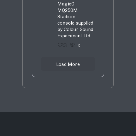
MagicQ
MQ250M
Stadium
console supplied
by Colour Sound
Experiment Ltd.
1
9
X
Load More