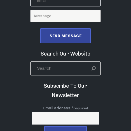
Search Our Website
Subscribe To Our
Newsletter
Email address *
required