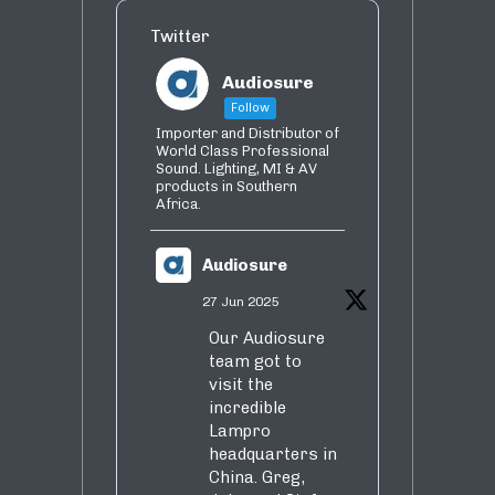
Twitter
Audiosure
Follow
Importer and Distributor of
World Class Professional
Sound. Lighting, MI & AV
products in Southern
Africa.
Audiosure
27 Jun 2025
Our Audiosure
team got to
visit the
incredible
Lampro
headquarters in
China. Greg,