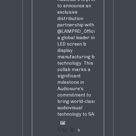
to announce an
exclusive
distribution
partnership with
@LAMPRO_Official
,
a global leader in
LED screen &
display
manufacturing &
technology. This
collab marks a
significant
milestone in
Audiosure’s
commitment to
bring world-class
audiovisual
technology to SA!
1
4
X