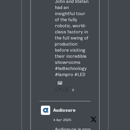
John and Stefan
had an
insightful tour
of the fully
robotic, world-
class factory in
the full swing of
production
before visiting
their incredible
showrooms
#ledtechnology
#lampro
#LED
1
X
Audiosure
4 Apr 2025
Audiosure is proud