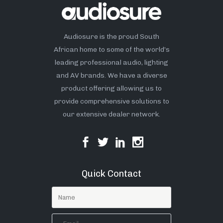
Audiosure is the proud South
African home to some of the world’s
leading professional audio, lighting
and AV brands. We have a diverse
product offering allowing us to
provide comprehensive solutions to
our extensive dealer network.
Quick Contact