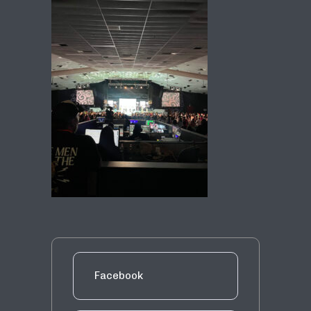
Facebook