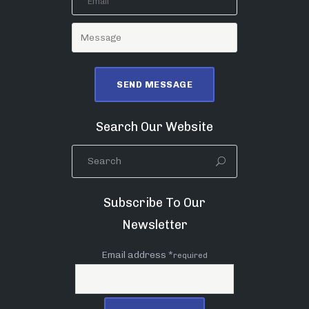
Search Our Website
Subscribe To Our
Newsletter
Email address *
required