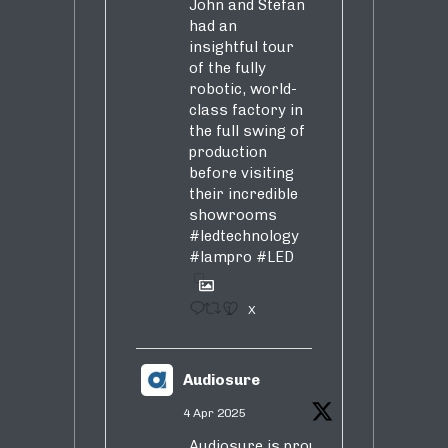
John and Stefan
had an
insightful tour
of the fully
robotic, world-
class factory in
the full swing of
production
before visiting
their incredible
showrooms
#ledtechnology
#lampro
#LED
1
X
Audiosure
4 Apr 2025
Audiosure is proud