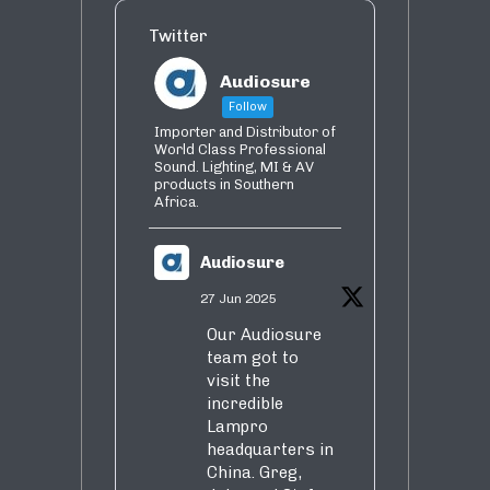
Twitter
Audiosure
Follow
Importer and Distributor of
World Class Professional
Sound. Lighting, MI & AV
products in Southern
Africa.
Audiosure
27 Jun 2025
Our Audiosure
team got to
visit the
incredible
Lampro
headquarters in
China. Greg,