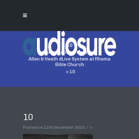
10
Home
>
Allen & Heath
>
Allen & Heath dLive System at Rhema
Bible Church
>
10
10
Posted on
11th December 2023
In