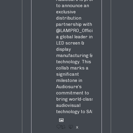
to announce an
exclusive
distribution
partnership with
@LAMPRO_Official
,
a global leader in
LED screen &
display
manufacturing &
technology. This
collab marks a
significant
milestone in
Audiosure’s
commitment to
bring world-class
audiovisual
technology to SA!
1
4
X