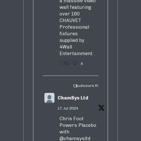
a massive video
wall featuring
over 160
CHAUVET
Professional
fixtures
supplied by
4Wall
Entertainment.
3
5
X
Audiosure Retweeted
ChamSys Ltd
17 Jul 2024
Chris Foot
Powers Placebo
with
@chamsysltd