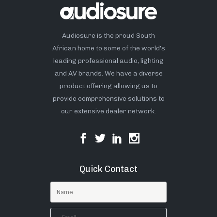
Audiosure is the proud South
African home to some of the world’s
leading professional audio, lighting
and AV brands. We have a diverse
product offering allowing us to
provide comprehensive solutions to
our extensive dealer network.
Quick Contact