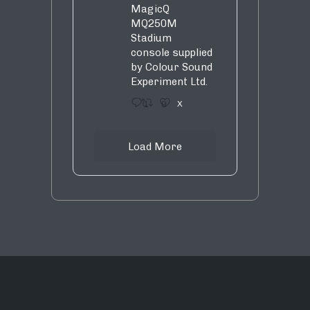
MagicQ
MQ250M
Stadium
console supplied
by Colour Sound
Experiment Ltd.
1
9
X
Load More