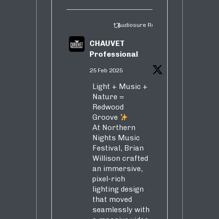
Audiosure Retweeted
CHAUVET
Professional
25 Feb 2025
Light + Music +
Nature =
Redwood
Groove
At Northern
Nights Music
Festival, Brian
Willison crafted
an immersive,
pixel-rich
lighting design
that moved
seamlessly with