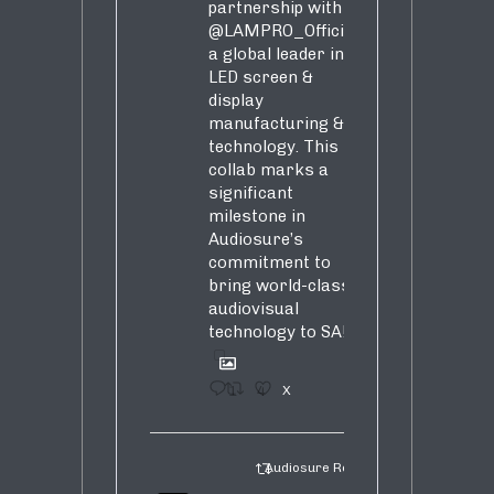
partnership with
@LAMPRO_Official
,
a global leader in
LED screen &
display
manufacturing &
technology. This
collab marks a
significant
milestone in
Audiosure’s
commitment to
bring world-class
audiovisual
technology to SA!
1
4
X
Audiosure Retweeted