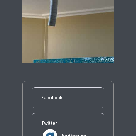
Facebook
Twitter
Audiosure