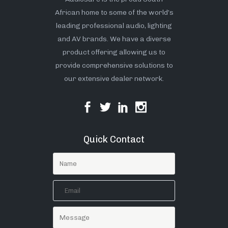
African home to some of the world’s
leading professional audio, lighting
and AV brands. We have a diverse
product offering allowing us to
provide comprehensive solutions to
our extensive dealer network.
Quick Contact