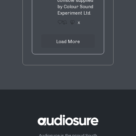
console supplied
by Colour Sound
Experiment Ltd.
1
9
X
Load More
Audiosure is the proud South