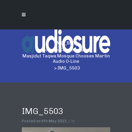
IMG_5503
Home
>
Case Study
>
Masjidut Taqwa Mosque Chooses Martin
Audio O-Line
>
IMG_5503
IMG_5503
Posted on
6th May 2021
In