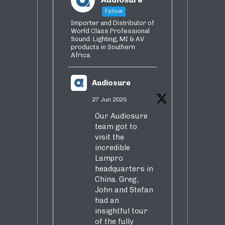
Follow
Importer and Distributor of
World Class Professional
Sound. Lighting, MI & AV
products in Southern
Africa.
Audiosure
27 Jun 2025
Our Audiosure
team got to
visit the
incredible
Lampro
headquarters in
China. Greg,
John and Stefan
had an
insightful tour
of the fully