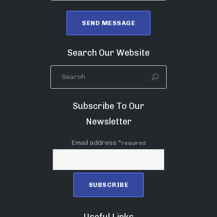
Search Our Website
Subscribe To Our
Newsletter
Email address *
required
Useful Links