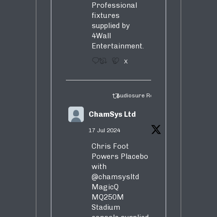
Professional
fixtures
supplied by
4Wall
Entertainment.
3
5
X
Audiosure Retweeted
ChamSys Ltd
17 Jul 2024
Chris Foot
Powers Placebo
with
@chamsysltd
MagicQ
MQ250M
Stadium