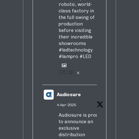
robotic, world-
class factory in
the full swing of
production
before visiting
their incredible
showrooms
#ledtechnology
#lampro
#LED
1
X
Audiosure
4 Apr 2025
Audiosure is proud
to announce an
exclusive
distribution