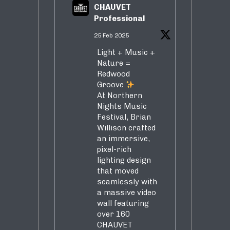
CHAUVET
Professional
25 Feb 2025
Light + Music +
Nature =
Redwood
Groove
At Northern
Nights Music
Festival, Brian
Willison crafted
an immersive,
pixel-rich
lighting design
that moved
seamlessly with
a massive video
wall featuring
over 160
CHAUVET