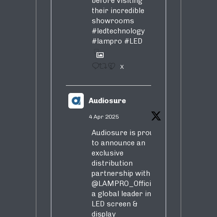
before visiting
their incredible
showrooms
#ledtechnology
#lampro
#LED
1
X
Audiosure
4 Apr 2025
Audiosure is proud
to announce an
exclusive
distribution
partnership with
@LAMPRO_Official
,
a global leader in
LED screen &
display