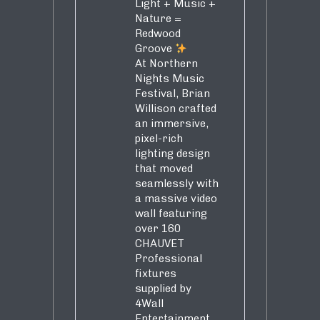
Light + Music +
Nature =
Redwood
Groove
At Northern
Nights Music
Festival, Brian
Willison crafted
an immersive,
pixel-rich
lighting design
that moved
seamlessly with
a massive video
wall featuring
over 160
CHAUVET
Professional
fixtures
supplied by
4Wall
Entertainment.