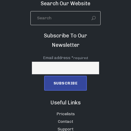
Search Our Website
Subscribe To Our
Newsletter
Email address *
required
Useful Links
Pricelists
Contact
Support