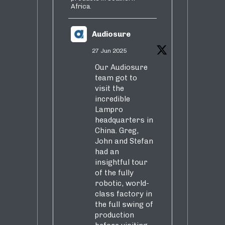
Africa.
Audiosure
27 Jun 2025
Our Audiosure
team got to
visit the
incredible
Lampro
headquarters in
China. Greg,
John and Stefan
had an
insightful tour
of the fully
robotic, world-
class factory in
the full swing of
production