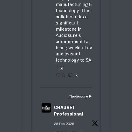
manufacturing &
technology. This
collab marks a
significant
milestone in
Audiosure’s
commitment to
bring world-class
audiovisual
technology to SA!
1
4
X
Audiosure Retweeted
CHAUVET
Professional
25 Feb 2025