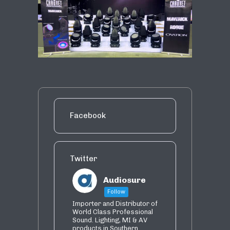
Facebook
Twitter
Audiosure
Follow
Importer and Distributor of
World Class Professional
Sound. Lighting, MI & AV
products in Southern