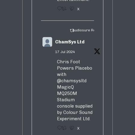
3
5
X
Audiosure Retweeted
ChamSys Ltd
17 Jul 2024
Chris Foot
Powers Placebo
with
@chamsysltd
MagicQ
MQ250M
Stadium
console supplied
by Colour Sound
Experiment Ltd.
1
9
X