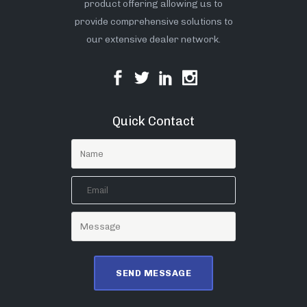
product offering allowing us to
provide comprehensive solutions to
our extensive dealer network.
Quick Contact