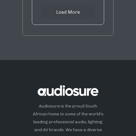
Load More
Audiosure is the proud South
African home to some of the world’s
leading professional audio, lighting
and AV brands. We have a diverse