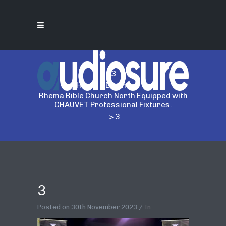
3
Home
>
Business
>
Rhema Bible Church North Equipped with
CHAUVET Professional Fixtures.
>
3
3
Posted on
30th November 2023
In