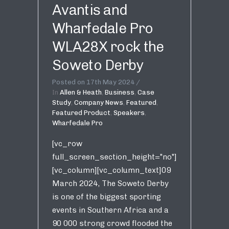
Avantis and
Wharfedale Pro
WLA28X rock the
Soweto Derby
Posted on
17th May 2024
In
Allen & Heath
,
Business
,
Case
Study
,
Company News
,
Featured
,
Featured Product
,
Speakers
,
Wharfedale Pro
[vc_row
full_screen_section_height="no"]
[vc_column][vc_column_text]09
March 2024, The Soweto Derby
is one of the biggest sporting
events in Southern Africa and a
90 000 strong crowd flooded the