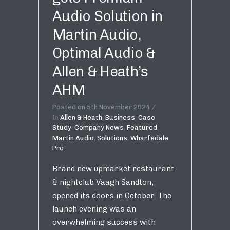
Audio Solution in
Martin Audio,
Optimal Audio &
Allen & Heath’s
AHM
Posted on
5th November 2024
In
Allen & Heath
,
Business
,
Case
Study
,
Company News
,
Featured
,
Martin Audio
,
Solutions
,
Wharfedale
Pro
Brand new upmarket restaurant
& nightclub Vaagh Sandton,
opened its doors in October. The
launch evening was an
overwhelming success with