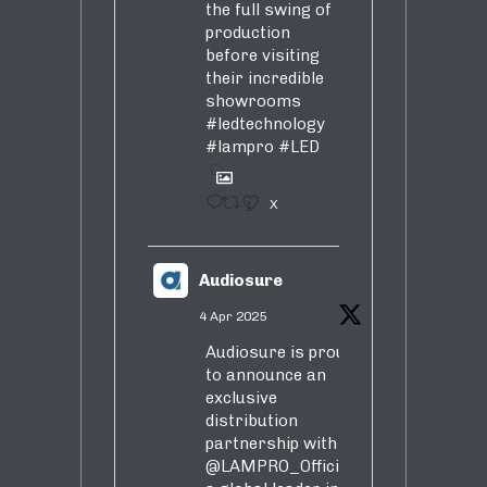
the full swing of
production
before visiting
their incredible
showrooms
#ledtechnology
#lampro
#LED
1
X
Audiosure
4 Apr 2025
Audiosure is proud
to announce an
exclusive
distribution
partnership with
@LAMPRO_Official
,