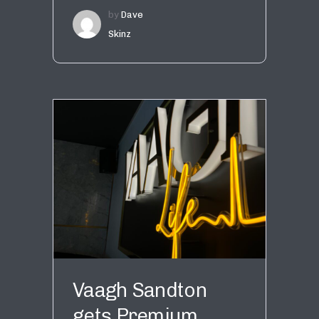
by
Dave
Skinz
Vaagh Sandton
gets Premium