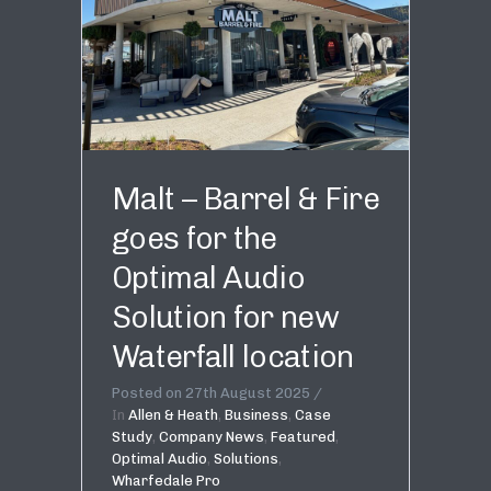
Malt – Barrel & Fire
goes for the
Optimal Audio
Solution for new
Waterfall location
Posted on
27th August 2025
In
Allen & Heath
,
Business
,
Case
Study
,
Company News
,
Featured
,
Optimal Audio
,
Solutions
,
Wharfedale Pro