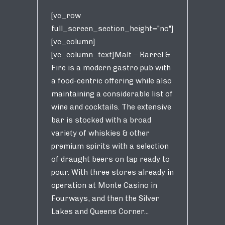
[vc_row
full_screen_section_height="no"]
[vc_column]
[vc_column_text]Malt – Barrel &
Fire is a modern gastro pub with
a food-centric offering while also
maintaining a considerable list of
wine and cocktails. The extensive
bar is stocked with a broad
variety of whiskies & other
premium spirits with a selection
of draught beers on tap ready to
pour. With three stores already in
operation at Monte Casino in
Fourways, and then the Silver
Lakes and Queens Corner...