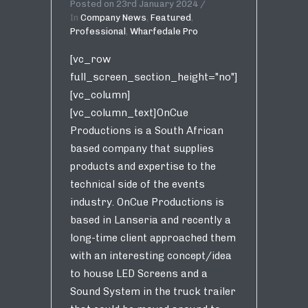
Posted on
23rd January 2024
In
Company News
,
Featured
,
Professional
,
Wharfedale Pro
[vc_row
full_screen_section_height="no"]
[vc_column]
[vc_column_text]OnCue
Productions is a South African
based company that supplies
products and expertise to the
technical side of the events
industry. OnCue Productions is
based in Lanseria and recently a
long-time client approached them
with an interesting concept/idea
to house LED Screens and a
Sound System in the truck trailer