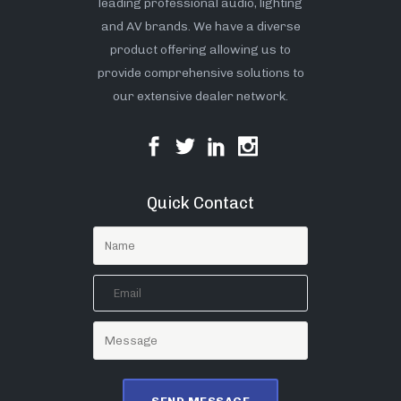
leading professional audio, lighting
and AV brands. We have a diverse
product offering allowing us to
provide comprehensive solutions to
our extensive dealer network.
Quick Contact