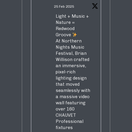
25 Feb 2025
Light + Music +
Nature =
Redwood
Groove
At Northern
Nights Music
Festival, Brian
Willison crafted
an immersive,
pixel-rich
lighting design
that moved
seamlessly with
a massive video
wall featuring
over 160
CHAUVET
Professional
fixtures