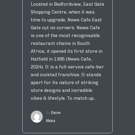
Located in Bedfordview, East Gate
Shopping Centre, when it was
time to upgrade, News Cafe East
Gate cut no corners. News Cafe
is one of the most recognisable
restaurant chains in South
Africa, it opened its first store in
Hatfield in 1995 (News Cafe,
2024). It is a full-service cafe-bar
and cocktail franchise. It stands
apart for its nature of striking
store designs and incredible
vibes & lifestyle. To match up...
by
Dave
Skinz