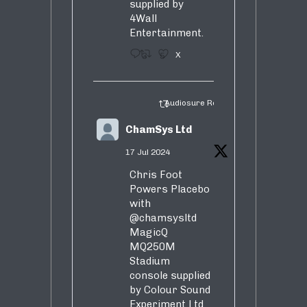
supplied by
4Wall
Entertainment.
3
5
X
Audiosure Retweeted
ChamSys Ltd
17 Jul 2024
Chris Foot
Powers Placebo
with
@chamsysltd
MagicQ
MQ250M
Stadium
console supplied
by Colour Sound
Experiment Ltd.