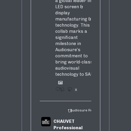
a global leader in
LED screen &
display
manufacturing &
technology. This
collab marks a
significant
milestone in
Audiosure’s
commitment to
bring world-class
audiovisual
technology to SA!
1
4
X
Audiosure Retweeted
CHAUVET
Professional