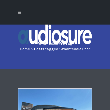
Wharfedale Pro Tag
Home
>
Posts tagged "Wharfedale Pro"