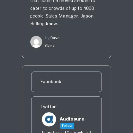
that could be moved around to
cater to crowds of up to 4000
people. Sales Manager, Jason
Belling knew...
by
Dave
Skinz
Facebook
Twitter
Audiosure
Follow
Importer and Distributor of