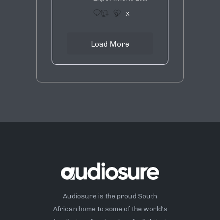
1
9
X
Load More
Audiosure is the proud South
African home to some of the world’s