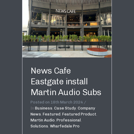
News Cafe
Eastgate install
Martin Audio Subs
Posted on
18th March 2024
In
Business
,
Case Study
,
Company
News
,
Featured
,
Featured Product
,
Martin Audio
,
Professional
,
Solutions
,
Wharfedale Pro