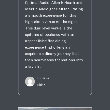
Optimal Audio, Allen & Heath and
Martin Audio gear all facilitating
a smooth experience for this
high-class venue on the night.
This dual level venue is the
epitome of opulence with an
unparalleled fine dining
experience that offers an
exquisite culinary journey that
then seamlessly transitions into
a lavish...
by
Dave
Skinz