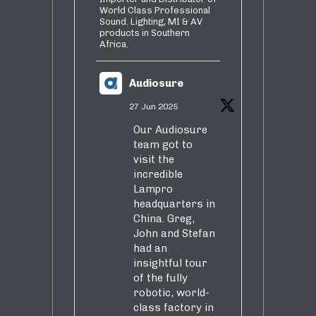
World Class Professional
Sound. Lighting, MI & AV
products in Southern
Africa.
Audiosure
27 Jun 2025
Our Audiosure
team got to
visit the
incredible
Lampro
headquarters in
China. Greg,
John and Stefan
had an
insightful tour
of the fully
robotic, world-
class factory in