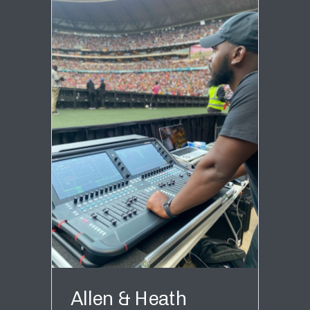
Allen & Heath