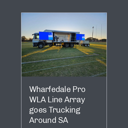
Wharfedale Pro
WLA Line Array
goes Trucking
Around SA