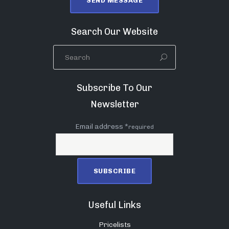
Search Our Website
Subscribe To Our
Newsletter
Email address *
required
Useful Links
Pricelists