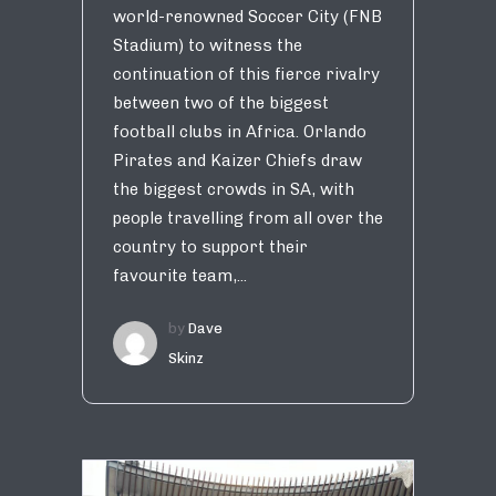
world-renowned Soccer City (FNB
Stadium) to witness the
continuation of this fierce rivalry
between two of the biggest
football clubs in Africa. Orlando
Pirates and Kaizer Chiefs draw
the biggest crowds in SA, with
people travelling from all over the
country to support their
favourite team,...
by
Dave
Skinz